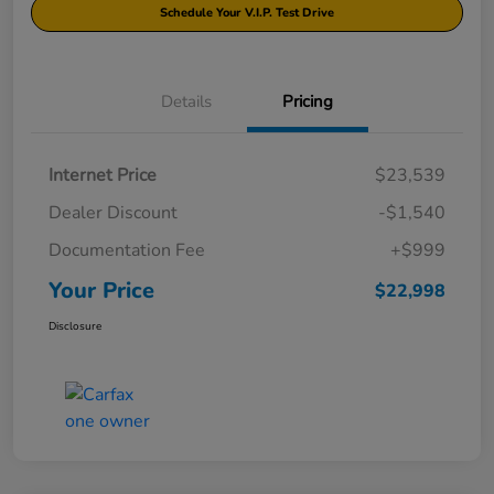
Schedule Your V.I.P. Test Drive
Details
Pricing
Internet Price
$23,539
Dealer Discount
-$1,540
Documentation Fee
+$999
Your Price
$22,998
Disclosure