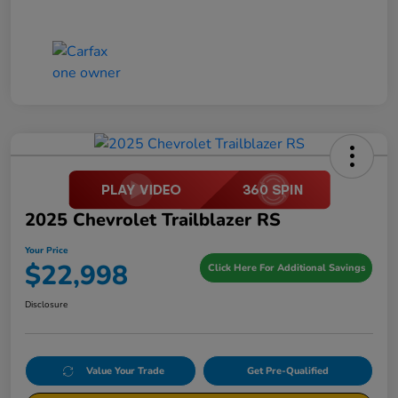
2025 Chevrolet Trailblazer RS
Your Price
$22,998
Click Here For Additional Savings
Disclosure
Value Your Trade
Get Pre-Qualified