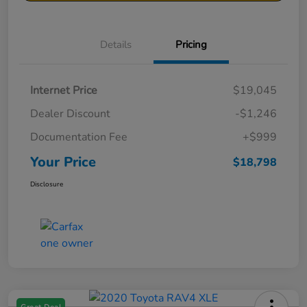
Details
Pricing
Internet Price
$19,045
Dealer Discount
-$1,246
Documentation Fee
+$999
Your Price
$18,798
Disclosure