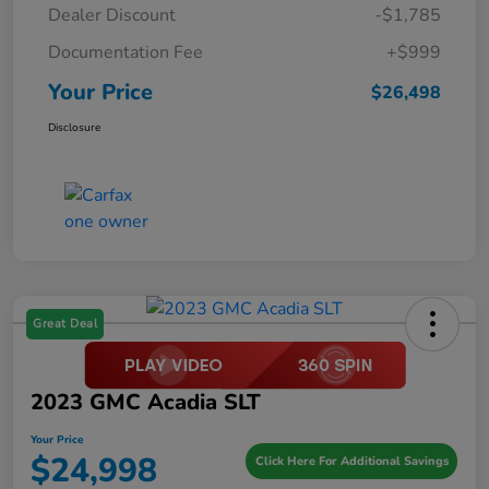
Dealer Discount
-$1,785
Documentation Fee
+$999
Your Price
$26,498
Disclosure
Great Deal
2023 GMC Acadia SLT
Your Price
$24,998
Click Here For Additional Savings