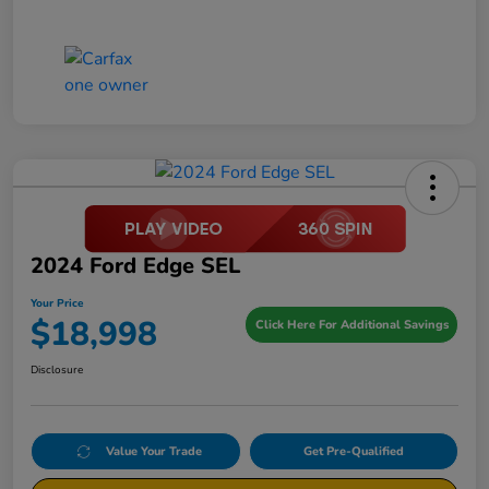
2024 Ford Edge SEL
Your Price
$18,998
Click Here For Additional Savings
Disclosure
Value Your Trade
Get Pre-Qualified