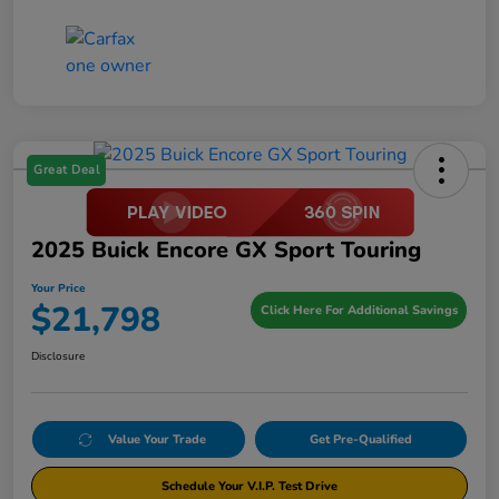
Great Deal
2025 Buick Encore GX Sport Touring
Your Price
$21,798
Click Here For Additional Savings
Disclosure
Value Your Trade
Get Pre-Qualified
Schedule Your V.I.P. Test Drive