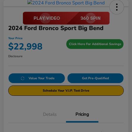
2024 Ford Bronco Sport Big Bend
Your Price
$22,998
Click Here For Additional Savings
Disclosure
Value Your Trade
Get Pre-Qualified
Schedule Your V.I.P. Test Drive
Details
Pricing