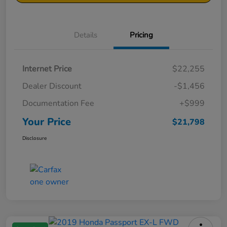
Details
Pricing
Internet Price
$22,255
Dealer Discount
-$1,456
Documentation Fee
+$999
Your Price
$21,798
Disclosure