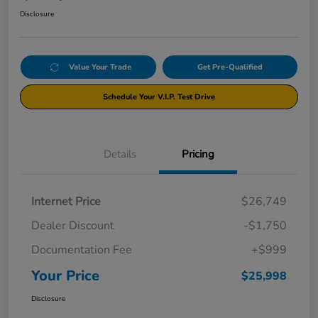
Disclosure
Value Your Trade
Get Pre-Qualified
Schedule Your V.I.P. Test Drive
Details
Pricing
Internet Price
$26,749
Dealer Discount
-$1,750
Documentation Fee
+$999
Your Price
$25,998
Disclosure