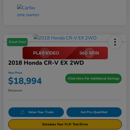
Great Deal
2018 Honda CR-V EX 2WD
Your Price
$18,994
Click Here For Additional Savings
Disclosure
Value Your Trade
Get Pre-Qualified
Schedule Your V.I.P. Test Drive