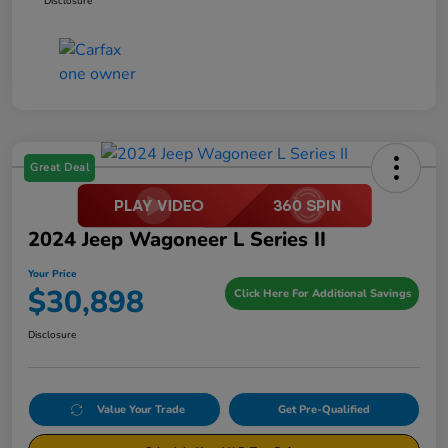
Disclosure
Great Deal
2024 Jeep Wagoneer L Series II
Your Price
$30,898
Click Here For Additional Savings
Disclosure
Value Your Trade
Get Pre-Qualified