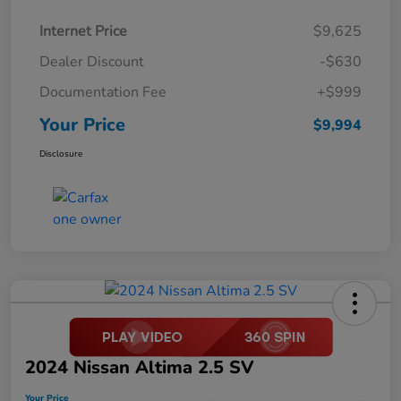
Internet Price
$9,625
Dealer Discount
-$630
Documentation Fee
+$999
Your Price
$9,994
Disclosure
2024 Nissan Altima 2.5 SV
Your Price