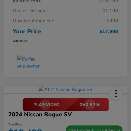
Internet Price
$18,189
Dealer Discount
-$1,190
Documentation Fee
+$999
Your Price
$17,998
Disclosure
2024 Nissan Rogue SV
Your Price
Click Here For Additional Savings