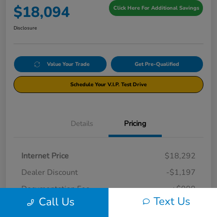
$18,094
Click Here For Additional Savings
Disclosure
Value Your Trade
Get Pre-Qualified
Schedule Your V.I.P. Test Drive
Details
Pricing
Internet Price
$18,292
Dealer Discount
-$1,197
Documentation Fee
+$999
Text Us
Call Us
Your Price
$18,094