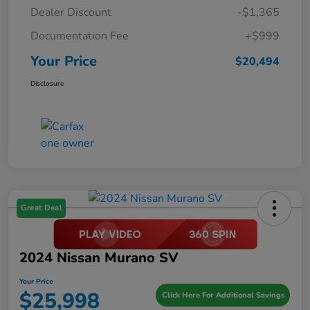
Dealer Discount
-$1,365
Documentation Fee
+$999
Your Price
$20,494
Disclosure
Great Deal
2024 Nissan Murano SV
Your Price
$25,998
Click Here For Additional Savings