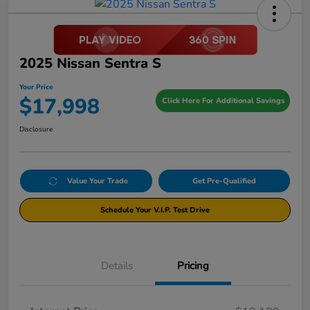
2025 Nissan Sentra S
Your Price
$17,998
Click Here For Additional Savings
Disclosure
Value Your Trade
Get Pre-Qualified
Schedule Your V.I.P. Test Drive
Details
Pricing