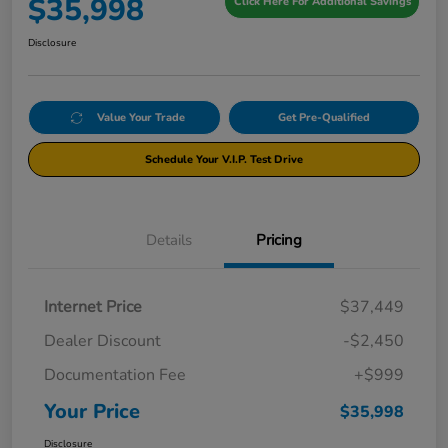
$35,998
Click Here For Additional Savings
Disclosure
Value Your Trade
Get Pre-Qualified
Schedule Your V.I.P. Test Drive
Details
Pricing
Internet Price
$37,449
Dealer Discount
-$2,450
Documentation Fee
+$999
Your Price
$35,998
Disclosure