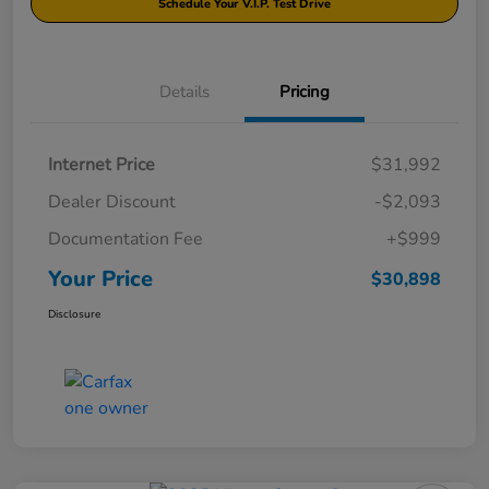
Schedule Your V.I.P. Test Drive
Details
Pricing
Internet Price
$31,992
Dealer Discount
-$2,093
Documentation Fee
+$999
Your Price
$30,898
Disclosure