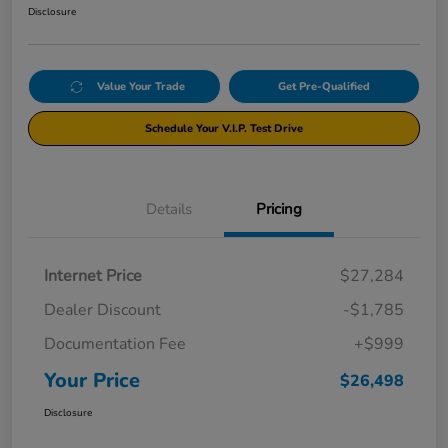
Disclosure
Value Your Trade
Get Pre-Qualified
Schedule Your V.I.P. Test Drive
Details
Pricing
Internet Price
$27,284
Dealer Discount
-$1,785
Documentation Fee
+$999
Your Price
$26,498
Disclosure