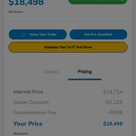
$18,498
Disclosure
Value Your Trade
Get Pre-Qualified
Schedule Your V.I.P. Test Drive
Details
Pricing
Internet Price
$18,724
Dealer Discount
-$1,225
Documentation Fee
+$999
Your Price
$18,498
Disclosure