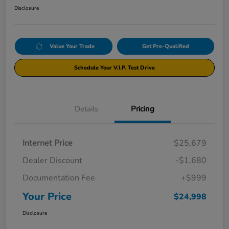
Disclosure
Value Your Trade
Get Pre-Qualified
Schedule Your V.I.P. Test Drive
Details
Pricing
Internet Price
$25,679
Dealer Discount
-$1,680
Documentation Fee
+$999
Your Price
$24,998
Disclosure