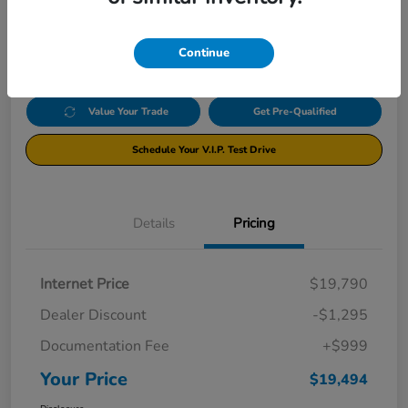
$19,494
Click Here For Additional Savings
Disclosure
Continue
Value Your Trade
Get Pre-Qualified
Schedule Your V.I.P. Test Drive
Details
Pricing
Internet Price
$19,790
Dealer Discount
-$1,295
Documentation Fee
+$999
Your Price
$19,494