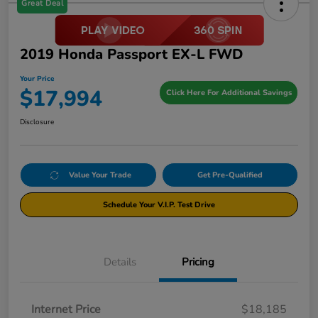
Great Deal
2019 Honda Passport EX-L FWD
Your Price
$17,994
Click Here For Additional Savings
Disclosure
Value Your Trade
Get Pre-Qualified
Schedule Your V.I.P. Test Drive
Details
Pricing
Internet Price
$18,185