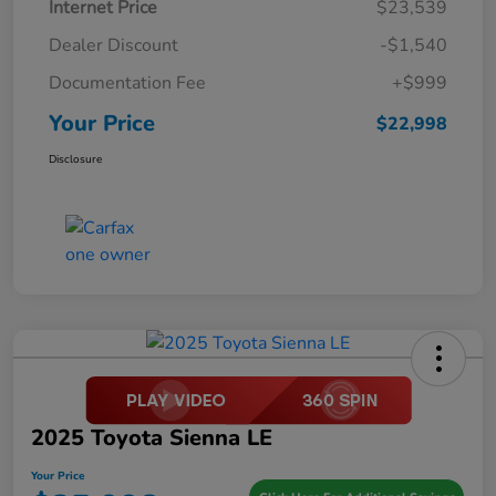
Internet Price
$23,539
Dealer Discount
-$1,540
Documentation Fee
+$999
Your Price
$22,998
Disclosure
2025 Toyota Sienna LE
Your Price