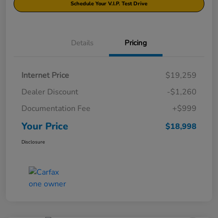
Schedule Your V.I.P. Test Drive
Details
Pricing
Internet Price
$19,259
Dealer Discount
-$1,260
Documentation Fee
+$999
Your Price
$18,998
Disclosure