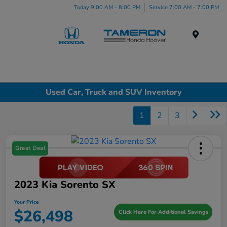
Today 9:00 AM - 8:00 PM
Service 7:00 AM - 7:00 PM
Menu
Used Car, Truck and SUV Inventory
1
2
3
Great Deal
2023 Kia Sorento SX
Your Price
$26,498
Click Here For Additional Savings