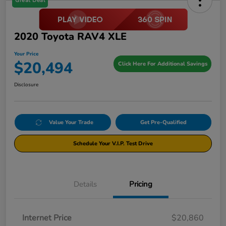
Great Deal
2020 Toyota RAV4 XLE
Your Price
$20,494
Click Here For Additional Savings
Disclosure
Value Your Trade
Get Pre-Qualified
Schedule Your V.I.P. Test Drive
Details
Pricing
Internet Price
$20,860