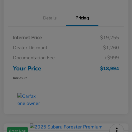
Details
Pricing
Internet Price
$19,255
Dealer Discount
-$1,260
Documentation Fee
+$999
Your Price
$18,994
Disclosure
Great Deal