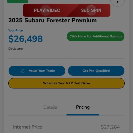
2025 Subaru Forester Premium
Your Price
$26,498
Click Here For Additional Savings
Disclosure
Value Your Trade
Get Pre-Qualified
Schedule Your V.I.P. Test Drive
Details
Pricing
Internet Price
$27,284