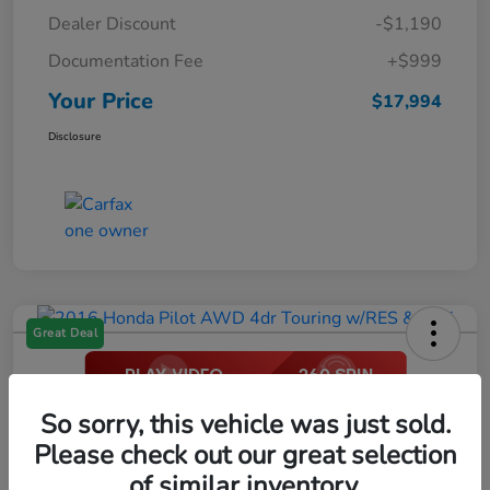
Dealer Discount
-$1,190
Documentation Fee
+$999
Your Price
$17,994
Disclosure
Great Deal
2016 Honda Pilot AWD 4dr Touring
So sorry, this vehicle was just sold.
W/RES & Navi
Please check out our great selection
of similar inventory.
Your Price