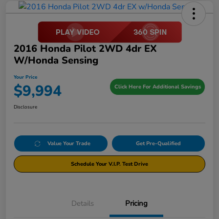
2016 Honda Pilot 2WD 4dr EX
W/Honda Sensing
Your Price
$9,994
Click Here For Additional Savings
Disclosure
Value Your Trade
Get Pre-Qualified
Schedule Your V.I.P. Test Drive
Details
Pricing