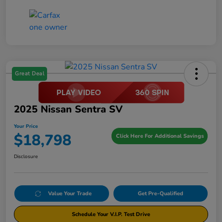
Great Deal
2025 Nissan Sentra SV
Your Price
$18,798
Click Here For Additional Savings
Disclosure
Value Your Trade
Get Pre-Qualified
Schedule Your V.I.P. Test Drive