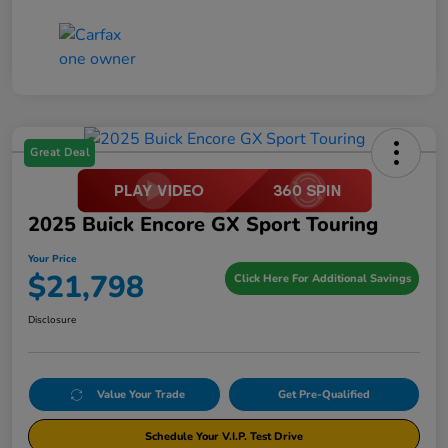
Great Deal
2025 Buick Encore GX Sport Touring
Your Price
$21,798
Click Here For Additional Savings
Disclosure
Value Your Trade
Get Pre-Qualified
Schedule Your V.I.P. Test Drive