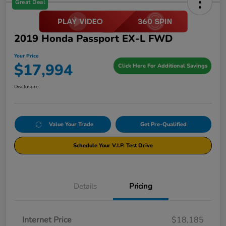
Great Deal
2019 Honda Passport EX-L FWD
Your Price
$17,994
Click Here For Additional Savings
Disclosure
Value Your Trade
Get Pre-Qualified
Schedule Your V.I.P. Test Drive
Details
Pricing
Internet Price
$18,185