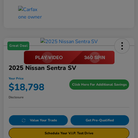
Great Deal
2025 Nissan Sentra SV
Your Price
$18,798
Click Here For Additional Savings
Disclosure
Value Your Trade
Get Pre-Qualified
Schedule Your V.I.P. Test Drive