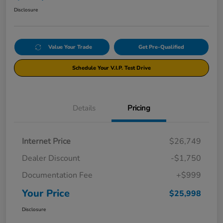
Disclosure
Value Your Trade
Get Pre-Qualified
Schedule Your V.I.P. Test Drive
Details
Pricing
Internet Price
$26,749
Dealer Discount
-$1,750
Documentation Fee
+$999
Your Price
$25,998
Disclosure