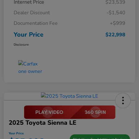
Internet Price
$23,539
Dealer Discount
-$1,540
Documentation Fee
+$999
Your Price
$22,998
Disclosure
2025 Toyota Sienna LE
Your Price