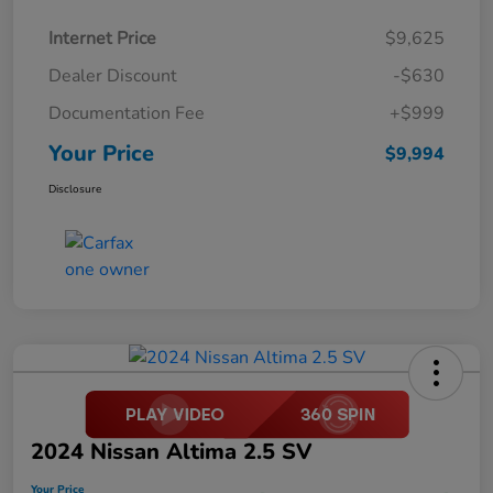
Internet Price
$9,625
Dealer Discount
-$630
Documentation Fee
+$999
Your Price
$9,994
Disclosure
2024 Nissan Altima 2.5 SV
Your Price