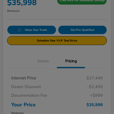
$35,998
Click Here For Additional Savings
Disclosure
Value Your Trade
Get Pre-Qualified
Schedule Your V.I.P. Test Drive
Details
Pricing
Internet Price
$37,449
Dealer Discount
-$2,450
Documentation Fee
+$999
Your Price
$35,998
Disclosure