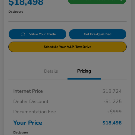
$18,498
Disclosure
Value Your Trade
Get Pre-Qualified
Schedule Your V.I.P. Test Drive
Details
Pricing
Internet Price
$18,724
Dealer Discount
-$1,225
Documentation Fee
+$999
Your Price
$18,498
Disclosure