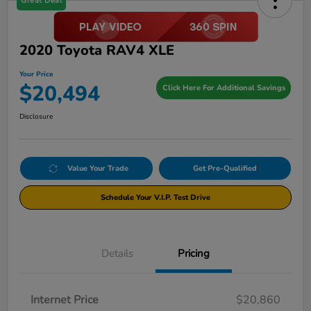
Great Deal
2020 Toyota RAV4 XLE
Your Price
$20,494
Click Here For Additional Savings
Disclosure
Value Your Trade
Get Pre-Qualified
Schedule Your V.I.P. Test Drive
Details
Pricing
Internet Price
$20,860