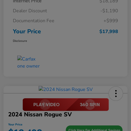
Internet Price
$18,189
Dealer Discount
-$1,190
Documentation Fee
+$999
Your Price
$17,998
Disclosure
2024 Nissan Rogue SV
Your Price
Click Here For Additional Savings