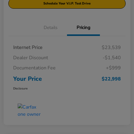
Schedule Your V.I.P. Test Drive
Details
Pricing
Internet Price
$23,539
Dealer Discount
-$1,540
Documentation Fee
+$999
Your Price
$22,998
Disclosure