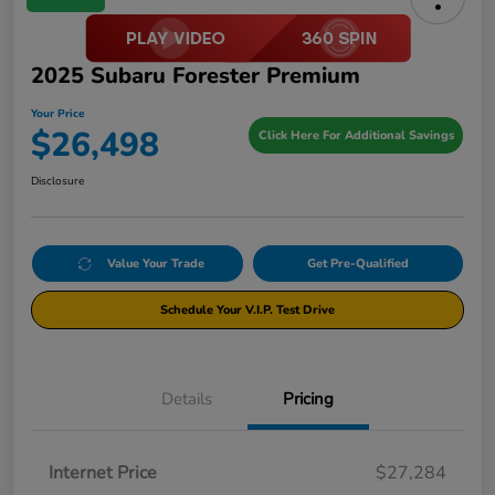
2025 Subaru Forester Premium
Your Price
$26,498
Click Here For Additional Savings
Disclosure
Value Your Trade
Get Pre-Qualified
Schedule Your V.I.P. Test Drive
Details
Pricing
Internet Price
$27,284