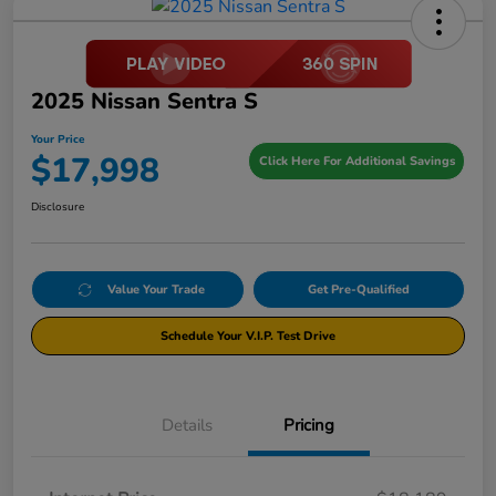
2025 Nissan Sentra S
Your Price
$17,998
Click Here For Additional Savings
Disclosure
Value Your Trade
Get Pre-Qualified
Schedule Your V.I.P. Test Drive
Details
Pricing