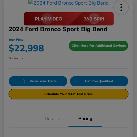
2024 Ford Bronco Sport Big Bend
Your Price
$22,998
Click Here For Additional Savings
Disclosure
Value Your Trade
Get Pre-Qualified
Schedule Your V.I.P. Test Drive
Details
Pricing