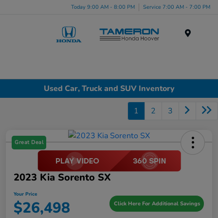
Today 9:00 AM - 8:00 PM
Service 7:00 AM - 7:00 PM
Menu
Used Car, Truck and SUV Inventory
1
2
3
Great Deal
2023 Kia Sorento SX
Your Price
$26,498
Click Here For Additional Savings