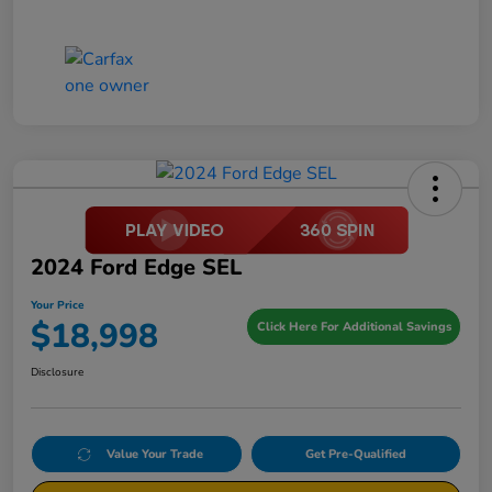
2024 Ford Edge SEL
Your Price
$18,998
Click Here For Additional Savings
Disclosure
Value Your Trade
Get Pre-Qualified