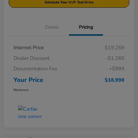
Schedule Your V.I.P. Test Drive
Details
Pricing
Internet Price
$19,259
Dealer Discount
-$1,260
Documentation Fee
+$999
Your Price
$18,998
Disclosure