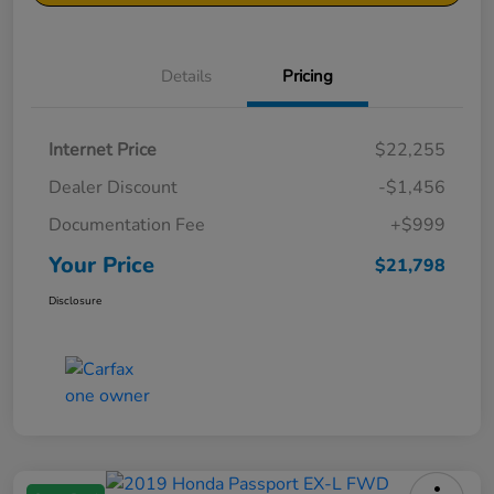
Details
Pricing
Internet Price
$22,255
Dealer Discount
-$1,456
Documentation Fee
+$999
Your Price
$21,798
Disclosure