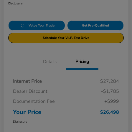
Disclosure
Value Your Trade
Get Pre-Qualified
Schedule Your V.I.P. Test Drive
Details
Pricing
Internet Price
$27,284
Dealer Discount
-$1,785
Documentation Fee
+$999
Your Price
$26,498
Disclosure