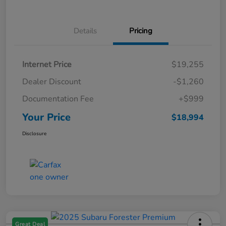
Details
Pricing
Internet Price
$19,255
Dealer Discount
-$1,260
Documentation Fee
+$999
Your Price
$18,994
Disclosure
Great Deal