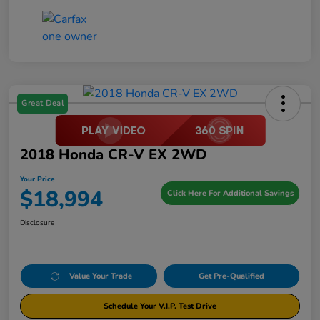
Great Deal
2018 Honda CR-V EX 2WD
Your Price
$18,994
Click Here For Additional Savings
Disclosure
Value Your Trade
Get Pre-Qualified
Schedule Your V.I.P. Test Drive