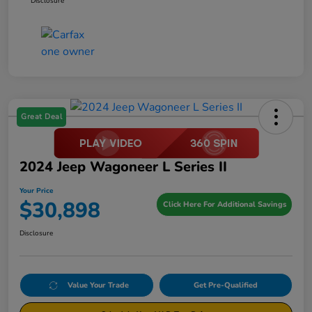
Disclosure
Great Deal
2024 Jeep Wagoneer L Series II
Your Price
$30,898
Click Here For Additional Savings
Disclosure
Value Your Trade
Get Pre-Qualified