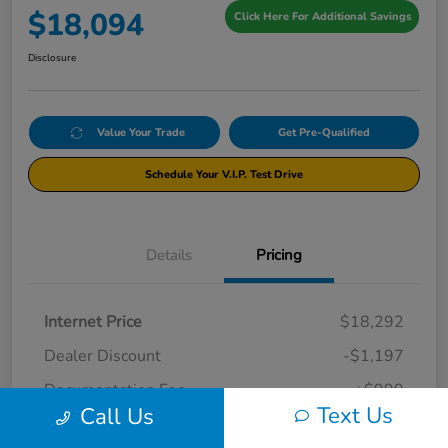
$18,094
Click Here For Additional Savings
Disclosure
Value Your Trade
Get Pre-Qualified
Schedule Your V.I.P. Test Drive
Details
Pricing
Internet Price
$18,292
Dealer Discount
-$1,197
Documentation Fee
+$999
Text Us
Call Us
Your Price
$18,094