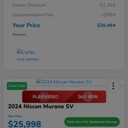
Dealer Discount
-$1,365
Documentation Fee
+$999
Your Price
$20,494
Disclosure
Great Deal
2024 Nissan Murano SV
Your Price
$25,998
Click Here For Additional Savings