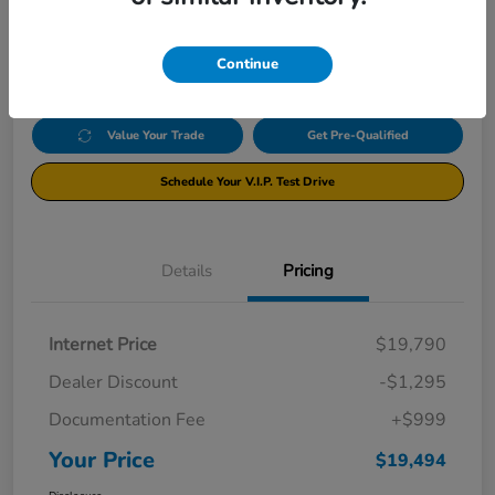
$19,494
Click Here For Additional Savings
Disclosure
Continue
Value Your Trade
Get Pre-Qualified
Schedule Your V.I.P. Test Drive
Details
Pricing
Internet Price
$19,790
Dealer Discount
-$1,295
Documentation Fee
+$999
Your Price
$19,494