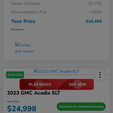
Dealer Discount
-$1,785
Documentation Fee
+$999
Your Price
$26,498
Disclosure
Great Deal
2023 GMC Acadia SLT
Your Price
$24,998
Click Here For Additional Savings