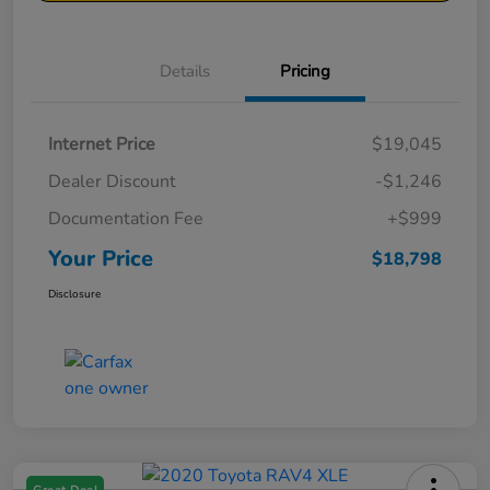
Details
Pricing
Internet Price
$19,045
Dealer Discount
-$1,246
Documentation Fee
+$999
Your Price
$18,798
Disclosure