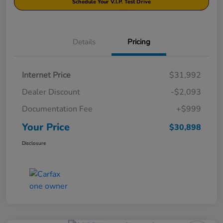
Schedule Your V.I.P. Test Drive
Details
Pricing
Internet Price
$31,992
Dealer Discount
-$2,093
Documentation Fee
+$999
Your Price
$30,898
Disclosure