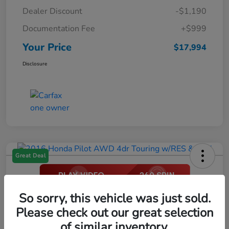
Dealer Discount
-$1,190
Documentation Fee
+$999
Your Price
$17,994
Disclosure
Great Deal
2016 Honda Pilot AWD 4dr Touring
So sorry, this vehicle was just sold.
W/RES & Navi
Please check out our great selection
of similar inventory.
Your Price