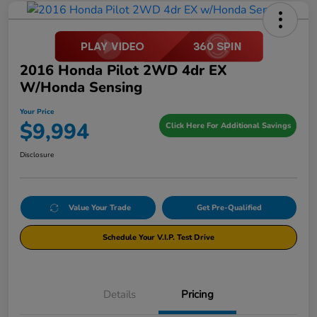
2016 Honda Pilot 2WD 4dr EX
W/Honda Sensing
Your Price
$9,994
Click Here For Additional Savings
Disclosure
Value Your Trade
Get Pre-Qualified
Schedule Your V.I.P. Test Drive
Details
Pricing