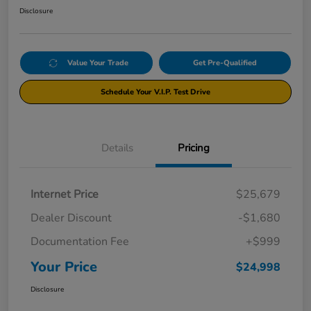
Disclosure
Value Your Trade
Get Pre-Qualified
Schedule Your V.I.P. Test Drive
Details
Pricing
Internet Price
$25,679
Dealer Discount
-$1,680
Documentation Fee
+$999
Your Price
$24,998
Disclosure