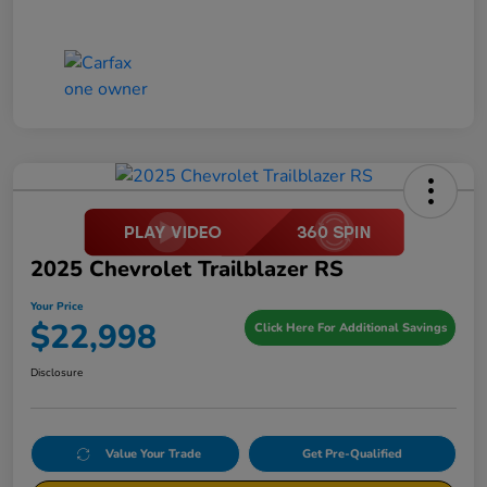
2025 Chevrolet Trailblazer RS
Your Price
$22,998
Click Here For Additional Savings
Disclosure
Value Your Trade
Get Pre-Qualified