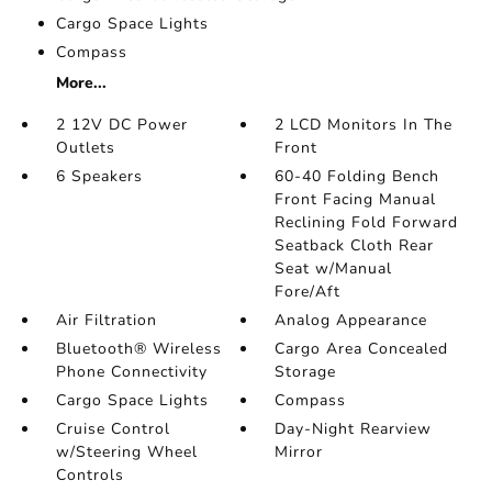
Cargo Space Lights
Compass
More...
2 12V DC Power
2 LCD Monitors In The
Outlets
Front
6 Speakers
60-40 Folding Bench
Front Facing Manual
Reclining Fold Forward
Seatback Cloth Rear
Seat w/Manual
Fore/Aft
Air Filtration
Analog Appearance
Bluetooth® Wireless
Cargo Area Concealed
Phone Connectivity
Storage
Cargo Space Lights
Compass
Cruise Control
Day-Night Rearview
w/Steering Wheel
Mirror
Controls