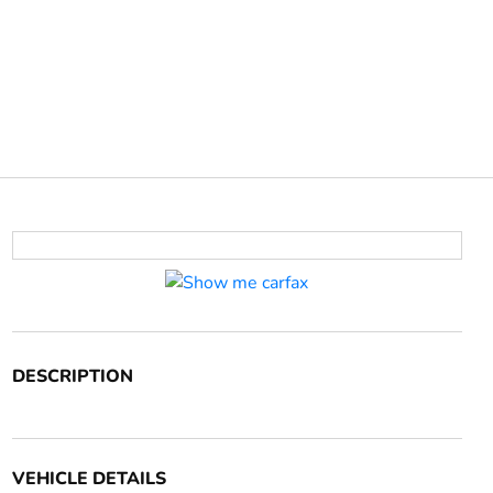
DESCRIPTION
VEHICLE DETAILS