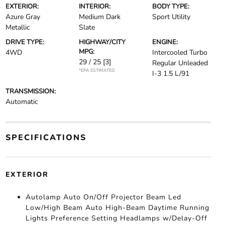
EXTERIOR:
INTERIOR:
BODY TYPE:
Azure Gray
Medium Dark
Sport Utility
Metallic
Slate
DRIVE TYPE:
HIGHWAY/CITY
ENGINE:
MPG:
4WD
Intercooled Turbo
29 / 25
[3]
Regular Unleaded
*EPA ESTIMATED
I-3 1.5 L/91
TRANSMISSION:
Automatic
SPECIFICATIONS
EXTERIOR
Autolamp Auto On/Off Projector Beam Led
Low/High Beam Auto High-Beam Daytime Running
Lights Preference Setting Headlamps w/Delay-Off