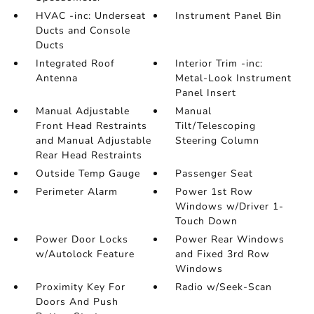
HVAC -inc: Underseat
Instrument Panel Bin
Ducts and Console
Ducts
Integrated Roof
Interior Trim -inc:
Antenna
Metal-Look Instrument
Panel Insert
Manual Adjustable
Manual
Front Head Restraints
Tilt/Telescoping
and Manual Adjustable
Steering Column
Rear Head Restraints
Outside Temp Gauge
Passenger Seat
Perimeter Alarm
Power 1st Row
Windows w/Driver 1-
Touch Down
Power Door Locks
Power Rear Windows
w/Autolock Feature
and Fixed 3rd Row
Windows
Proximity Key For
Radio w/Seek-Scan
Doors And Push