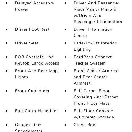
Delayed Accessory
Driver And Passenger
Power
Visor Vanity Mirrors
w/Driver And
Passenger Illumination
Driver Foot Rest
Driver Information
Center
Driver Seat
Fade-To-Off Interior
Lighting
FOB Controls -inc:
FordPass Connect
Keyfob Cargo Access
Tracker System
Front And Rear Map
Front Center Armrest
Lights
and Rear Center
Armrest
Front Cupholder
Full Carpet Floor
Covering -inc: Carpet
Front Floor Mats
Full Cloth Headliner
Full Floor Console
w/Covered Storage
Gauges -inc:
Glove Box
Speedometer