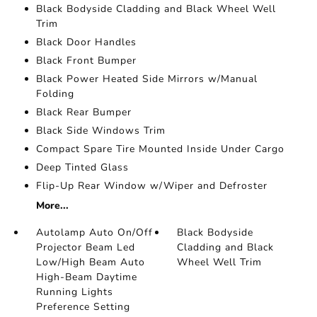
Black Bodyside Cladding and Black Wheel Well
Trim
Black Door Handles
Black Front Bumper
Black Power Heated Side Mirrors w/Manual
Folding
Black Rear Bumper
Black Side Windows Trim
Compact Spare Tire Mounted Inside Under Cargo
Deep Tinted Glass
Flip-Up Rear Window w/Wiper and Defroster
More...
Autolamp Auto On/Off
Black Bodyside
Projector Beam Led
Cladding and Black
Low/High Beam Auto
Wheel Well Trim
High-Beam Daytime
Running Lights
Preference Setting