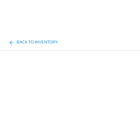
BACK TO INVENTORY