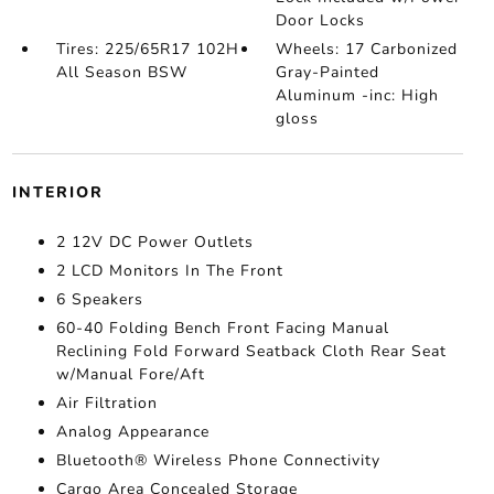
Door Locks
Tires: 225/65R17 102H
Wheels: 17 Carbonized
All Season BSW
Gray-Painted
Aluminum -inc: High
gloss
INTERIOR
2 12V DC Power Outlets
2 LCD Monitors In The Front
6 Speakers
60-40 Folding Bench Front Facing Manual
Reclining Fold Forward Seatback Cloth Rear Seat
w/Manual Fore/Aft
Air Filtration
Analog Appearance
Bluetooth® Wireless Phone Connectivity
Cargo Area Concealed Storage