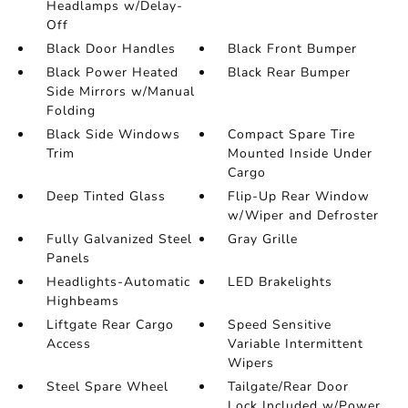
Headlamps w/Delay-
Off
Black Door Handles
Black Front Bumper
Black Power Heated
Black Rear Bumper
Side Mirrors w/Manual
Folding
Black Side Windows
Compact Spare Tire
Trim
Mounted Inside Under
Cargo
Deep Tinted Glass
Flip-Up Rear Window
w/Wiper and Defroster
Fully Galvanized Steel
Gray Grille
Panels
Headlights-Automatic
LED Brakelights
Highbeams
Liftgate Rear Cargo
Speed Sensitive
Access
Variable Intermittent
Wipers
Steel Spare Wheel
Tailgate/Rear Door
Lock Included w/Power