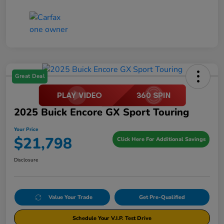
Great Deal
2025 Buick Encore GX Sport Touring
Your Price
$21,798
Click Here For Additional Savings
Disclosure
Value Your Trade
Get Pre-Qualified
Schedule Your V.I.P. Test Drive