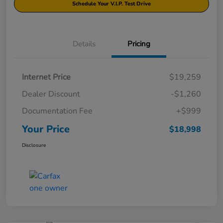
Schedule Your V.I.P. Test Drive
Details
Pricing
Internet Price
$19,259
Dealer Discount
-$1,260
Documentation Fee
+$999
Your Price
$18,998
Disclosure