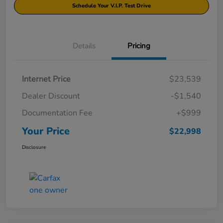
Schedule Your V.I.P. Test Drive
Details
Pricing
Internet Price
$23,539
Dealer Discount
-$1,540
Documentation Fee
+$999
Your Price
$22,998
Disclosure