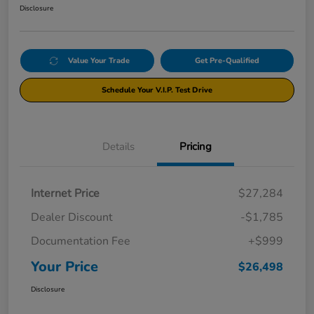
Disclosure
Value Your Trade
Get Pre-Qualified
Schedule Your V.I.P. Test Drive
Details
Pricing
Internet Price
$27,284
Dealer Discount
-$1,785
Documentation Fee
+$999
Your Price
$26,498
Disclosure