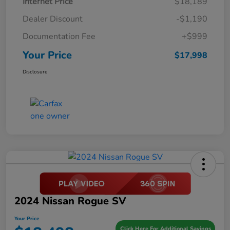
Internet Price
$18,189
Dealer Discount
-$1,190
Documentation Fee
+$999
Your Price
$17,998
Disclosure
2024 Nissan Rogue SV
Your Price
Click Here For Additional Savings