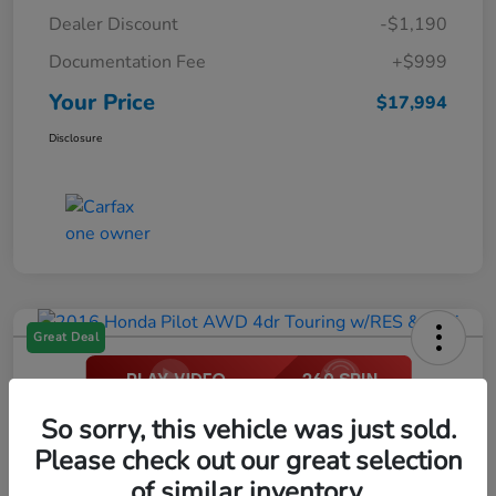
Dealer Discount
-$1,190
Documentation Fee
+$999
Your Price
$17,994
Disclosure
Great Deal
2016 Honda Pilot AWD 4dr Touring
So sorry, this vehicle was just sold.
W/RES & Navi
Please check out our great selection
of similar inventory.
Your Price