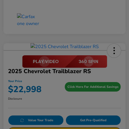
2025 Chevrolet Trailblazer RS
Your Price
$22,998
Click Here For Additional Savings
Disclosure
Value Your Trade
Get Pre-Qualified