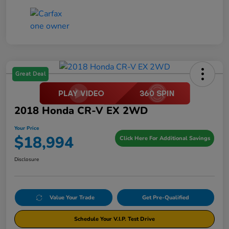
Great Deal
2018 Honda CR-V EX 2WD
Your Price
$18,994
Click Here For Additional Savings
Disclosure
Value Your Trade
Get Pre-Qualified
Schedule Your V.I.P. Test Drive