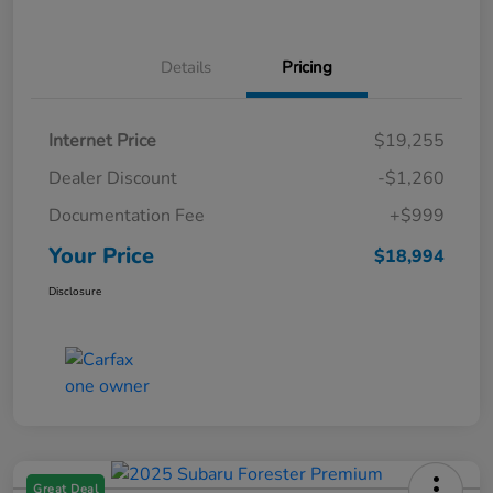
Details
Pricing
Internet Price
$19,255
Dealer Discount
-$1,260
Documentation Fee
+$999
Your Price
$18,994
Disclosure
Great Deal