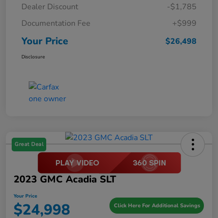
Dealer Discount
-$1,785
Documentation Fee
+$999
Your Price
$26,498
Disclosure
Great Deal
2023 GMC Acadia SLT
Your Price
$24,998
Click Here For Additional Savings