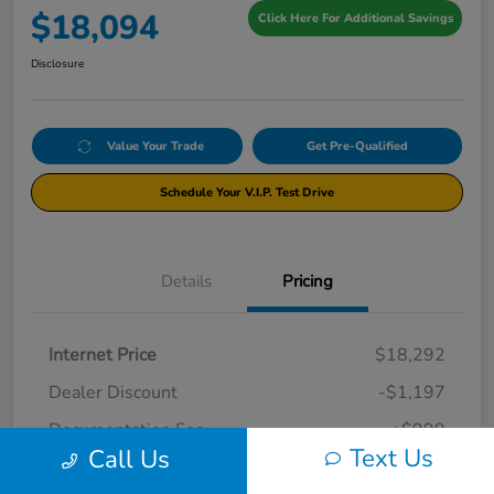
$18,094
Click Here For Additional Savings
Disclosure
Value Your Trade
Get Pre-Qualified
Schedule Your V.I.P. Test Drive
Details
Pricing
Internet Price
$18,292
Dealer Discount
-$1,197
Documentation Fee
+$999
Text Us
Call Us
Your Price
$18,094