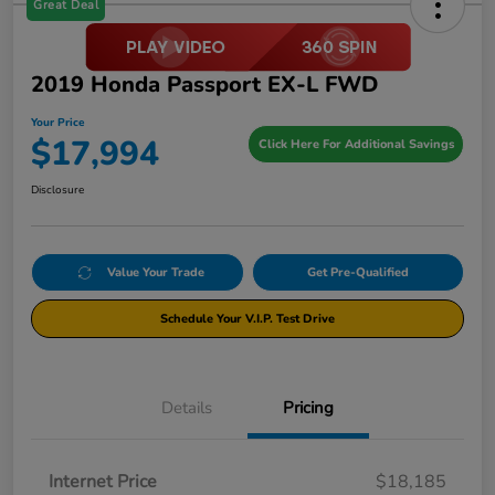
Great Deal
2019 Honda Passport EX-L FWD
Your Price
$17,994
Click Here For Additional Savings
Disclosure
Value Your Trade
Get Pre-Qualified
Schedule Your V.I.P. Test Drive
Details
Pricing
Internet Price
$18,185