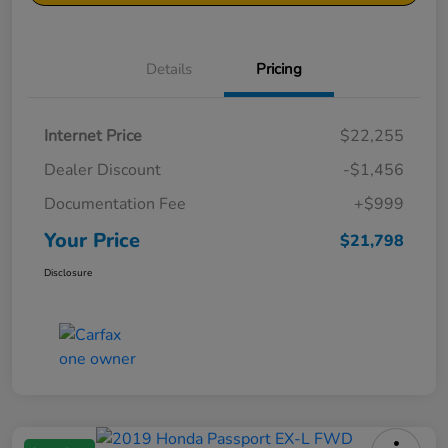
Details
Pricing
Internet Price
$22,255
Dealer Discount
-$1,456
Documentation Fee
+$999
Your Price
$21,798
Disclosure