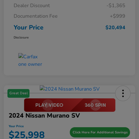
Dealer Discount
-$1,365
Documentation Fee
+$999
Your Price
$20,494
Disclosure
Great Deal
2024 Nissan Murano SV
Your Price
$25,998
Click Here For Additional Savings