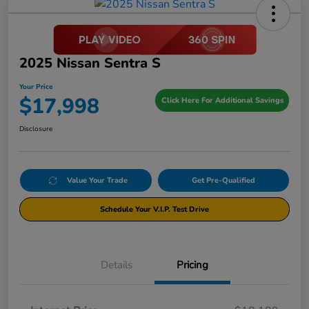
2025 Nissan Sentra S
Your Price
$17,998
Click Here For Additional Savings
Disclosure
Value Your Trade
Get Pre-Qualified
Schedule Your V.I.P. Test Drive
Details
Pricing