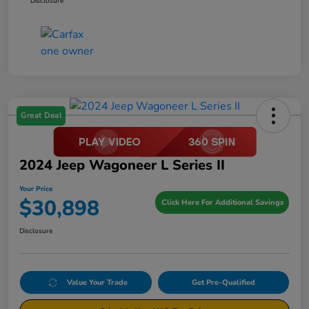
Disclosure
Great Deal
2024 Jeep Wagoneer L Series II
Your Price
$30,898
Click Here For Additional Savings
Disclosure
Value Your Trade
Get Pre-Qualified