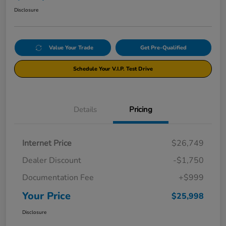
Disclosure
Value Your Trade
Get Pre-Qualified
Schedule Your V.I.P. Test Drive
Details
Pricing
Internet Price
$26,749
Dealer Discount
-$1,750
Documentation Fee
+$999
Your Price
$25,998
Disclosure