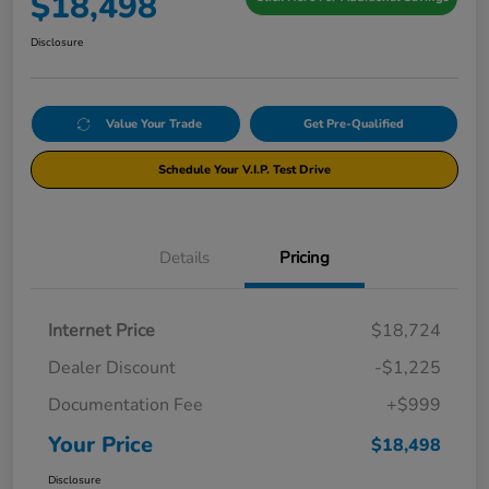
$18,498
Disclosure
Value Your Trade
Get Pre-Qualified
Schedule Your V.I.P. Test Drive
Details
Pricing
Internet Price
$18,724
Dealer Discount
-$1,225
Documentation Fee
+$999
Your Price
$18,498
Disclosure