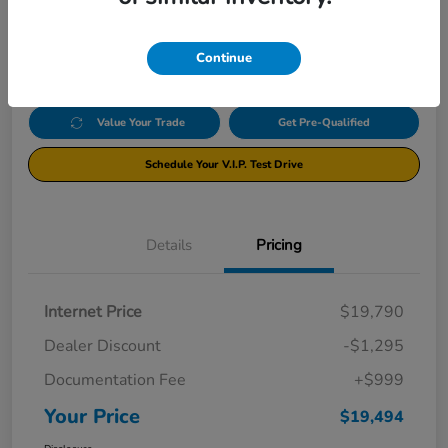
$19,494
Click Here For Additional Savings
Disclosure
Continue
Value Your Trade
Get Pre-Qualified
Schedule Your V.I.P. Test Drive
Details
Pricing
Internet Price
$19,790
Dealer Discount
-$1,295
Documentation Fee
+$999
Your Price
$19,494