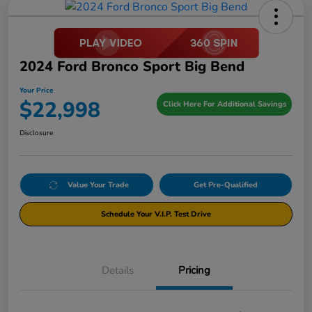
2024 Ford Bronco Sport Big Bend
Your Price
$22,998
Click Here For Additional Savings
Disclosure
Value Your Trade
Get Pre-Qualified
Schedule Your V.I.P. Test Drive
Details
Pricing