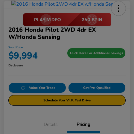
2016 Honda Pilot 2WD 4dr EX
W/Honda Sensing
Your Price
$9,994
Click Here For Additional Savings
Disclosure
Value Your Trade
Get Pre-Qualified
Schedule Your V.I.P. Test Drive
Details
Pricing