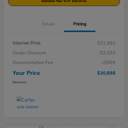
Schedule Your V.I.P. Test Drive
Details
Pricing
Internet Price
$31,992
Dealer Discount
-$2,093
Documentation Fee
+$999
Your Price
$30,898
Disclosure