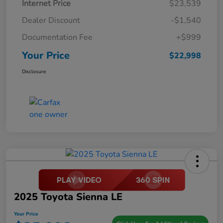
Internet Price
$23,539
Dealer Discount
-$1,540
Documentation Fee
+$999
Your Price
$22,998
Disclosure
2025 Toyota Sienna LE
Your Price