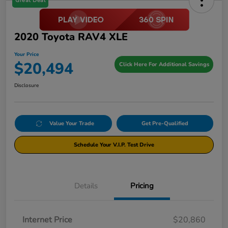
Great Deal
2020 Toyota RAV4 XLE
Your Price
$20,494
Click Here For Additional Savings
Disclosure
Value Your Trade
Get Pre-Qualified
Schedule Your V.I.P. Test Drive
Details
Pricing
Internet Price
$20,860