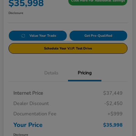
$35,998
Click Here For Additional Savings
Disclosure
Value Your Trade
Get Pre-Qualified
Schedule Your V.I.P. Test Drive
Details
Pricing
Internet Price
$37,449
Dealer Discount
-$2,450
Documentation Fee
+$999
Your Price
$35,998
Disclosure