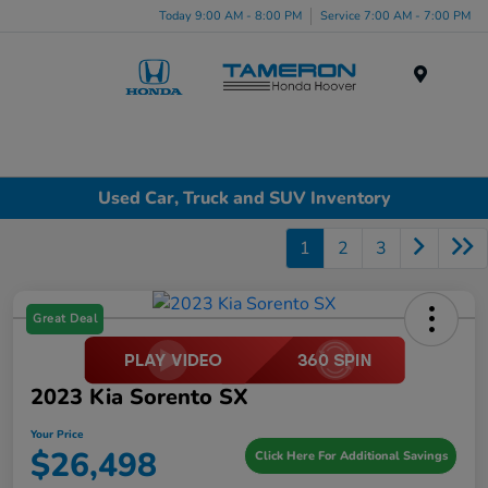
Today 9:00 AM - 8:00 PM
Service 7:00 AM - 7:00 PM
Menu
Used Car, Truck and SUV Inventory
1
2
3
Great Deal
2023 Kia Sorento SX
Your Price
$26,498
Click Here For Additional Savings