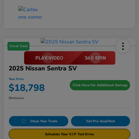
Great Deal
2025 Nissan Sentra SV
Your Price
$18,798
Click Here For Additional Savings
Disclosure
Value Your Trade
Get Pre-Qualified
Schedule Your V.I.P. Test Drive