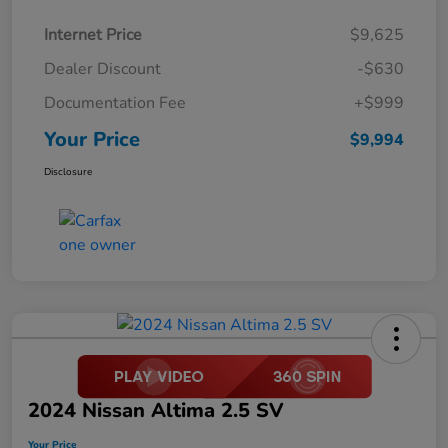
Internet Price
$9,625
Dealer Discount
-$630
Documentation Fee
+$999
Your Price
$9,994
Disclosure
2024 Nissan Altima 2.5 SV
Your Price