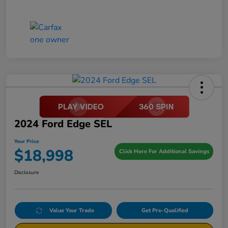
2024 Ford Edge SEL
Your Price
$18,998
Click Here For Additional Savings
Disclosure
Value Your Trade
Get Pre-Qualified