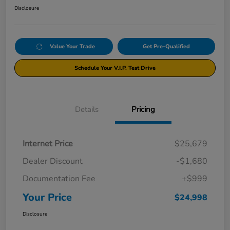
Disclosure
Value Your Trade
Get Pre-Qualified
Schedule Your V.I.P. Test Drive
Details
Pricing
Internet Price
$25,679
Dealer Discount
-$1,680
Documentation Fee
+$999
Your Price
$24,998
Disclosure