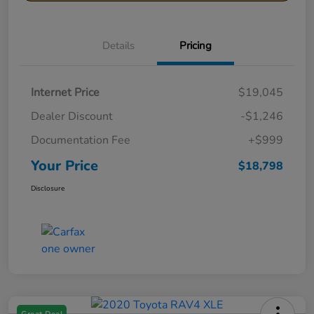
Details
Pricing
Internet Price
$19,045
Dealer Discount
-$1,246
Documentation Fee
+$999
Your Price
$18,798
Disclosure