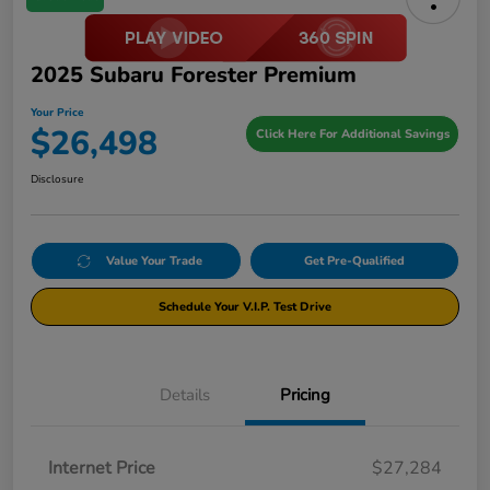
2025 Subaru Forester Premium
Your Price
$26,498
Click Here For Additional Savings
Disclosure
Value Your Trade
Get Pre-Qualified
Schedule Your V.I.P. Test Drive
Details
Pricing
Internet Price
$27,284