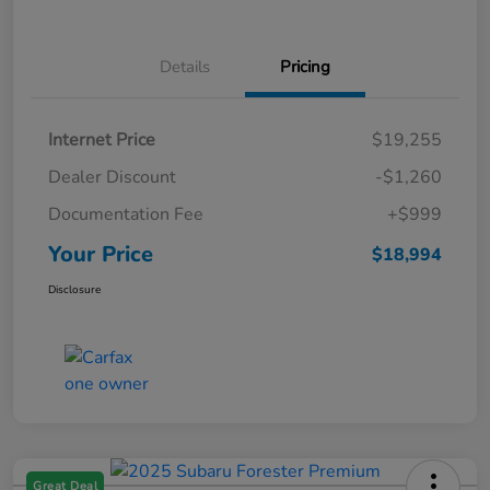
Details
Pricing
Internet Price
$19,255
Dealer Discount
-$1,260
Documentation Fee
+$999
Your Price
$18,994
Disclosure
Great Deal