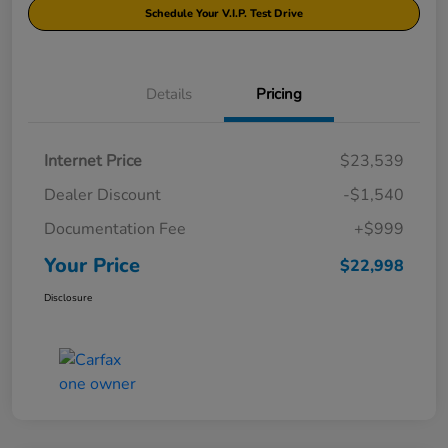
Schedule Your V.I.P. Test Drive
Details
Pricing
Internet Price
$23,539
Dealer Discount
-$1,540
Documentation Fee
+$999
Your Price
$22,998
Disclosure