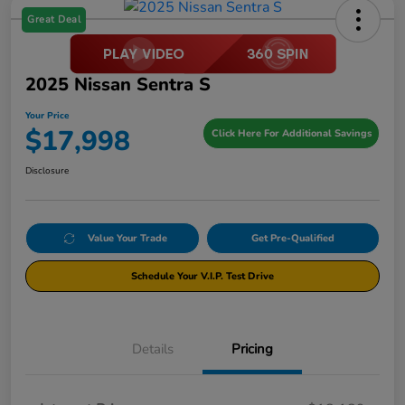
Great Deal
2025 Nissan Sentra S
Your Price
$17,998
Click Here For Additional Savings
Disclosure
Value Your Trade
Get Pre-Qualified
Schedule Your V.I.P. Test Drive
Details
Pricing