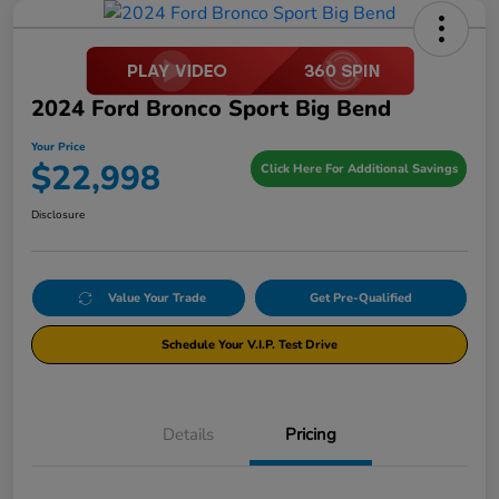
2024 Ford Bronco Sport Big Bend
Your Price
$22,998
Click Here For Additional Savings
Disclosure
Value Your Trade
Get Pre-Qualified
Schedule Your V.I.P. Test Drive
Details
Pricing