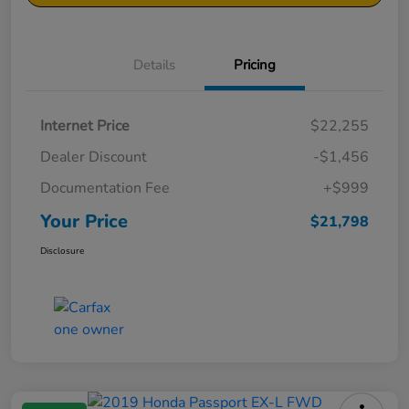
Details
Pricing
Internet Price
$22,255
Dealer Discount
-$1,456
Documentation Fee
+$999
Your Price
$21,798
Disclosure