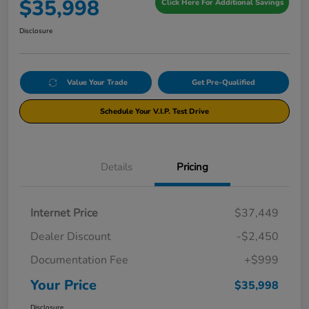
$35,998
Click Here For Additional Savings
Disclosure
Value Your Trade
Get Pre-Qualified
Schedule Your V.I.P. Test Drive
Details
Pricing
Internet Price
$37,449
Dealer Discount
-$2,450
Documentation Fee
+$999
Your Price
$35,998
Disclosure