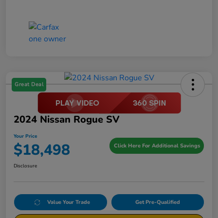
Great Deal
2024 Nissan Rogue SV
Your Price
$18,498
Click Here For Additional Savings
Disclosure
Value Your Trade
Get Pre-Qualified