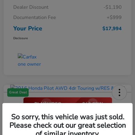
Dealer Discount
-$1,190
Documentation Fee
+$999
Your Price
$17,994
Disclosure
Great Deal
2016 Honda Pilot AWD 4dr Touring
So sorry, this vehicle was just sold.
W/RES & Navi
Please check out our great selection
of similar inventory.
Your Price