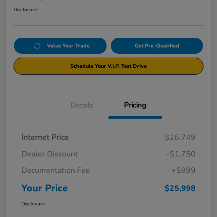
Disclosure
Value Your Trade
Get Pre-Qualified
Schedule Your V.I.P. Test Drive
Details
Pricing
Internet Price
$26,749
Dealer Discount
-$1,750
Documentation Fee
+$999
Your Price
$25,998
Disclosure