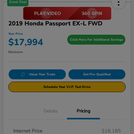
Great Deal
2019 Honda Passport EX-L FWD
Your Price
$17,994
Click Here For Additional Savings
Disclosure
Value Your Trade
Get Pre-Qualified
Schedule Your V.I.P. Test Drive
Details
Pricing
Internet Price
$18,185