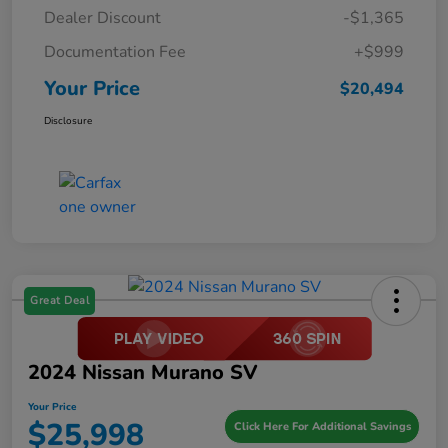
Dealer Discount
-$1,365
Documentation Fee
+$999
Your Price
$20,494
Disclosure
Great Deal
2024 Nissan Murano SV
Your Price
$25,998
Click Here For Additional Savings