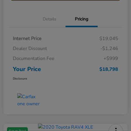
Details
Pricing
Internet Price
$19,045
Dealer Discount
-$1,246
Documentation Fee
+$999
Your Price
$18,798
Disclosure