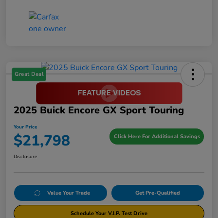
Great Deal
2025 Buick Encore GX Sport Touring
Your Price
$21,798
Click Here For Additional Savings
Disclosure
Value Your Trade
Get Pre-Qualified
Schedule Your V.I.P. Test Drive