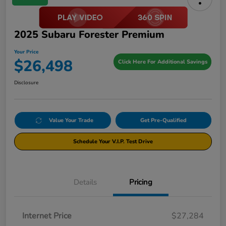
2025 Subaru Forester Premium
Your Price
$26,498
Click Here For Additional Savings
Disclosure
Value Your Trade
Get Pre-Qualified
Schedule Your V.I.P. Test Drive
Details
Pricing
Internet Price
$27,284