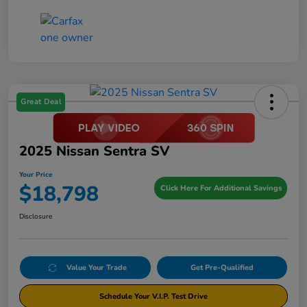
Great Deal
2025 Nissan Sentra SV
Your Price
$18,798
Click Here For Additional Savings
Disclosure
Value Your Trade
Get Pre-Qualified
Schedule Your V.I.P. Test Drive