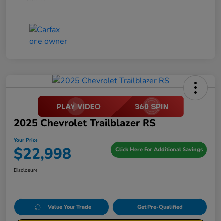
2025 Chevrolet Trailblazer RS
Your Price
$22,998
Click Here For Additional Savings
Disclosure
Value Your Trade
Get Pre-Qualified