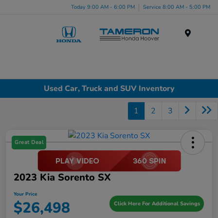
Today 9:00 AM - 6:00 PM
Service 8:00 AM - 5:00 PM
Menu
Used Car, Truck and SUV Inventory
1
2
3
Great Deal
2023 Kia Sorento SX
Your Price
$26,498
Click Here For Additional Savings