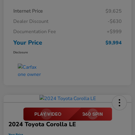
Internet Price
$9,625
Dealer Discount
-$630
Documentation Fee
+$999
Your Price
$9,994
Disclosure
2024 Toyota Corolla LE
Your Price