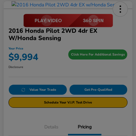
2016 Honda Pilot 2WD 4dr EX
W/Honda Sensing
Your Price
$9,994
Click Here For Additional Savings
Disclosure
Value Your Trade
Get Pre-Qualified
Schedule Your V.I.P. Test Drive
Details
Pricing