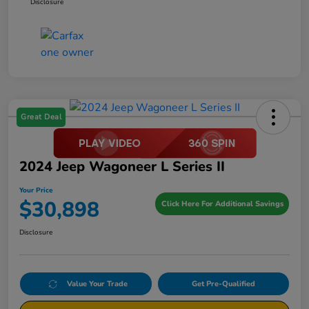
Disclosure
Great Deal
2024 Jeep Wagoneer L Series II
Your Price
$30,898
Click Here For Additional Savings
Disclosure
Value Your Trade
Get Pre-Qualified