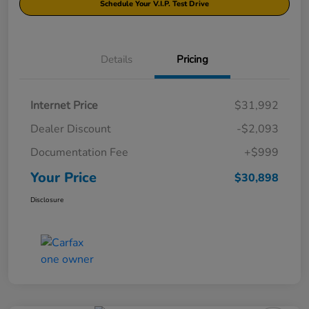
Schedule Your V.I.P. Test Drive
Details
Pricing
Internet Price
$31,992
Dealer Discount
-$2,093
Documentation Fee
+$999
Your Price
$30,898
Disclosure