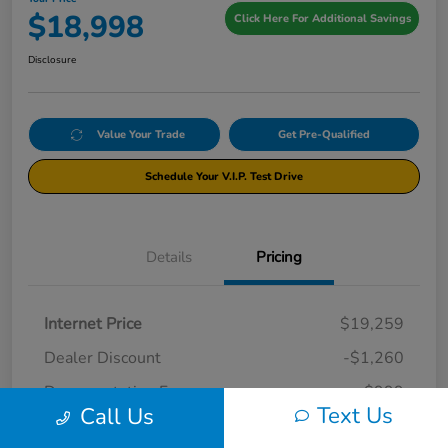
$18,998
Click Here For Additional Savings
Disclosure
Value Your Trade
Get Pre-Qualified
Schedule Your V.I.P. Test Drive
Details
Pricing
Internet Price
$19,259
Dealer Discount
-$1,260
Documentation Fee
+$999
Text Us
Call Us
Your Price
$18,998