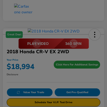
Great Deal
2018 Honda CR-V EX 2WD
Your Price
$18,994
Click Here For Additional Savings
Disclosure
Value Your Trade
Get Pre-Qualified
Schedule Your V.I.P. Test Drive