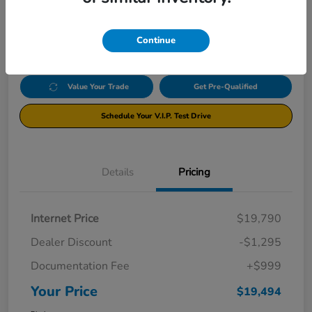
$19,494
Click Here For Additional Savings
Disclosure
Continue
Value Your Trade
Get Pre-Qualified
Schedule Your V.I.P. Test Drive
Details
Pricing
Internet Price
$19,790
Dealer Discount
-$1,295
Documentation Fee
+$999
Your Price
$19,494