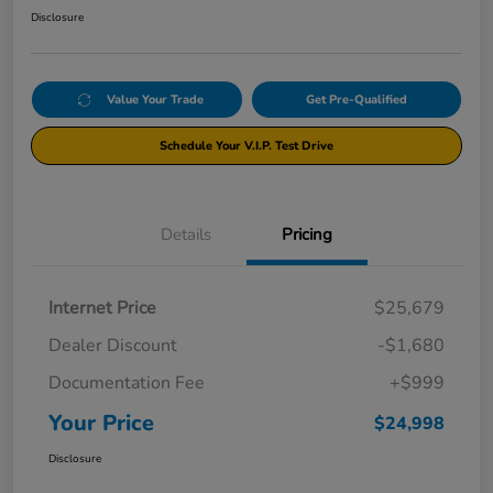
Disclosure
Value Your Trade
Get Pre-Qualified
Schedule Your V.I.P. Test Drive
Details
Pricing
Internet Price
$25,679
Dealer Discount
-$1,680
Documentation Fee
+$999
Your Price
$24,998
Disclosure