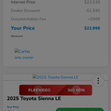
Internet Price
$23,539
Dealer Discount
-$1,540
Documentation Fee
+$999
Your Price
$22,998
Disclosure
2025 Toyota Sienna LE
Your Price