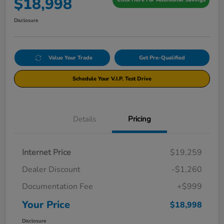
$18,998
Disclosure
Value Your Trade
Get Pre-Qualified
Schedule Your V.I.P. Test Drive
Details
Pricing
Internet Price
$19,259
Dealer Discount
-$1,260
Documentation Fee
+$999
Your Price
$18,998
Disclosure