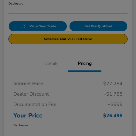
Disclosure
Value Your Trade
Get Pre-Qualified
Schedule Your V.I.P. Test Drive
Details
Pricing
Internet Price
$27,284
Dealer Discount
-$1,785
Documentation Fee
+$999
Your Price
$26,498
Disclosure