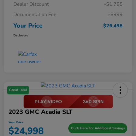
Dealer Discount
-$1,785
Documentation Fee
+$999
Your Price
$26,498
Disclosure
Great Deal
2023 GMC Acadia SLT
Your Price
$24,998
Click Here For Additional Savings