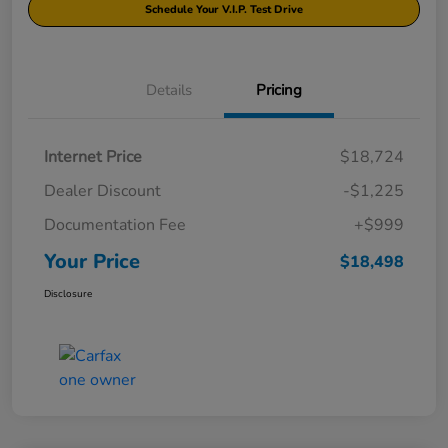
Schedule Your V.I.P. Test Drive
Details
Pricing
Internet Price
$18,724
Dealer Discount
-$1,225
Documentation Fee
+$999
Your Price
$18,498
Disclosure