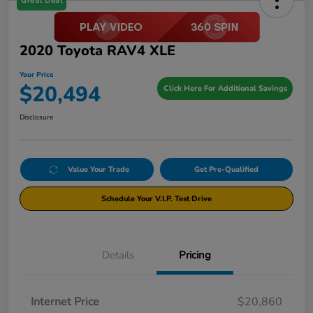
Great Deal
2020 Toyota RAV4 XLE
Your Price
$20,494
Click Here For Additional Savings
Disclosure
Value Your Trade
Get Pre-Qualified
Schedule Your V.I.P. Test Drive
Details
Pricing
Internet Price
$20,860