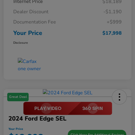
Internet Price
$18,189
Dealer Discount
-$1,190
Documentation Fee
+$999
Your Price
$17,998
Disclosure
Great Deal
2024 Ford Edge SEL
Your Price
Click Here For Additional Savings