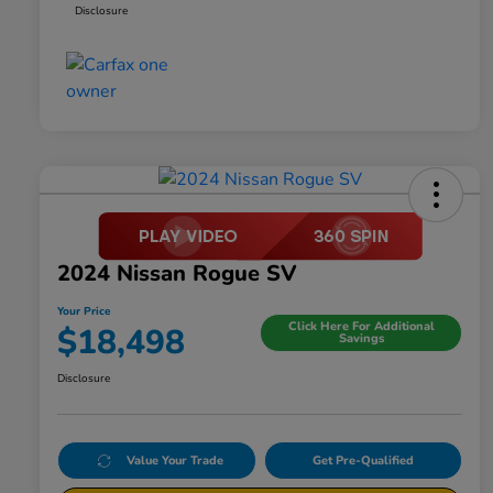
Disclosure
2024 Nissan Rogue SV
Your Price
Click Here For Additional
$18,498
Savings
Disclosure
Value Your Trade
Get Pre-Qualified