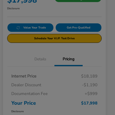
$17,998
Disclosure
Value Your Trade
Get Pre-Qualified
Schedule Your V.I.P. Test Drive
Details
Pricing
Internet Price
$18,189
Dealer Discount
-$1,190
Documentation Fee
+$999
Your Price
$17,998
Disclosure