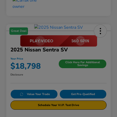
Great Deal
2025 Nissan Sentra SV
Your Price
Click Here For Additional
$18,798
Savings
Disclosure
Value Your Trade
Get Pre-Qualified
Schedule Your V.I.P. Test Drive