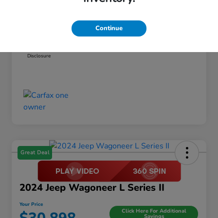
Dealer Discount
-$1,456
Documentation Fee
+$999
Continue
Your Price
$21,798
Disclosure
Great Deal
2024 Jeep Wagoneer L Series II
Your Price
Click Here For Additional
Savings