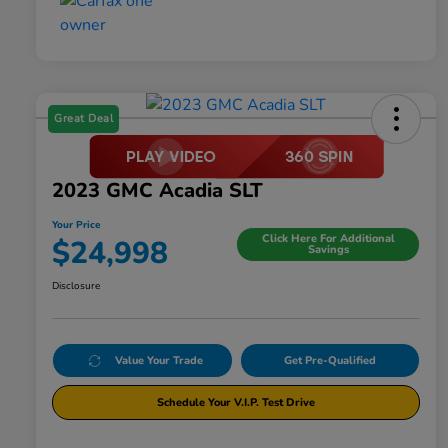
Great Deal
2023 GMC Acadia SLT
Your Price
Click Here For Additional
$24,998
Savings
Disclosure
Value Your Trade
Get Pre-Qualified
Schedule Your V.I.P. Test Drive