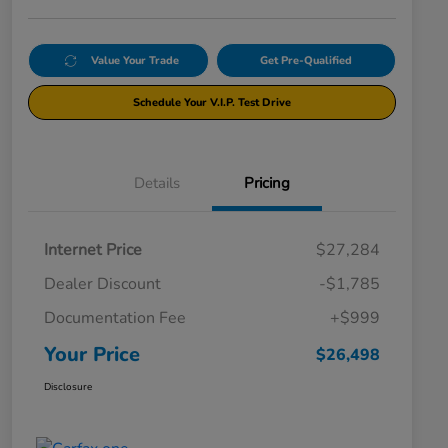
Value Your Trade
Get Pre-Qualified
Schedule Your V.I.P. Test Drive
Details
Pricing
Internet Price
$27,284
Dealer Discount
-$1,785
Documentation Fee
+$999
Your Price
$26,498
Disclosure