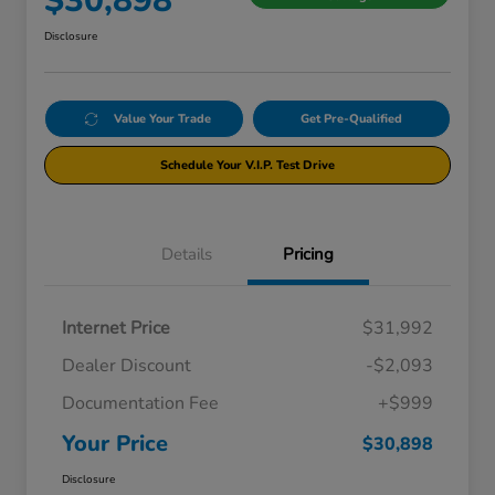
$30,898
Disclosure
Value Your Trade
Get Pre-Qualified
Schedule Your V.I.P. Test Drive
Details
Pricing
Internet Price
$31,992
Dealer Discount
-$2,093
Documentation Fee
+$999
Your Price
$30,898
Disclosure