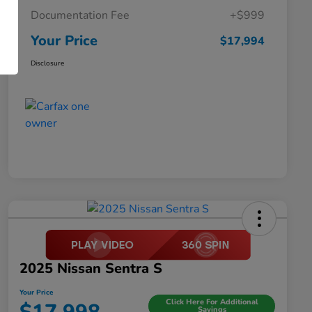
Documentation Fee
+$999
Your Price
$17,994
Disclosure
2025 Nissan Sentra S
Your Price
Click Here For Additional
Savings