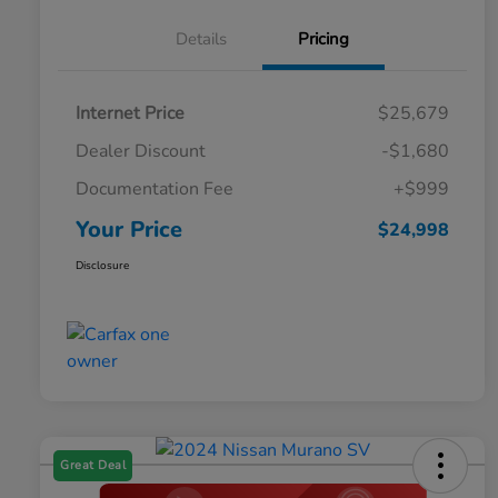
Details
Pricing
Internet Price
$25,679
Dealer Discount
-$1,680
Documentation Fee
+$999
Your Price
$24,998
Disclosure
Great Deal