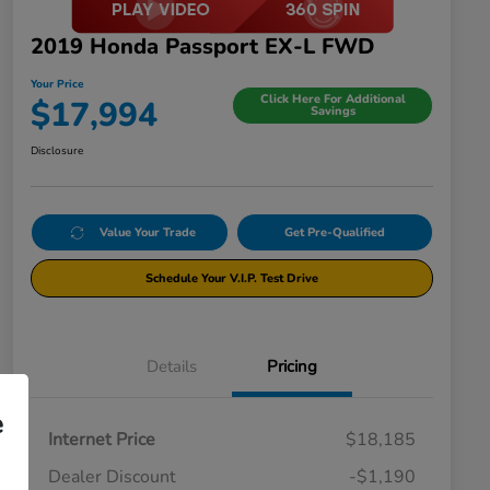
2019 Honda Passport EX-L FWD
Your Price
Click Here For Additional
$17,994
Savings
Disclosure
Value Your Trade
Get Pre-Qualified
Schedule Your V.I.P. Test Drive
Details
Pricing
e
Internet Price
$18,185
Dealer Discount
-$1,190