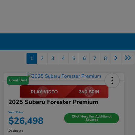
1
2
3
4
5
6
7
8
Great Deal
2025 Subaru Forester Premium
Your Price
Click Here For Additional
$26,498
Savings
Disclosure