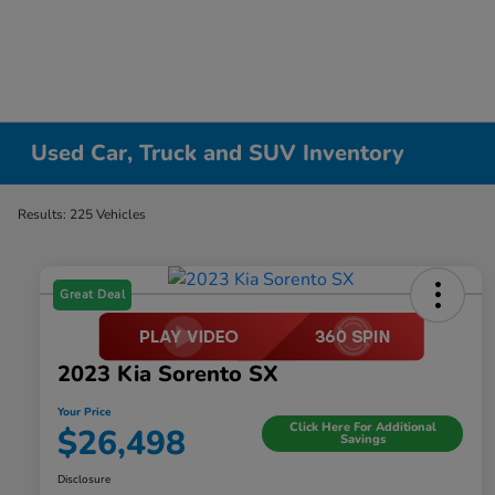
Used Car, Truck and SUV Inventory
Results: 225 Vehicles
Great Deal
2023 Kia Sorento SX
Your Price
Click Here For Additional
$26,498
Savings
Disclosure