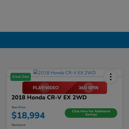
Great Deal
2018 Honda CR-V EX 2WD
Your Price
Click Here For Additional
$18,994
Savings
Disclosure