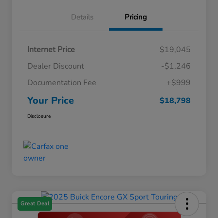
Details
Pricing
Internet Price
$19,045
Dealer Discount
-$1,246
Documentation Fee
+$999
Your Price
$18,798
Disclosure
Great Deal