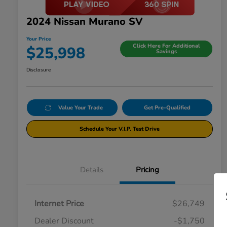
2024 Nissan Murano SV
Your Price
Click Here For Additional
$25,998
Savings
Disclosure
Value Your Trade
Get Pre-Qualified
Schedule Your V.I.P. Test Drive
Details
Pricing
Internet Price
$26,749
Dealer Discount
-$1,750