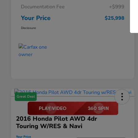
Documentation Fee
+$999
Your Price
$25,998
Disclosure
Great Deal
2016 Honda Pilot AWD 4dr
Touring W/RES & Navi
Your Price