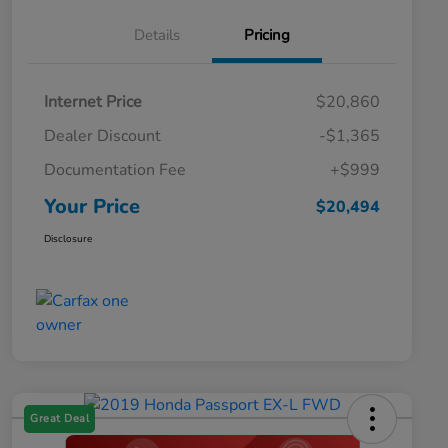
Details
Pricing
Internet Price
$20,860
Dealer Discount
-$1,365
Documentation Fee
+$999
Your Price
$20,494
Disclosure
Great Deal