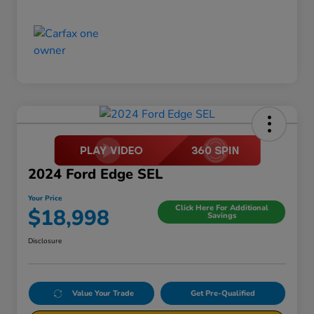
2024 Ford Edge SEL
Your Price
Click Here For Additional
$18,998
Savings
Disclosure
Value Your Trade
Get Pre-Qualified