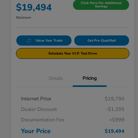
Click Here For Additional
$19,494
Savings
Disclosure
Value Your Trade
Get Pre-Qualified
Schedule Your V.I.P. Test Drive
Details
Pricing
Internet Price
$19,790
Dealer Discount
-$1,295
Documentation Fee
+$999
Your Price
$19,494