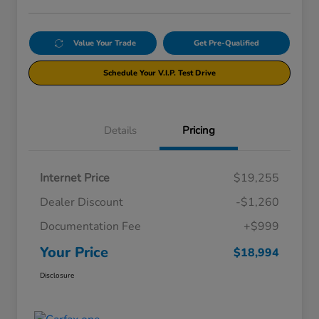
Value Your Trade
Get Pre-Qualified
Schedule Your V.I.P. Test Drive
Details
Pricing
Internet Price
$19,255
Dealer Discount
-$1,260
Documentation Fee
+$999
Your Price
$18,994
Disclosure