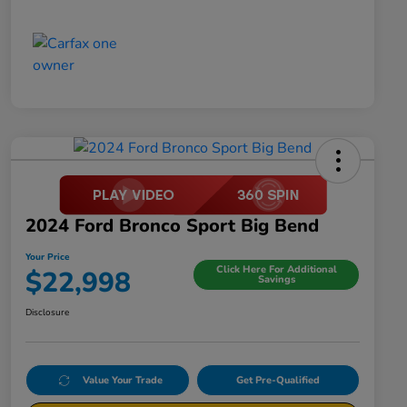
2024 Ford Bronco Sport Big Bend
Your Price
Click Here For Additional
$22,998
Savings
Disclosure
Value Your Trade
Get Pre-Qualified