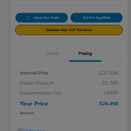
Value Your Trade
Get Pre-Qualified
Schedule Your V.I.P. Test Drive
Details
Pricing
Internet Price
$27,284
Dealer Discount
-$1,785
Documentation Fee
+$999
Your Price
$26,498
Disclosure