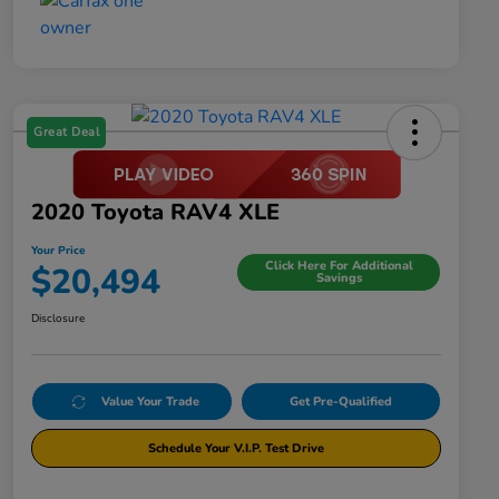
Great Deal
2020 Toyota RAV4 XLE
Your Price
Click Here For Additional
$20,494
Savings
Disclosure
Value Your Trade
Get Pre-Qualified
Schedule Your V.I.P. Test Drive