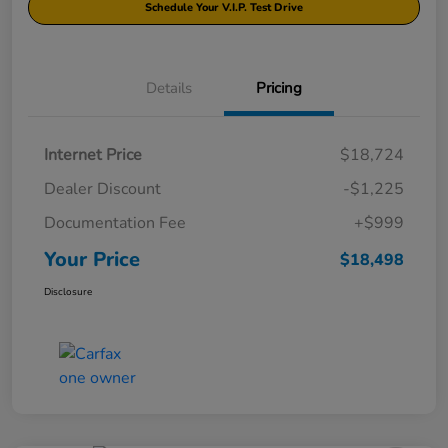
Schedule Your V.I.P. Test Drive
Details
Pricing
Internet Price
$18,724
Dealer Discount
-$1,225
Documentation Fee
+$999
Your Price
$18,498
Disclosure