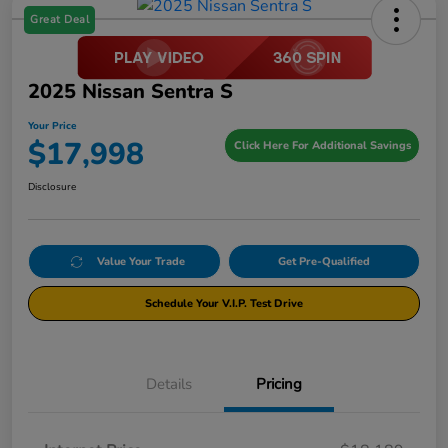
Great Deal
2025 Nissan Sentra S
Your Price
$17,998
Click Here For Additional Savings
Disclosure
Value Your Trade
Get Pre-Qualified
Schedule Your V.I.P. Test Drive
Details
Pricing