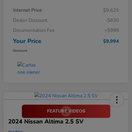
Internet Price
$9,625
Dealer Discount
-$630
Documentation Fee
+$999
Your Price
$9,994
Disclosure
2024 Nissan Altima 2.5 SV
Your Price