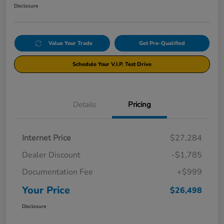
Disclosure
Value Your Trade
Get Pre-Qualified
Schedule Your V.I.P. Test Drive
Details
Pricing
Internet Price
$27,284
Dealer Discount
-$1,785
Documentation Fee
+$999
Your Price
$26,498
Disclosure