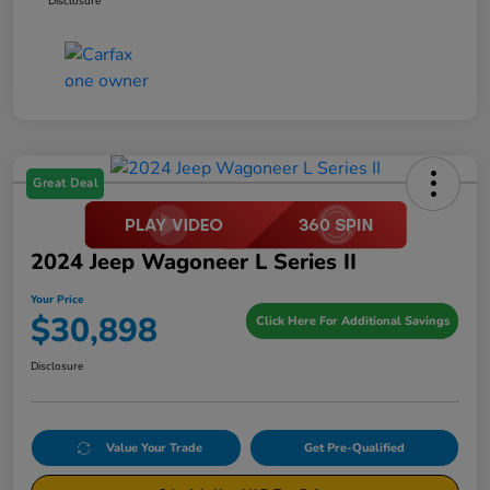
Disclosure
Great Deal
2024 Jeep Wagoneer L Series II
Your Price
$30,898
Click Here For Additional Savings
Disclosure
Value Your Trade
Get Pre-Qualified