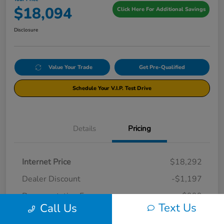
$18,094
Click Here For Additional Savings
Disclosure
Value Your Trade
Get Pre-Qualified
Schedule Your V.I.P. Test Drive
Details
Pricing
Internet Price
$18,292
Dealer Discount
-$1,197
Documentation Fee
+$999
Text Us
Call Us
Your Price
$18,094