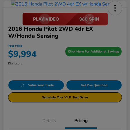
2016 Honda Pilot 2WD 4dr EX
W/Honda Sensing
Your Price
$9,994
Click Here For Additional Savings
Disclosure
Value Your Trade
Get Pre-Qualified
Schedule Your V.I.P. Test Drive
Details
Pricing