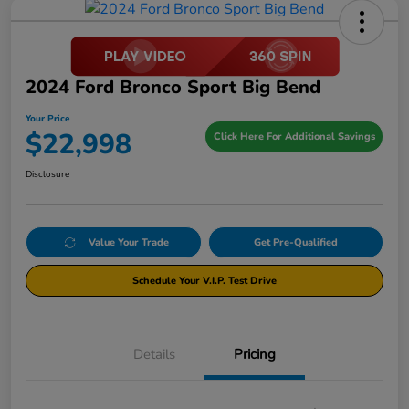
2024 Ford Bronco Sport Big Bend
Your Price
$22,998
Click Here For Additional Savings
Disclosure
Value Your Trade
Get Pre-Qualified
Schedule Your V.I.P. Test Drive
Details
Pricing