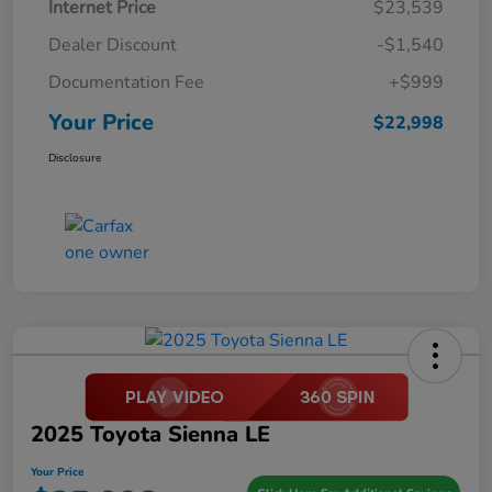
Internet Price
$23,539
Dealer Discount
-$1,540
Documentation Fee
+$999
Your Price
$22,998
Disclosure
2025 Toyota Sienna LE
Your Price