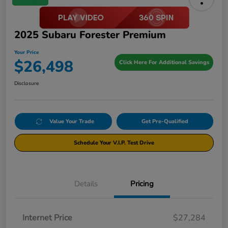
2025 Subaru Forester Premium
Your Price
$26,498
Click Here For Additional Savings
Disclosure
Value Your Trade
Get Pre-Qualified
Schedule Your V.I.P. Test Drive
Details
Pricing
Internet Price
$27,284