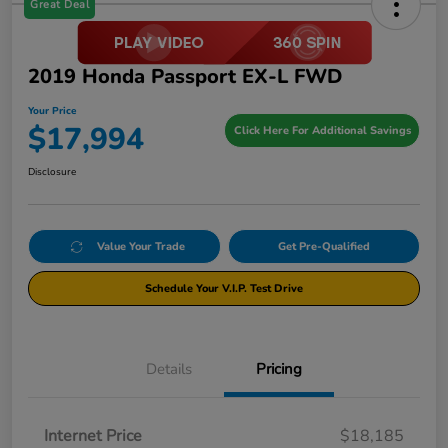
Great Deal
2019 Honda Passport EX-L FWD
Your Price
$17,994
Click Here For Additional Savings
Disclosure
Value Your Trade
Get Pre-Qualified
Schedule Your V.I.P. Test Drive
Details
Pricing
Internet Price
$18,185