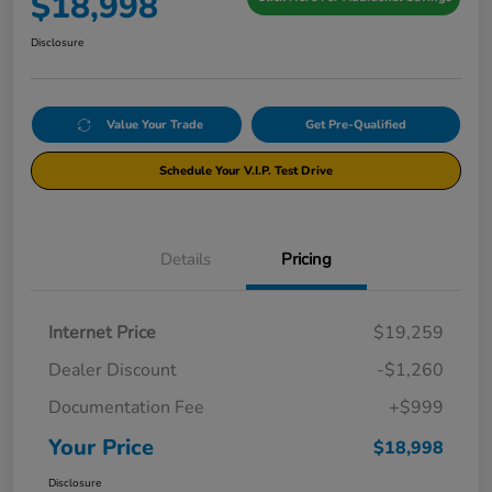
$18,998
Disclosure
Value Your Trade
Get Pre-Qualified
Schedule Your V.I.P. Test Drive
Details
Pricing
Internet Price
$19,259
Dealer Discount
-$1,260
Documentation Fee
+$999
Your Price
$18,998
Disclosure