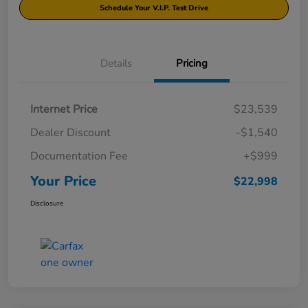
Schedule Your V.I.P. Test Drive
Details
Pricing
Internet Price
$23,539
Dealer Discount
-$1,540
Documentation Fee
+$999
Your Price
$22,998
Disclosure