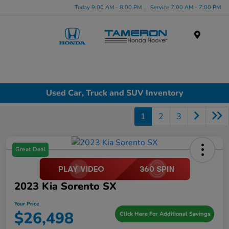
Today 9:00 AM - 8:00 PM
Service 7:00 AM - 7:00 PM
Menu
Used Car, Truck and SUV Inventory
1
2
3
Great Deal
2023 Kia Sorento SX
Your Price
$26,498
Click Here For Additional Savings