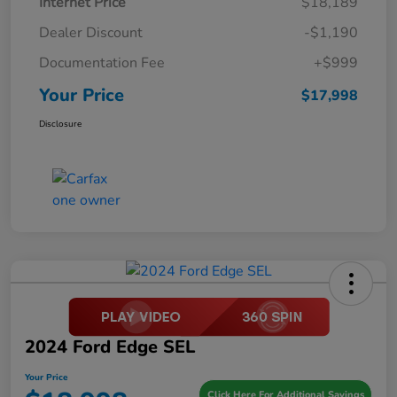
Internet Price
$18,189
Dealer Discount
-$1,190
Documentation Fee
+$999
Your Price
$17,998
Disclosure
2024 Ford Edge SEL
Your Price
Click Here For Additional Savings