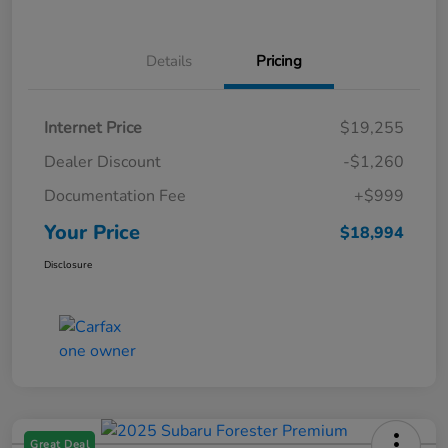
Details
Pricing
Internet Price
$19,255
Dealer Discount
-$1,260
Documentation Fee
+$999
Your Price
$18,994
Disclosure
Great Deal