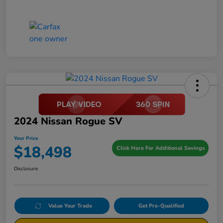
2024 Nissan Rogue SV
Your Price
$18,498
Click Here For Additional Savings
Disclosure
Value Your Trade
Get Pre-Qualified