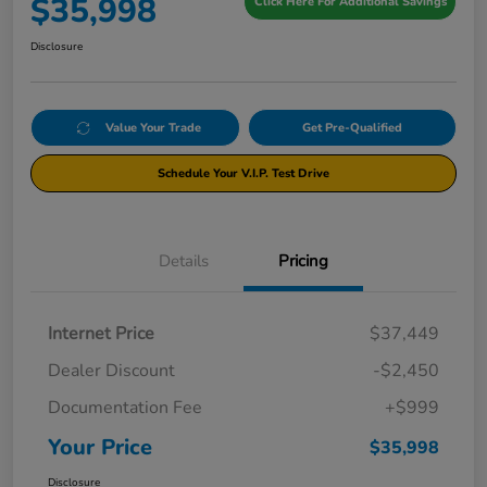
$35,998
Click Here For Additional Savings
Disclosure
Value Your Trade
Get Pre-Qualified
Schedule Your V.I.P. Test Drive
Details
Pricing
Internet Price
$37,449
Dealer Discount
-$2,450
Documentation Fee
+$999
Your Price
$35,998
Disclosure