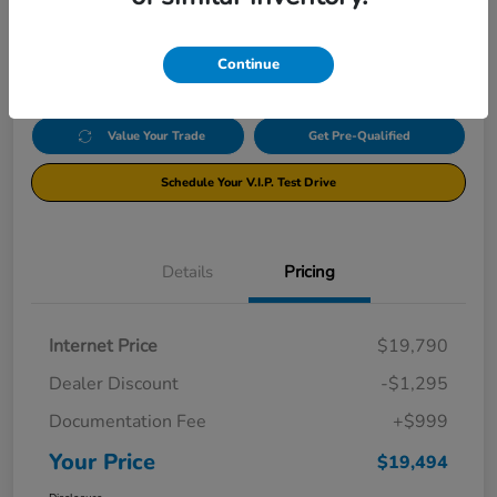
$19,494
Click Here For Additional Savings
Disclosure
Continue
Value Your Trade
Get Pre-Qualified
Schedule Your V.I.P. Test Drive
Details
Pricing
Internet Price
$19,790
Dealer Discount
-$1,295
Documentation Fee
+$999
Your Price
$19,494