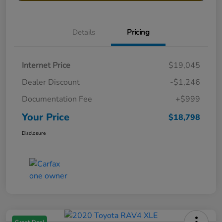
Details
Pricing
Internet Price
$19,045
Dealer Discount
-$1,246
Documentation Fee
+$999
Your Price
$18,798
Disclosure