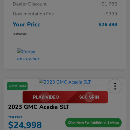
Dealer Discount
-$1,785
Documentation Fee
+$999
Your Price
$26,498
Disclosure
Great Deal
2023 GMC Acadia SLT
Your Price
$24,998
Click Here For Additional Savings