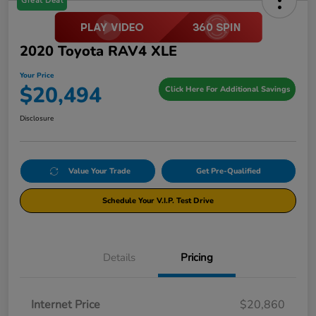
Great Deal
2020 Toyota RAV4 XLE
Your Price
$20,494
Click Here For Additional Savings
Disclosure
Value Your Trade
Get Pre-Qualified
Schedule Your V.I.P. Test Drive
Details
Pricing
Internet Price
$20,860