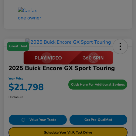
Great Deal
2025 Buick Encore GX Sport Touring
Your Price
$21,798
Click Here For Additional Savings
Disclosure
Value Your Trade
Get Pre-Qualified
Schedule Your V.I.P. Test Drive