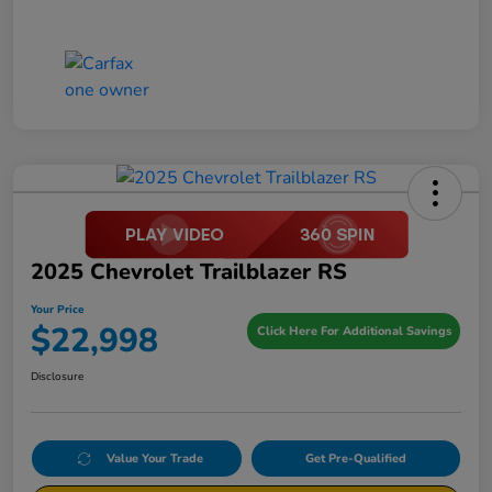
2025 Chevrolet Trailblazer RS
Your Price
$22,998
Click Here For Additional Savings
Disclosure
Value Your Trade
Get Pre-Qualified