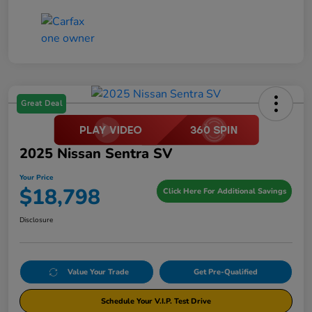
Great Deal
2025 Nissan Sentra SV
Your Price
$18,798
Click Here For Additional Savings
Disclosure
Value Your Trade
Get Pre-Qualified
Schedule Your V.I.P. Test Drive