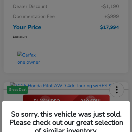
Dealer Discount
-$1,190
Documentation Fee
+$999
Your Price
$17,994
Disclosure
Great Deal
2016 Honda Pilot AWD 4dr Touring
So sorry, this vehicle was just sold.
W/RES & Navi
Please check out our great selection
of similar inventory.
Your Price