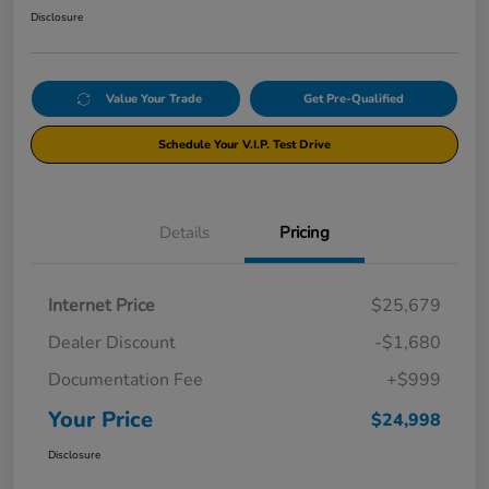
Disclosure
Value Your Trade
Get Pre-Qualified
Schedule Your V.I.P. Test Drive
Details
Pricing
Internet Price
$25,679
Dealer Discount
-$1,680
Documentation Fee
+$999
Your Price
$24,998
Disclosure