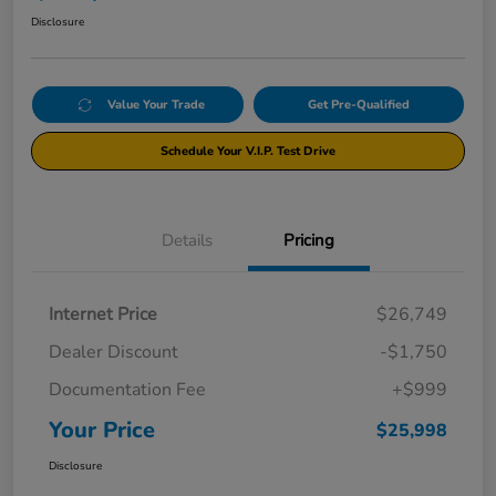
Disclosure
Value Your Trade
Get Pre-Qualified
Schedule Your V.I.P. Test Drive
Details
Pricing
Internet Price
$26,749
Dealer Discount
-$1,750
Documentation Fee
+$999
Your Price
$25,998
Disclosure