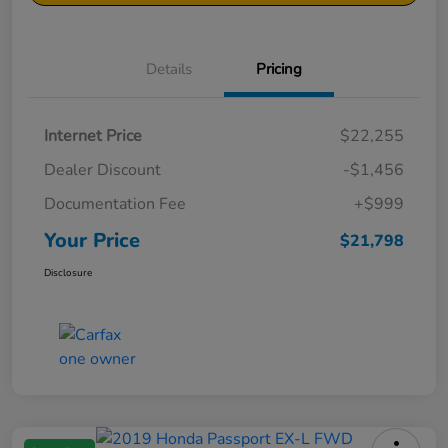
Details
Pricing
Internet Price
$22,255
Dealer Discount
-$1,456
Documentation Fee
+$999
Your Price
$21,798
Disclosure