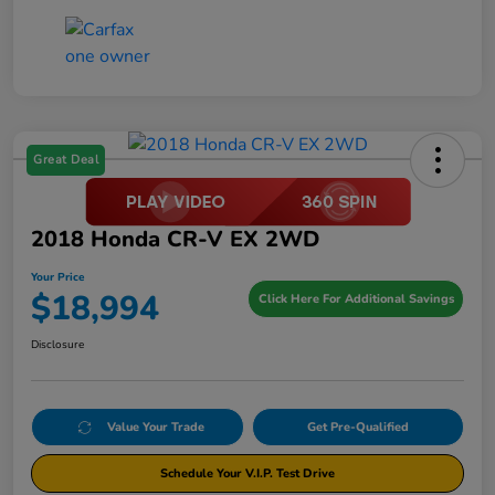
Great Deal
2018 Honda CR-V EX 2WD
Your Price
$18,994
Click Here For Additional Savings
Disclosure
Value Your Trade
Get Pre-Qualified
Schedule Your V.I.P. Test Drive