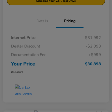
Schedule Your V.I.P. Test Drive
Details
Pricing
Internet Price
$31,992
Dealer Discount
-$2,093
Documentation Fee
+$999
Your Price
$30,898
Disclosure