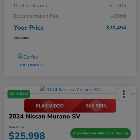
Dealer Discount
-$1,365
Documentation Fee
+$999
Your Price
$20,494
Disclosure
Great Deal
2024 Nissan Murano SV
Your Price
$25,998
Click Here For Additional Savings