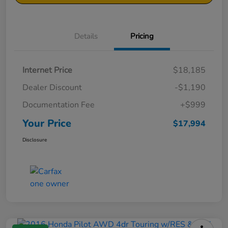
Details
Pricing
Internet Price
$18,185
Dealer Discount
-$1,190
Documentation Fee
+$999
Your Price
$17,994
Disclosure