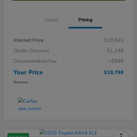
Details
Pricing
Internet Price
$19,045
Dealer Discount
-$1,246
Documentation Fee
+$999
Your Price
$18,798
Disclosure