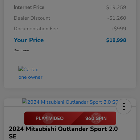
Internet Price
$19,259
Dealer Discount
-$1,260
Documentation Fee
+$999
Your Price
$18,998
Disclosure
2024 Mitsubishi Outlander Sport 2.0
SE