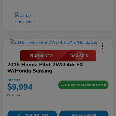
2016 Honda Pilot 2WD 4dr EX
W/Honda Sensing
Your Price
$9,994
Click Here For Additional Savings
Disclosure
Value Your Trade
Get Pre-Qualified