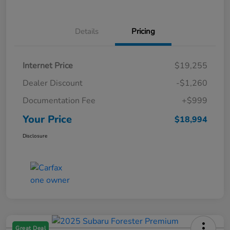
Details
Pricing
Internet Price
$19,255
Dealer Discount
-$1,260
Documentation Fee
+$999
Your Price
$18,994
Disclosure
Great Deal