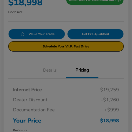
$18,998
Disclosure
Value Your Trade
Get Pre-Qualified
Schedule Your V.I.P. Test Drive
Details
Pricing
Internet Price
$19,259
Dealer Discount
-$1,260
Documentation Fee
+$999
Your Price
$18,998
Disclosure