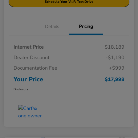
Schedule Your V.I.P. Test Drive
Details
Pricing
Internet Price
$18,189
Dealer Discount
-$1,190
Documentation Fee
+$999
Your Price
$17,998
Disclosure