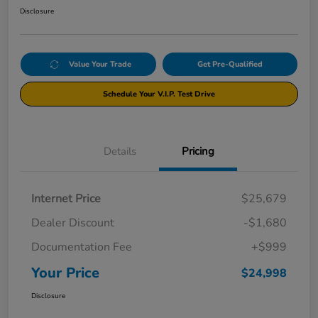
Disclosure
Value Your Trade
Get Pre-Qualified
Schedule Your V.I.P. Test Drive
Details
Pricing
Internet Price
$25,679
Dealer Discount
-$1,680
Documentation Fee
+$999
Your Price
$24,998
Disclosure