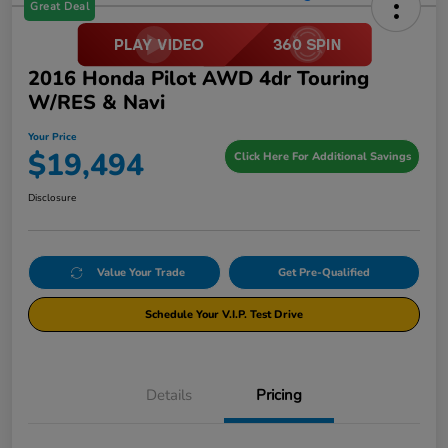
Great Deal
2016 Honda Pilot AWD 4dr Touring
W/RES & Navi
Your Price
$19,494
Click Here For Additional Savings
Disclosure
Value Your Trade
Get Pre-Qualified
Schedule Your V.I.P. Test Drive
Details
Pricing