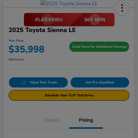
2025 Toyota Sienna LE
Your Price
$35,998
Click Here For Additional Savings
Disclosure
Value Your Trade
Get Pre-Qualified
Schedule Your V.I.P. Test Drive
Details
Pricing