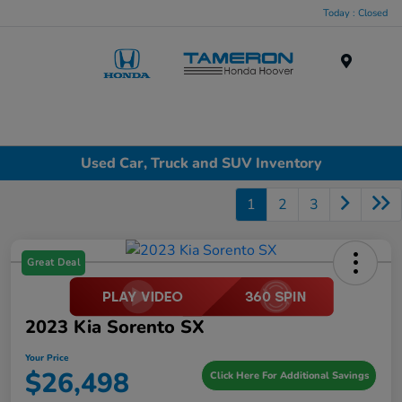
Today : Closed
Menu
Used Car, Truck and SUV Inventory
1
2
3
Great Deal
2023 Kia Sorento SX
Your Price
$26,498
Click Here For Additional Savings