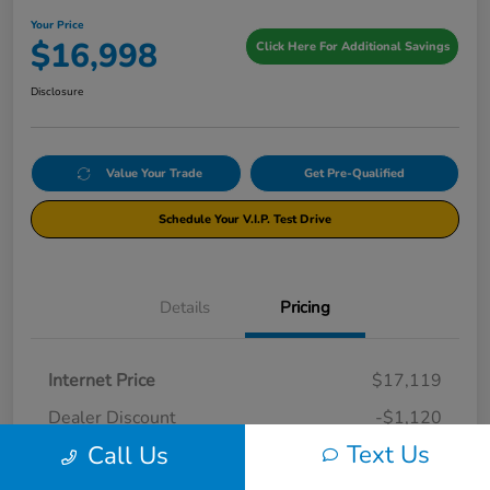
Your Price
$16,998
Click Here For Additional Savings
Disclosure
Value Your Trade
Get Pre-Qualified
Schedule Your V.I.P. Test Drive
Details
Pricing
Internet Price
$17,119
Dealer Discount
-$1,120
Text Us
Call Us
Documentation Fee
+$999