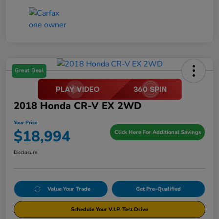
Great Deal
2018 Honda CR-V EX 2WD
Your Price
$18,994
Click Here For Additional Savings
Disclosure
Value Your Trade
Get Pre-Qualified
Schedule Your V.I.P. Test Drive