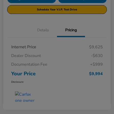
Schedule Your V.I.P. Test Drive
Details
Pricing
Internet Price
$9,625
Dealer Discount
-$630
Documentation Fee
+$999
Your Price
$9,994
Disclosure