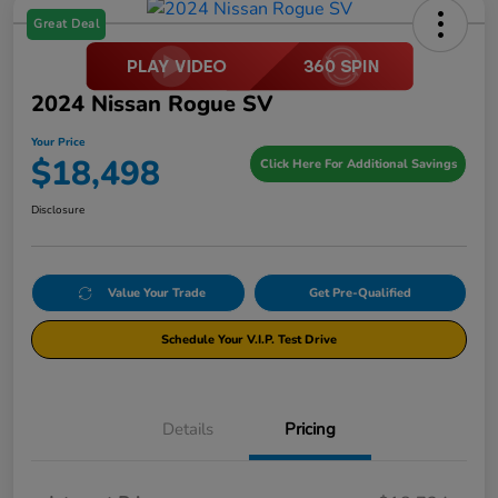
Great Deal
2024 Nissan Rogue SV
Your Price
$18,498
Click Here For Additional Savings
Disclosure
Value Your Trade
Get Pre-Qualified
Schedule Your V.I.P. Test Drive
Details
Pricing