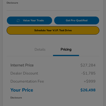
Disclosure
Value Your Trade
Get Pre-Qualified
Schedule Your V.I.P. Test Drive
Details
Pricing
Internet Price
$27,284
Dealer Discount
-$1,785
Documentation Fee
+$999
Your Price
$26,498
Disclosure