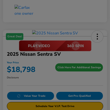
Great Deal
2025 Nissan Sentra SV
Your Price
$18,798
Click Here For Additional Savings
Disclosure
Value Your Trade
Get Pre-Qualified
Schedule Your V.I.P. Test Drive