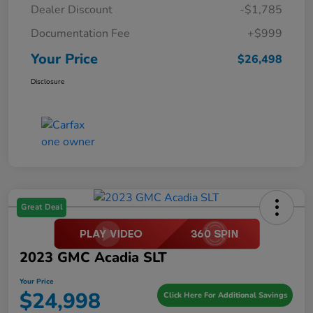
Dealer Discount
-$1,785
Documentation Fee
+$999
Your Price
$26,498
Disclosure
Great Deal
2023 GMC Acadia SLT
Your Price
$24,998
Click Here For Additional Savings