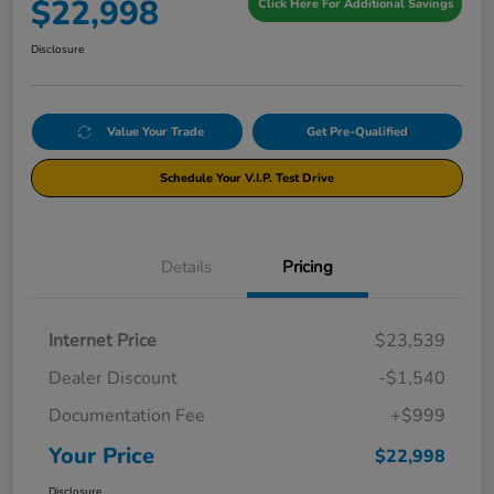
$22,998
Click Here For Additional Savings
Disclosure
Value Your Trade
Get Pre-Qualified
Schedule Your V.I.P. Test Drive
Details
Pricing
Internet Price
$23,539
Dealer Discount
-$1,540
Documentation Fee
+$999
Your Price
$22,998
Disclosure