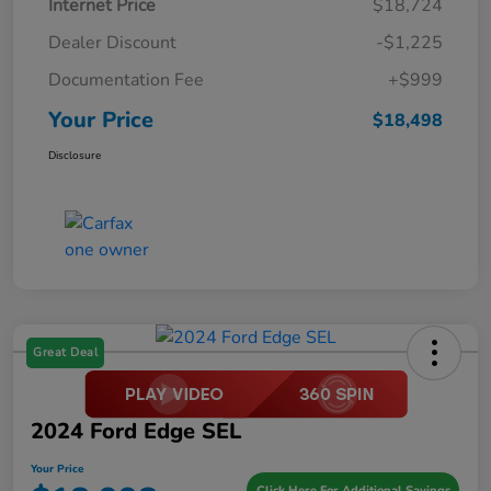
Internet Price
$18,724
Dealer Discount
-$1,225
Documentation Fee
+$999
Your Price
$18,498
Disclosure
Great Deal
2024 Ford Edge SEL
Your Price
Click Here For Additional Savings