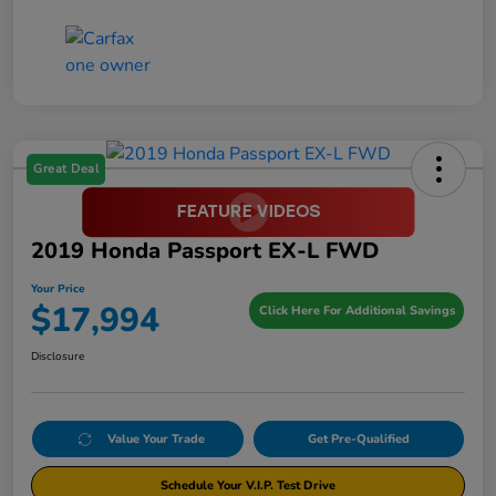
Great Deal
2019 Honda Passport EX-L FWD
Your Price
$17,994
Click Here For Additional Savings
Disclosure
Value Your Trade
Get Pre-Qualified
Schedule Your V.I.P. Test Drive