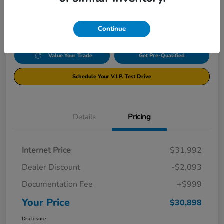
$30,898
Disclosure
Continue
Value Your Trade
Get Pre-Qualified
Schedule Your V.I.P. Test Drive
Details
Pricing
Internet Price
$31,992
Dealer Discount
-$2,093
Documentation Fee
+$999
Your Price
$30,898
Disclosure