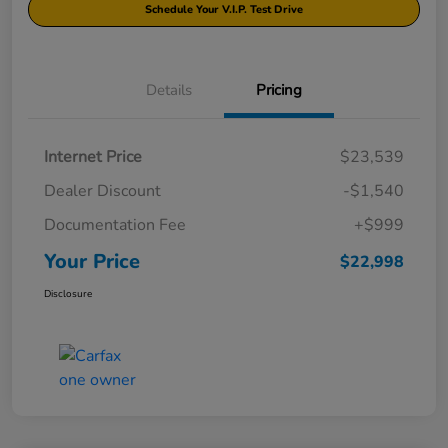
Schedule Your V.I.P. Test Drive
Details
Pricing
Internet Price
$23,539
Dealer Discount
-$1,540
Documentation Fee
+$999
Your Price
$22,998
Disclosure