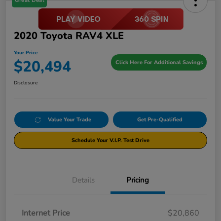
Great Deal
2020 Toyota RAV4 XLE
Your Price
$20,494
Click Here For Additional Savings
Disclosure
Value Your Trade
Get Pre-Qualified
Schedule Your V.I.P. Test Drive
Details
Pricing
Internet Price
$20,860