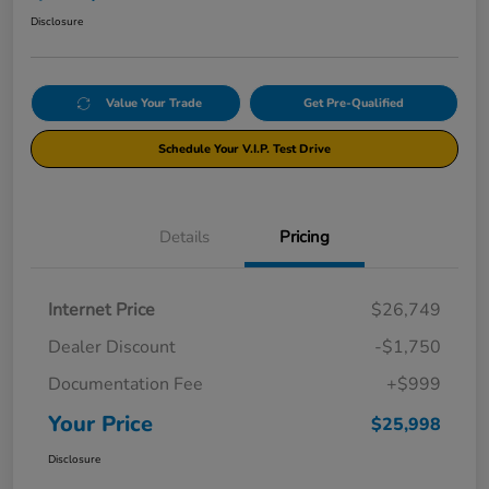
Disclosure
Value Your Trade
Get Pre-Qualified
Schedule Your V.I.P. Test Drive
Details
Pricing
Internet Price
$26,749
Dealer Discount
-$1,750
Documentation Fee
+$999
Your Price
$25,998
Disclosure