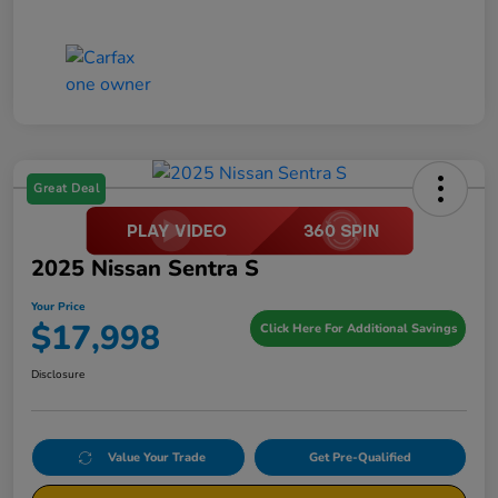
Great Deal
2025 Nissan Sentra S
Your Price
$17,998
Click Here For Additional Savings
Disclosure
Value Your Trade
Get Pre-Qualified