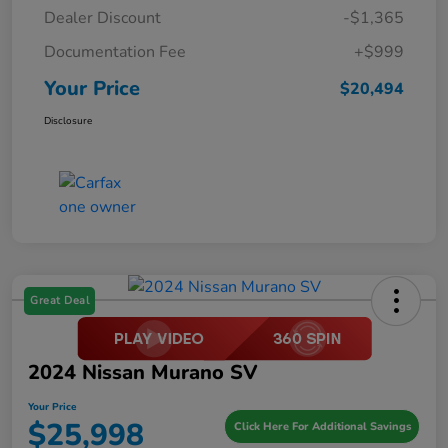
Dealer Discount
-$1,365
Documentation Fee
+$999
Your Price
$20,494
Disclosure
Great Deal
2024 Nissan Murano SV
Your Price
$25,998
Click Here For Additional Savings