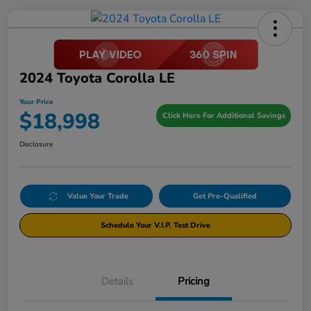
2024 Toyota Corolla LE
Your Price
$18,998
Click Here For Additional Savings
Disclosure
Value Your Trade
Get Pre-Qualified
Schedule Your V.I.P. Test Drive
Details
Pricing