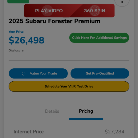
2025 Subaru Forester Premium
Your Price
$26,498
Click Here For Additional Savings
Disclosure
Value Your Trade
Get Pre-Qualified
Schedule Your V.I.P. Test Drive
Details
Pricing
Internet Price
$27,284