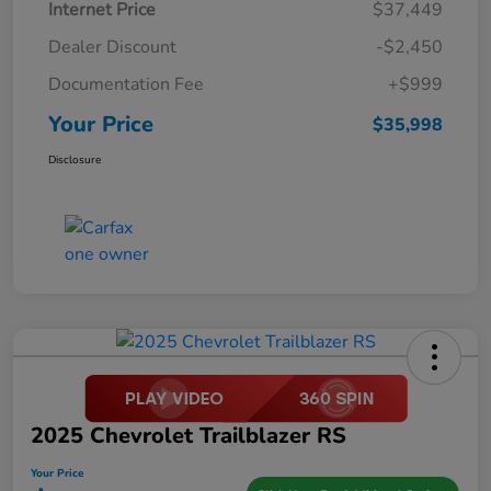
Internet Price
$37,449
Dealer Discount
-$2,450
Documentation Fee
+$999
Your Price
$35,998
Disclosure
2025 Chevrolet Trailblazer RS
Your Price