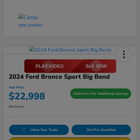
2024 Ford Bronco Sport Big Bend
Your Price
$22,998
Click Here For Additional Savings
Disclosure
Value Your Trade
Get Pre-Qualified