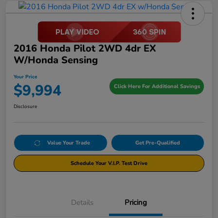
2016 Honda Pilot 2WD 4dr EX
W/Honda Sensing
Your Price
$9,994
Click Here For Additional Savings
Disclosure
Value Your Trade
Get Pre-Qualified
Schedule Your V.I.P. Test Drive
Details
Pricing