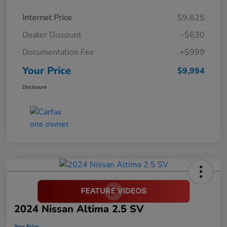
Internet Price
$9,625
Dealer Discount
-$630
Documentation Fee
+$999
Your Price
$9,994
Disclosure
2024 Nissan Altima 2.5 SV
Your Price