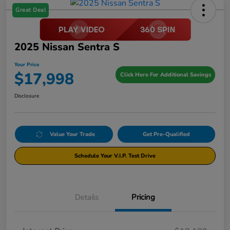
Great Deal
2025 Nissan Sentra S
Your Price
$17,998
Click Here For Additional Savings
Disclosure
Value Your Trade
Get Pre-Qualified
Schedule Your V.I.P. Test Drive
Details
Pricing