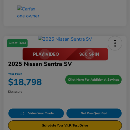
Great Deal
2025 Nissan Sentra SV
Your Price
$18,798
Click Here For Additional Savings
Disclosure
Value Your Trade
Get Pre-Qualified
Schedule Your V.I.P. Test Drive