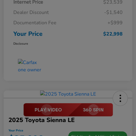
Internet Price
$23,539
Dealer Discount
-$1,540
Documentation Fee
+$999
Your Price
$22,998
Disclosure
2025 Toyota Sienna LE
Your Price