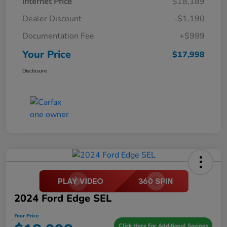
Internet Price
$18,189
Dealer Discount
-$1,190
Documentation Fee
+$999
Your Price
$17,998
Disclosure
2024 Ford Edge SEL
Your Price
Click Here For Additional Savings