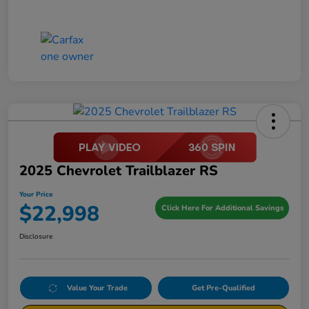
2025 Chevrolet Trailblazer RS
Your Price
$22,998
Click Here For Additional Savings
Disclosure
Value Your Trade
Get Pre-Qualified