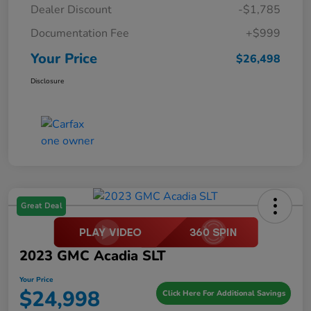
Dealer Discount
-$1,785
Documentation Fee
+$999
Your Price
$26,498
Disclosure
Great Deal
2023 GMC Acadia SLT
Your Price
$24,998
Click Here For Additional Savings