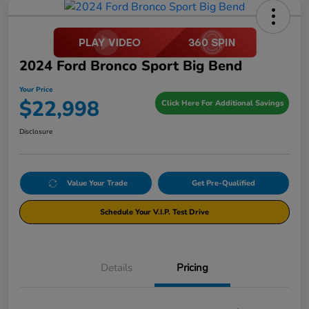
2024 Ford Bronco Sport Big Bend
Your Price
$22,998
Click Here For Additional Savings
Disclosure
Value Your Trade
Get Pre-Qualified
Schedule Your V.I.P. Test Drive
Details
Pricing