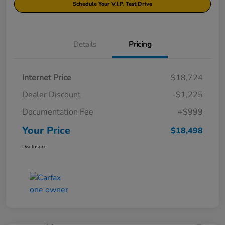
Schedule Your V.I.P. Test Drive
Details
Pricing
Internet Price
$18,724
Dealer Discount
-$1,225
Documentation Fee
+$999
Your Price
$18,498
Disclosure