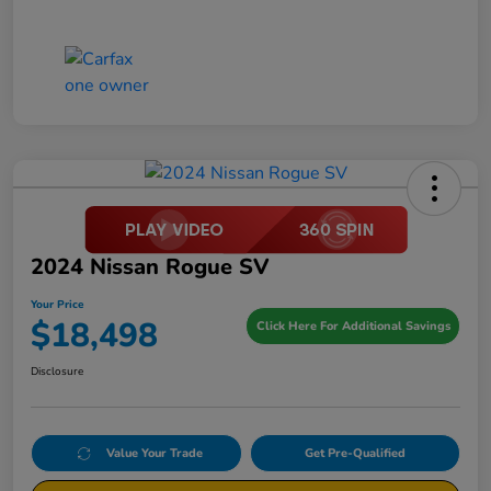
2024 Nissan Rogue SV
Your Price
$18,498
Click Here For Additional Savings
Disclosure
Value Your Trade
Get Pre-Qualified