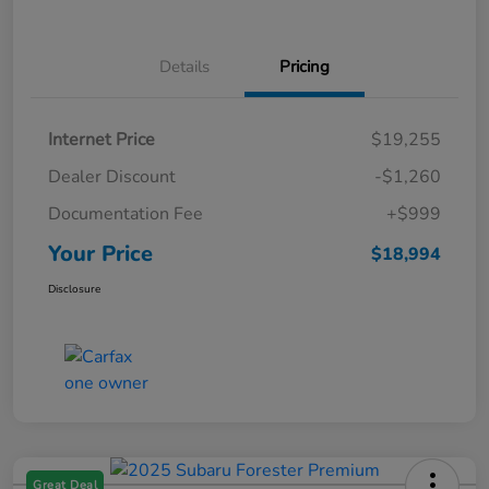
Details
Pricing
Internet Price
$19,255
Dealer Discount
-$1,260
Documentation Fee
+$999
Your Price
$18,994
Disclosure
Great Deal