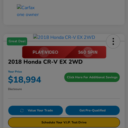
Great Deal
2018 Honda CR-V EX 2WD
Your Price
$18,994
Click Here For Additional Savings
Disclosure
Value Your Trade
Get Pre-Qualified
Schedule Your V.I.P. Test Drive