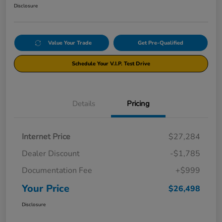
Disclosure
Value Your Trade
Get Pre-Qualified
Schedule Your V.I.P. Test Drive
Details
Pricing
Internet Price
$27,284
Dealer Discount
-$1,785
Documentation Fee
+$999
Your Price
$26,498
Disclosure