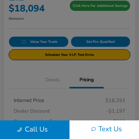
$18,094
Click Here For Additional Savings
Disclosure
Value Your Trade
Get Pre-Qualified
Schedule Your V.I.P. Test Drive
Details
Pricing
Internet Price
$18,292
Dealer Discount
-$1,197
Documentation Fee
+$999
Text Us
Call Us
Your Price
$18,094