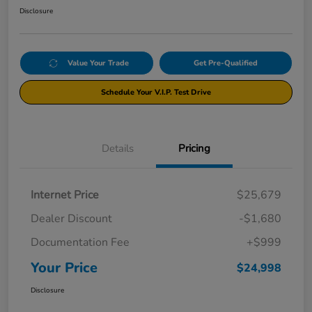
Disclosure
Value Your Trade
Get Pre-Qualified
Schedule Your V.I.P. Test Drive
Details
Pricing
Internet Price
$25,679
Dealer Discount
-$1,680
Documentation Fee
+$999
Your Price
$24,998
Disclosure