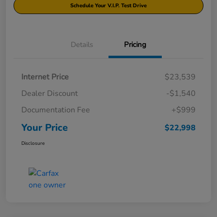
Schedule Your V.I.P. Test Drive
Details
Pricing
Internet Price
$23,539
Dealer Discount
-$1,540
Documentation Fee
+$999
Your Price
$22,998
Disclosure