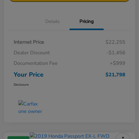
Details
Pricing
Internet Price
$22,255
Dealer Discount
-$1,456
Documentation Fee
+$999
Your Price
$21,798
Disclosure