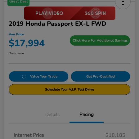
Great Deal
2019 Honda Passport EX-L FWD
Your Price
$17,994
Click Here For Additional Savings
Disclosure
Value Your Trade
Get Pre-Qualified
Schedule Your V.I.P. Test Drive
Details
Pricing
Internet Price
$18,185