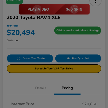
Great Deal
2020 Toyota RAV4 XLE
Your Price
$20,494
Click Here For Additional Savings
Disclosure
Value Your Trade
Get Pre-Qualified
Schedule Your V.I.P. Test Drive
Details
Pricing
Internet Price
$20,860