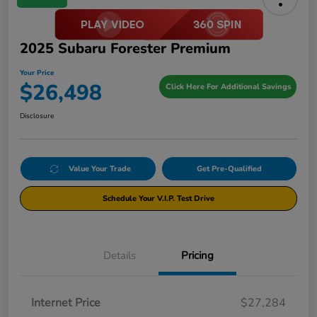
2025 Subaru Forester Premium
Your Price
$26,498
Click Here For Additional Savings
Disclosure
Value Your Trade
Get Pre-Qualified
Schedule Your V.I.P. Test Drive
Details
Pricing
Internet Price
$27,284