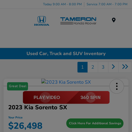
Today 9:00 AM - 8:00 PM
Service 7:00 AM - 7:00 PM
Menu
Used Car, Truck and SUV Inventory
1
2
3
Great Deal
2023 Kia Sorento SX
Your Price
$26,498
Click Here For Additional Savings