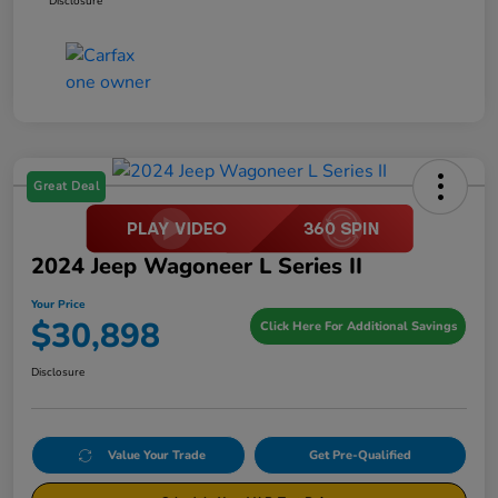
Disclosure
Great Deal
2024 Jeep Wagoneer L Series II
Your Price
$30,898
Click Here For Additional Savings
Disclosure
Value Your Trade
Get Pre-Qualified