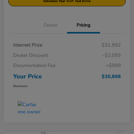
Schedule Your V.I.P. Test Drive
Details
Pricing
Internet Price
$31,992
Dealer Discount
-$2,093
Documentation Fee
+$999
Your Price
$30,898
Disclosure