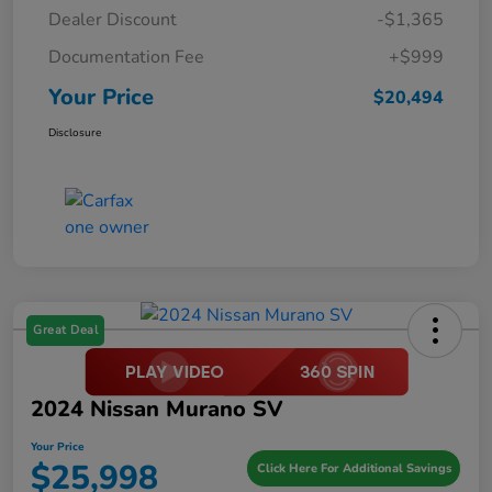
Dealer Discount
-$1,365
Documentation Fee
+$999
Your Price
$20,494
Disclosure
Great Deal
2024 Nissan Murano SV
Your Price
$25,998
Click Here For Additional Savings