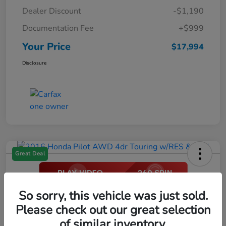
Dealer Discount
-$1,190
Documentation Fee
+$999
Your Price
$17,994
Disclosure
Great Deal
2016 Honda Pilot AWD 4dr Touring
So sorry, this vehicle was just sold.
W/RES & Navi
Please check out our great selection
of similar inventory.
Your Price