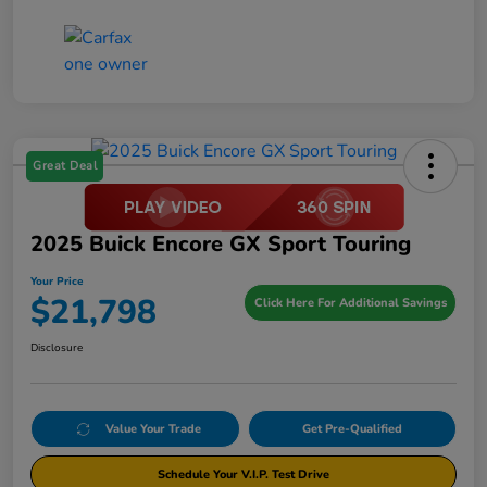
Great Deal
2025 Buick Encore GX Sport Touring
Your Price
$21,798
Click Here For Additional Savings
Disclosure
Value Your Trade
Get Pre-Qualified
Schedule Your V.I.P. Test Drive