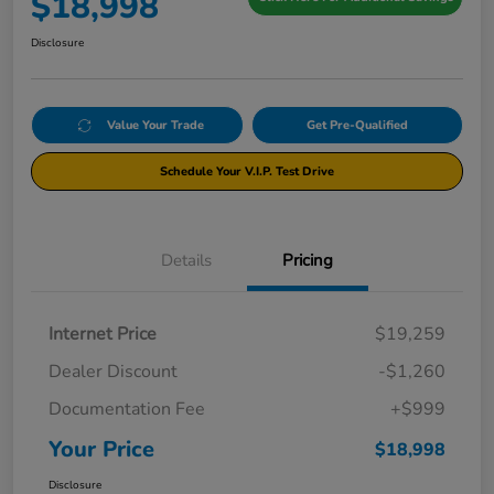
$18,998
Disclosure
Value Your Trade
Get Pre-Qualified
Schedule Your V.I.P. Test Drive
Details
Pricing
Internet Price
$19,259
Dealer Discount
-$1,260
Documentation Fee
+$999
Your Price
$18,998
Disclosure