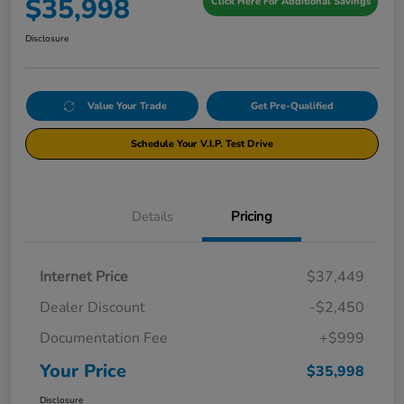
$35,998
Click Here For Additional Savings
Disclosure
Value Your Trade
Get Pre-Qualified
Schedule Your V.I.P. Test Drive
Details
Pricing
Internet Price
$37,449
Dealer Discount
-$2,450
Documentation Fee
+$999
Your Price
$35,998
Disclosure