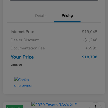
Details
Pricing
Internet Price
$19,045
Dealer Discount
-$1,246
Documentation Fee
+$999
Your Price
$18,798
Disclosure