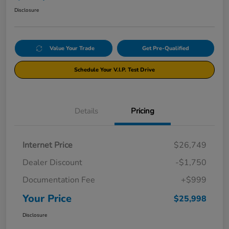
Disclosure
Value Your Trade
Get Pre-Qualified
Schedule Your V.I.P. Test Drive
Details
Pricing
Internet Price
$26,749
Dealer Discount
-$1,750
Documentation Fee
+$999
Your Price
$25,998
Disclosure