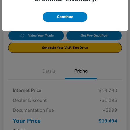
$19,494
Click Here For Additional Savings
Disclosure
Continue
Value Your Trade
Get Pre-Qualified
Schedule Your V.I.P. Test Drive
Details
Pricing
Internet Price
$19,790
Dealer Discount
-$1,295
Documentation Fee
+$999
Your Price
$19,494