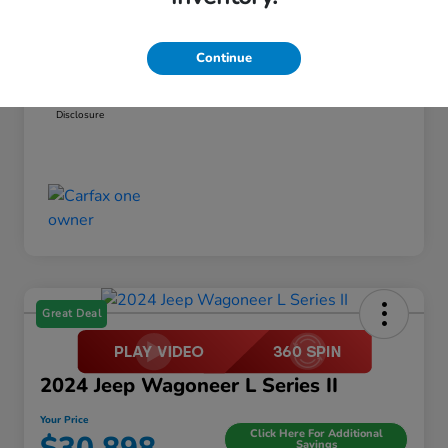
Dealer Discount
-$1,456
Documentation Fee
+$999
Continue
Your Price
$21,798
Disclosure
Great Deal
2024 Jeep Wagoneer L Series II
Your Price
Click Here For Additional
Savings