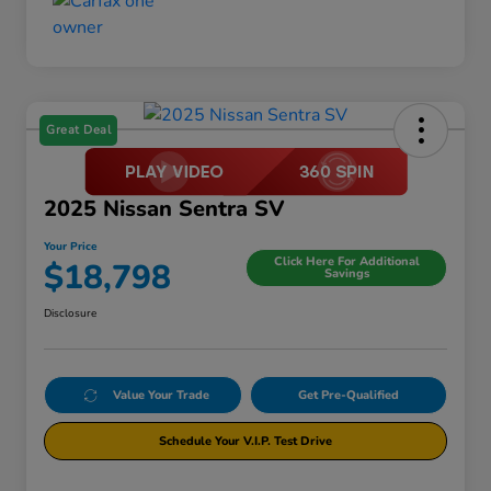
Great Deal
2025 Nissan Sentra SV
Your Price
Click Here For Additional
$18,798
Savings
Disclosure
Value Your Trade
Get Pre-Qualified
Schedule Your V.I.P. Test Drive