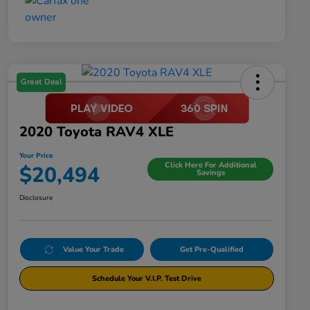
Great Deal
2020 Toyota RAV4 XLE
Your Price
Click Here For Additional
$20,494
Savings
Disclosure
Value Your Trade
Get Pre-Qualified
Schedule Your V.I.P. Test Drive