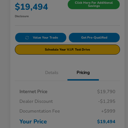
Click Here For Additional
$19,494
Savings
Disclosure
Value Your Trade
Get Pre-Qualified
Schedule Your V.I.P. Test Drive
Details
Pricing
Internet Price
$19,790
Dealer Discount
-$1,295
Documentation Fee
+$999
Your Price
$19,494