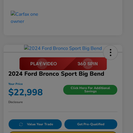
2024 Ford Bronco Sport Big Bend
Your Price
Click Here For Additional
$22,998
Savings
Disclosure
Value Your Trade
Get Pre-Qualified