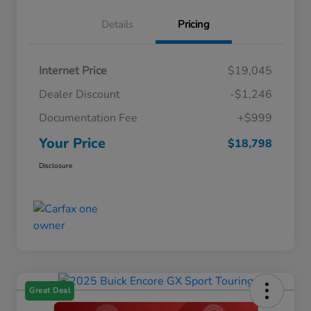
Details
Pricing
Internet Price
$19,045
Dealer Discount
-$1,246
Documentation Fee
+$999
Your Price
$18,798
Disclosure
Great Deal