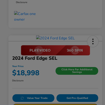
Disclosure
2024 Ford Edge SEL
Your Price
Click Here For Additional
$18,998
Savings
Disclosure
Value Your Trade
Get Pre-Qualified