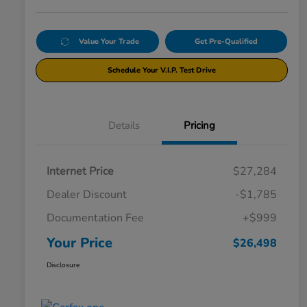
Value Your Trade
Get Pre-Qualified
Schedule Your V.I.P. Test Drive
Details
Pricing
Internet Price
$27,284
Dealer Discount
-$1,785
Documentation Fee
+$999
Your Price
$26,498
Disclosure