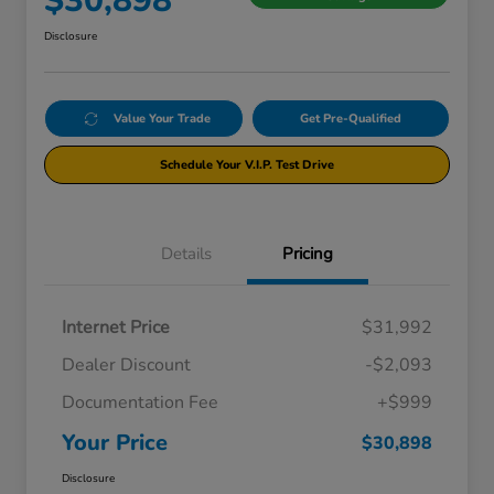
$30,898
Disclosure
Value Your Trade
Get Pre-Qualified
Schedule Your V.I.P. Test Drive
Details
Pricing
Internet Price
$31,992
Dealer Discount
-$2,093
Documentation Fee
+$999
Your Price
$30,898
Disclosure