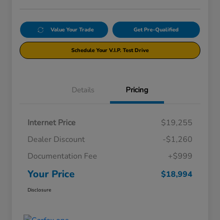
Value Your Trade
Get Pre-Qualified
Schedule Your V.I.P. Test Drive
Details
Pricing
Internet Price
$19,255
Dealer Discount
-$1,260
Documentation Fee
+$999
Your Price
$18,994
Disclosure