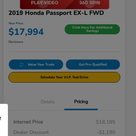
2019 Honda Passport EX-L FWD
Your Price
Click Here For Additional
$17,994
Savings
Disclosure
Value Your Trade
Get Pre-Qualified
Schedule Your V.I.P. Test Drive
Details
Pricing
e
Internet Price
$18,185
Dealer Discount
-$1,190