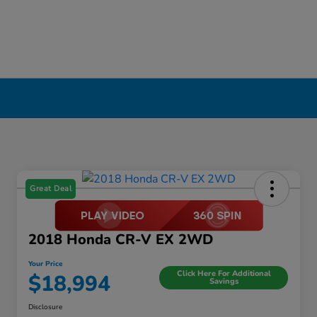
Great Deal
2018 Honda CR-V EX 2WD
Your Price
Click Here For Additional
$18,994
Savings
Disclosure