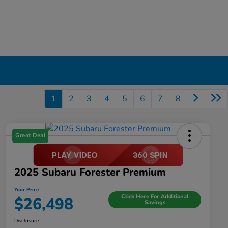
1
2
3
4
5
6
7
8
Great Deal
2025 Subaru Forester Premium
Your Price
Click Here For Additional
$26,498
Savings
Disclosure