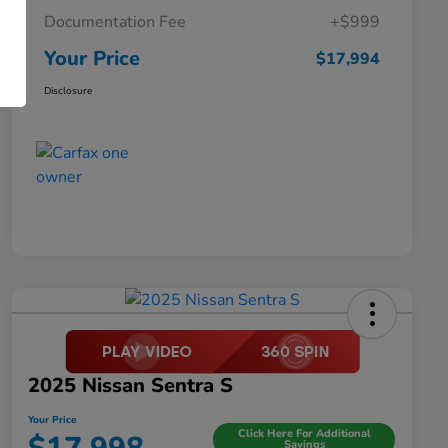
Documentation Fee
+$999
Your Price
$17,994
Disclosure
2025 Nissan Sentra S
Your Price
Click Here For Additional
Savings