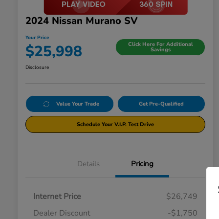
2024 Nissan Murano SV
Your Price
Click Here For Additional
$25,998
Savings
Disclosure
Value Your Trade
Get Pre-Qualified
Schedule Your V.I.P. Test Drive
Details
Pricing
Internet Price
$26,749
Dealer Discount
-$1,750