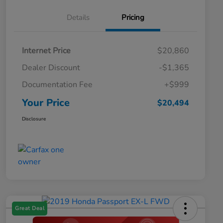
Details
Pricing
Internet Price
$20,860
Dealer Discount
-$1,365
Documentation Fee
+$999
Your Price
$20,494
Disclosure
Great Deal