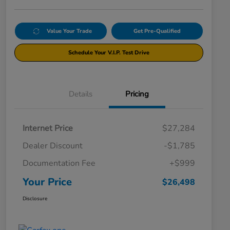
Value Your Trade
Get Pre-Qualified
Schedule Your V.I.P. Test Drive
Details
Pricing
Internet Price
$27,284
Dealer Discount
-$1,785
Documentation Fee
+$999
Your Price
$26,498
Disclosure