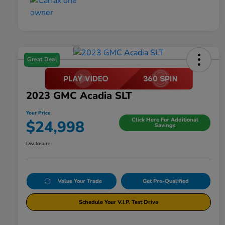
Great Deal
2023 GMC Acadia SLT
Your Price
Click Here For Additional
$24,998
Savings
Disclosure
Value Your Trade
Get Pre-Qualified
Schedule Your V.I.P. Test Drive