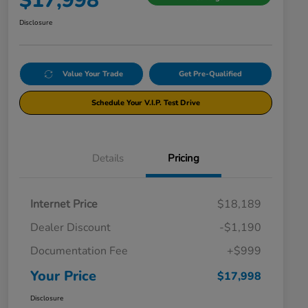
$17,998
Disclosure
Value Your Trade
Get Pre-Qualified
Schedule Your V.I.P. Test Drive
Details
Pricing
Internet Price
$18,189
Dealer Discount
-$1,190
Documentation Fee
+$999
Your Price
$17,998
Disclosure