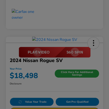
2024 Nissan Rogue SV
Your Price
Click Here For Additional
$18,498
Savings
Disclosure
Value Your Trade
Get Pre-Qualified