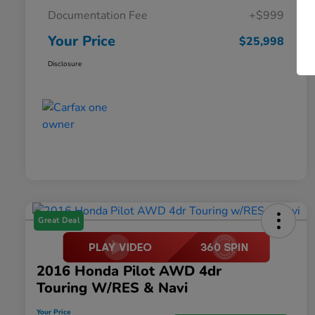
Documentation Fee
+$999
Your Price
$25,998
Disclosure
Great Deal
2016 Honda Pilot AWD 4dr
Touring W/RES & Navi
Your Price