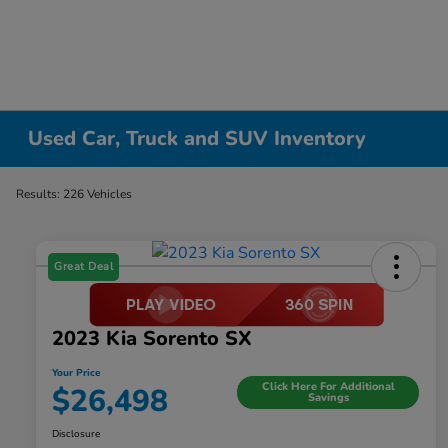
Used Car, Truck and SUV Inventory
Results: 226 Vehicles
Great Deal
2023 Kia Sorento SX
Your Price
Click Here For Additional
$26,498
Savings
Disclosure