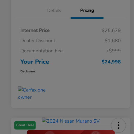
Details
Pricing
Internet Price
$25,679
Dealer Discount
-$1,680
Documentation Fee
+$999
Your Price
$24,998
Disclosure
Great Deal