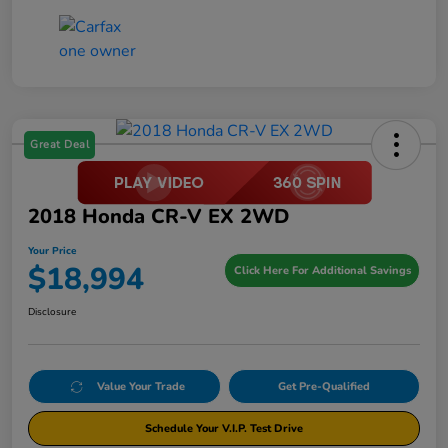
Great Deal
2018 Honda CR-V EX 2WD
Your Price
$18,994
Click Here For Additional Savings
Disclosure
Value Your Trade
Get Pre-Qualified
Schedule Your V.I.P. Test Drive