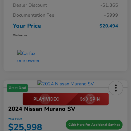
Dealer Discount
-$1,365
Documentation Fee
+$999
Your Price
$20,494
Disclosure
Great Deal
2024 Nissan Murano SV
Your Price
$25,998
Click Here For Additional Savings