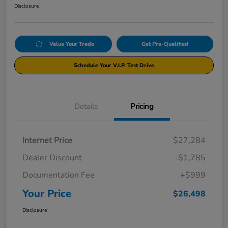
Disclosure
Value Your Trade
Get Pre-Qualified
Schedule Your V.I.P. Test Drive
Details
Pricing
Internet Price
$27,284
Dealer Discount
-$1,785
Documentation Fee
+$999
Your Price
$26,498
Disclosure