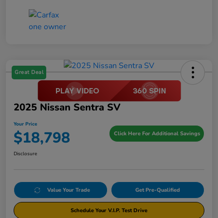
Great Deal
2025 Nissan Sentra SV
Your Price
$18,798
Click Here For Additional Savings
Disclosure
Value Your Trade
Get Pre-Qualified
Schedule Your V.I.P. Test Drive