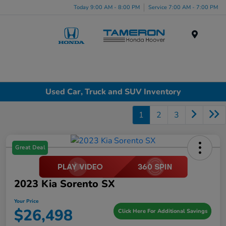
Today 9:00 AM - 8:00 PM
Service 7:00 AM - 7:00 PM
Menu
Used Car, Truck and SUV Inventory
1
2
3
Great Deal
2023 Kia Sorento SX
Your Price
$26,498
Click Here For Additional Savings