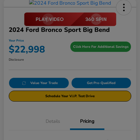
2024 Ford Bronco Sport Big Bend
Your Price
$22,998
Click Here For Additional Savings
Disclosure
Value Your Trade
Get Pre-Qualified
Schedule Your V.I.P. Test Drive
Details
Pricing