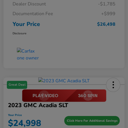
Dealer Discount
-$1,785
Documentation Fee
+$999
Your Price
$26,498
Disclosure
Great Deal
2023 GMC Acadia SLT
Your Price
$24,998
Click Here For Additional Savings