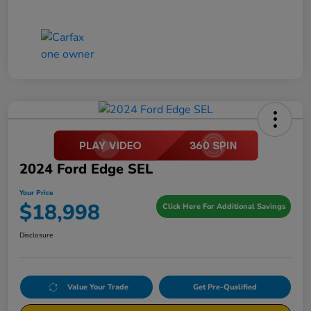
2024 Ford Edge SEL
Your Price
$18,998
Click Here For Additional Savings
Disclosure
Value Your Trade
Get Pre-Qualified