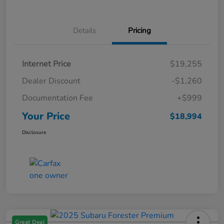
Details
Pricing
Internet Price
$19,255
Dealer Discount
-$1,260
Documentation Fee
+$999
Your Price
$18,994
Disclosure
Great Deal