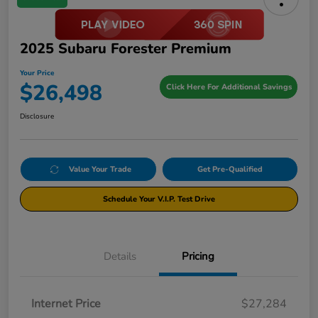
2025 Subaru Forester Premium
Your Price
$26,498
Click Here For Additional Savings
Disclosure
Value Your Trade
Get Pre-Qualified
Schedule Your V.I.P. Test Drive
Details
Pricing
Internet Price
$27,284