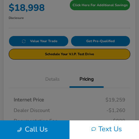
$18,998
Click Here For Additional Savings
Disclosure
Value Your Trade
Get Pre-Qualified
Schedule Your V.I.P. Test Drive
Details
Pricing
Internet Price
$19,259
Dealer Discount
-$1,260
Documentation Fee
+$999
Text Us
Call Us
Your Price
$18,998