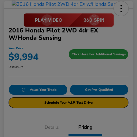
2016 Honda Pilot 2WD 4dr EX
W/Honda Sensing
Your Price
$9,994
Click Here For Additional Savings
Disclosure
Value Your Trade
Get Pre-Qualified
Schedule Your V.I.P. Test Drive
Details
Pricing