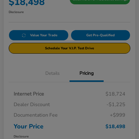
$18,498
Disclosure
Value Your Trade
Get Pre-Qualified
Schedule Your V.I.P. Test Drive
Details
Pricing
Internet Price
$18,724
Dealer Discount
-$1,225
Documentation Fee
+$999
Your Price
$18,498
Disclosure