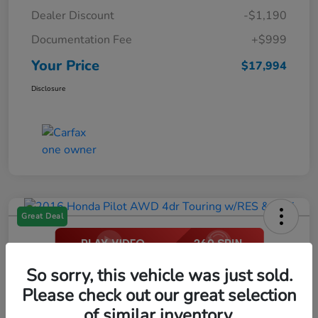
Dealer Discount
-$1,190
Documentation Fee
+$999
Your Price
$17,994
Disclosure
Great Deal
2016 Honda Pilot AWD 4dr Touring
So sorry, this vehicle was just sold.
W/RES & Navi
Please check out our great selection
of similar inventory.
Your Price