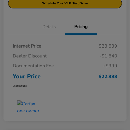
Schedule Your V.I.P. Test Drive
Details
Pricing
Internet Price
$23,539
Dealer Discount
-$1,540
Documentation Fee
+$999
Your Price
$22,998
Disclosure