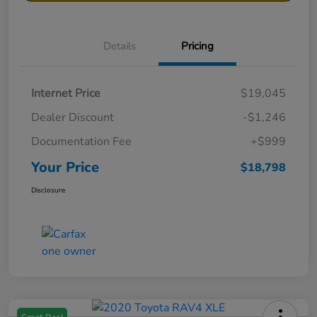
Details
Pricing
Internet Price
$19,045
Dealer Discount
-$1,246
Documentation Fee
+$999
Your Price
$18,798
Disclosure