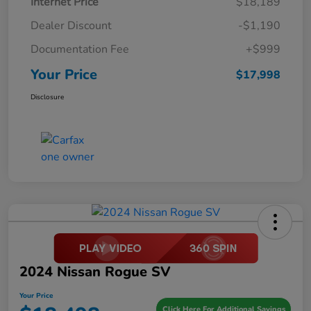
Internet Price
$18,189
Dealer Discount
-$1,190
Documentation Fee
+$999
Your Price
$17,998
Disclosure
2024 Nissan Rogue SV
Your Price
Click Here For Additional Savings