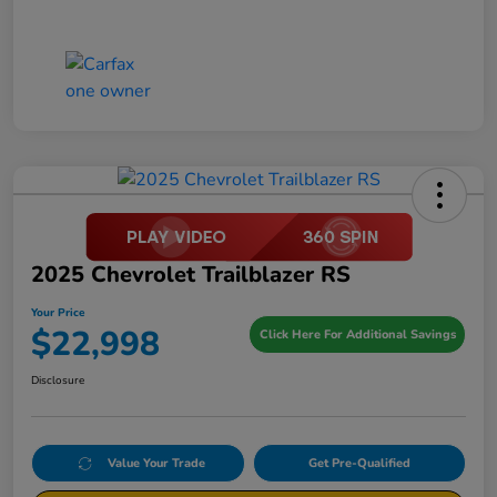
2025 Chevrolet Trailblazer RS
Your Price
$22,998
Click Here For Additional Savings
Disclosure
Value Your Trade
Get Pre-Qualified