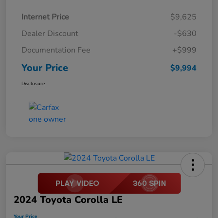
Internet Price
$9,625
Dealer Discount
-$630
Documentation Fee
+$999
Your Price
$9,994
Disclosure
2024 Toyota Corolla LE
Your Price