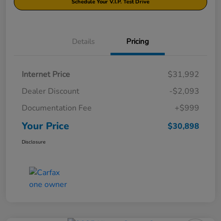
Schedule Your V.I.P. Test Drive
Details
Pricing
Internet Price
$31,992
Dealer Discount
-$2,093
Documentation Fee
+$999
Your Price
$30,898
Disclosure