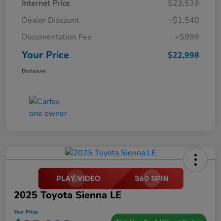
Internet Price
$23,539
Dealer Discount
-$1,540
Documentation Fee
+$999
Your Price
$22,998
Disclosure
2025 Toyota Sienna LE
Your Price