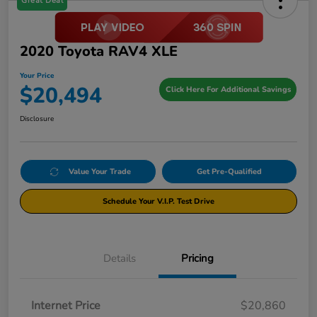
Great Deal
2020 Toyota RAV4 XLE
Your Price
$20,494
Click Here For Additional Savings
Disclosure
Value Your Trade
Get Pre-Qualified
Schedule Your V.I.P. Test Drive
Details
Pricing
Internet Price
$20,860