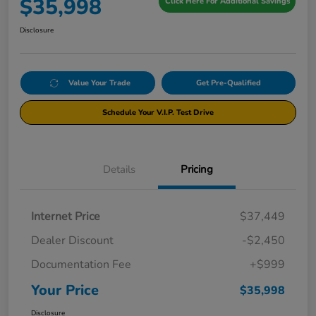
$35,998
Click Here For Additional Savings
Disclosure
Value Your Trade
Get Pre-Qualified
Schedule Your V.I.P. Test Drive
Details
Pricing
Internet Price
$37,449
Dealer Discount
-$2,450
Documentation Fee
+$999
Your Price
$35,998
Disclosure