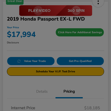
Great Deal
2019 Honda Passport EX-L FWD
Your Price
$17,994
Click Here For Additional Savings
Disclosure
Value Your Trade
Get Pre-Qualified
Schedule Your V.I.P. Test Drive
Details
Pricing
Internet Price
$18,185