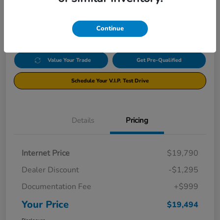
$19,494
Click Here For Additional Savings
Disclosure
Continue
Value Your Trade
Get Pre-Qualified
Schedule Your V.I.P. Test Drive
Details
Pricing
Internet Price
$19,790
Dealer Discount
-$1,295
Documentation Fee
+$999
Your Price
$19,494