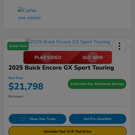
Great Deal
2025 Buick Encore GX Sport Touring
Your Price
$21,798
Click Here For Additional Savings
Disclosure
Value Your Trade
Get Pre-Qualified
Schedule Your V.I.P. Test Drive