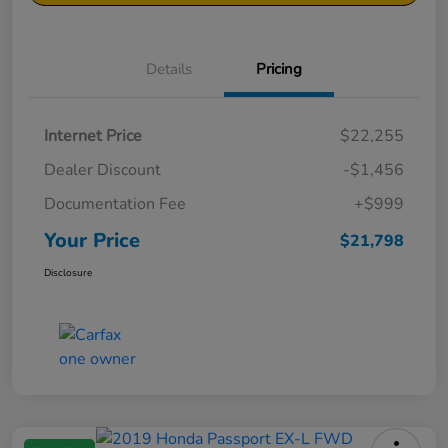
Details
Pricing
Internet Price
$22,255
Dealer Discount
-$1,456
Documentation Fee
+$999
Your Price
$21,798
Disclosure