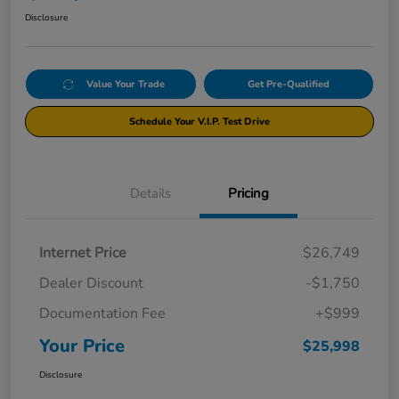
Disclosure
Value Your Trade
Get Pre-Qualified
Schedule Your V.I.P. Test Drive
Details
Pricing
Internet Price
$26,749
Dealer Discount
-$1,750
Documentation Fee
+$999
Your Price
$25,998
Disclosure