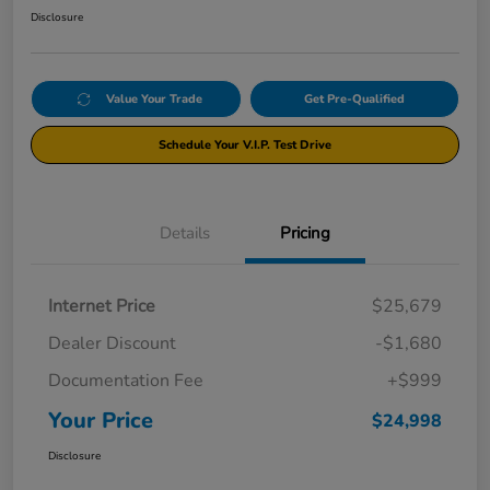
Disclosure
Value Your Trade
Get Pre-Qualified
Schedule Your V.I.P. Test Drive
Details
Pricing
Internet Price
$25,679
Dealer Discount
-$1,680
Documentation Fee
+$999
Your Price
$24,998
Disclosure