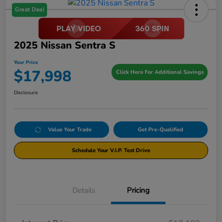
Great Deal
2025 Nissan Sentra S
Your Price
$17,998
Click Here For Additional Savings
Disclosure
Value Your Trade
Get Pre-Qualified
Schedule Your V.I.P. Test Drive
Details
Pricing