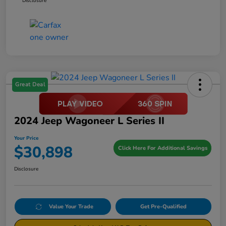
Disclosure
Great Deal
2024 Jeep Wagoneer L Series II
Your Price
$30,898
Click Here For Additional Savings
Disclosure
Value Your Trade
Get Pre-Qualified