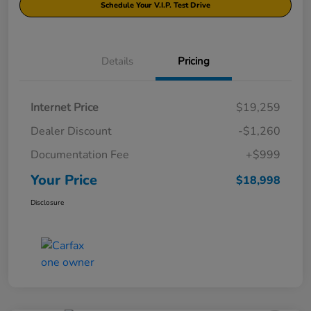
Schedule Your V.I.P. Test Drive
Details
Pricing
Internet Price
$19,259
Dealer Discount
-$1,260
Documentation Fee
+$999
Your Price
$18,998
Disclosure