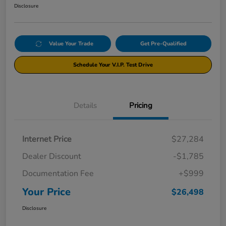
Disclosure
Value Your Trade
Get Pre-Qualified
Schedule Your V.I.P. Test Drive
Details
Pricing
Internet Price
$27,284
Dealer Discount
-$1,785
Documentation Fee
+$999
Your Price
$26,498
Disclosure