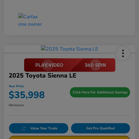
2025 Toyota Sienna LE
Your Price
$35,998
Click Here For Additional Savings
Disclosure
Value Your Trade
Get Pre-Qualified