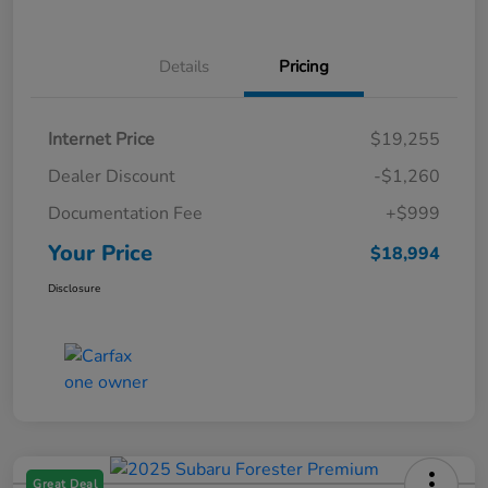
Details
Pricing
Internet Price
$19,255
Dealer Discount
-$1,260
Documentation Fee
+$999
Your Price
$18,994
Disclosure
Great Deal