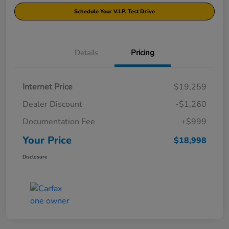
Schedule Your V.I.P. Test Drive
Details
Pricing
Internet Price
$19,259
Dealer Discount
-$1,260
Documentation Fee
+$999
Your Price
$18,998
Disclosure