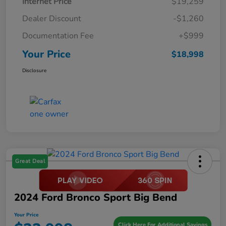
Internet Price
$19,259
Dealer Discount
-$1,260
Documentation Fee
+$999
Your Price
$18,998
Disclosure
Great Deal
2024 Ford Bronco Sport Big Bend
Your Price
Click Here For Additional Savings