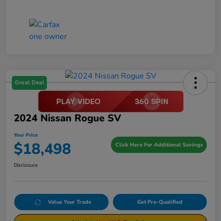
Great Deal
2024 Nissan Rogue SV
Your Price
$18,498
Click Here For Additional Savings
Disclosure
Value Your Trade
Get Pre-Qualified