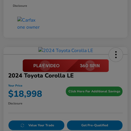
Disclosure
2024 Toyota Corolla LE
Your Price
$18,998
Click Here For Additional Savings
Disclosure
Value Your Trade
Get Pre-Qualified