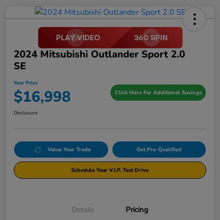
2024 Mitsubishi Outlander Sport 2.0
SE
Your Price
$16,998
Click Here For Additional Savings
Disclosure
Value Your Trade
Get Pre-Qualified
Schedule Your V.I.P. Test Drive
Details
Pricing