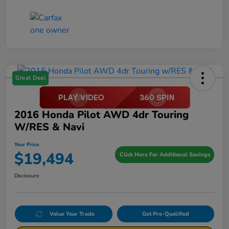
Great Deal
2016 Honda Pilot AWD 4dr Touring
W/RES & Navi
Your Price
$19,494
Click Here For Additional Savings
Disclosure
Value Your Trade
Get Pre-Qualified