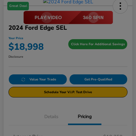
Great Deal
2024 Ford Edge SEL
Your Price
$18,998
Click Here For Additional Savings
Disclosure
Value Your Trade
Get Pre-Qualified
Schedule Your V.I.P. Test Drive
Details
Pricing