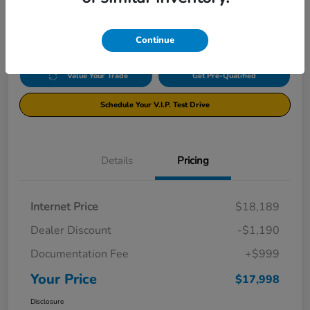
$17,998
Disclosure
Continue
Value Your Trade
Get Pre-Qualified
Schedule Your V.I.P. Test Drive
Details
Pricing
Internet Price
$18,189
Dealer Discount
-$1,190
Documentation Fee
+$999
Your Price
$17,998
Disclosure