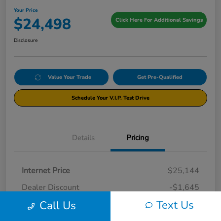
Your Price
$24,498
Click Here For Additional Savings
Disclosure
Value Your Trade
Get Pre-Qualified
Schedule Your V.I.P. Test Drive
Details
Pricing
Internet Price
$25,144
Dealer Discount
-$1,645
Text Us
Call Us
Documentation Fee
+$999