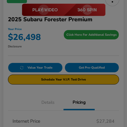
2025 Subaru Forester Premium
Your Price
$26,498
Click Here For Additional Savings
Disclosure
Value Your Trade
Get Pre-Qualified
Schedule Your V.I.P. Test Drive
Details
Pricing
Internet Price
$27,284