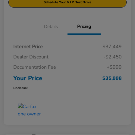
Schedule Your V.I.P. Test Drive
Details
Pricing
Internet Price
$37,449
Dealer Discount
-$2,450
Documentation Fee
+$999
Your Price
$35,998
Disclosure