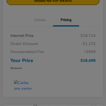
Schedule Your V.I.P. Test Drive
Details
Pricing
Internet Price
$18,724
Dealer Discount
-$1,225
Documentation Fee
+$999
Your Price
$18,498
Disclosure