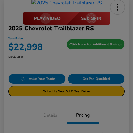
2025 Chevrolet Trailblazer RS
Your Price
$22,998
Click Here For Additional Savings
Disclosure
Value Your Trade
Get Pre-Qualified
Schedule Your V.I.P. Test Drive
Details
Pricing