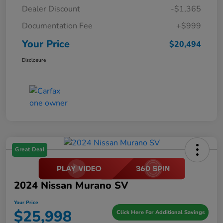
Dealer Discount
-$1,365
Documentation Fee
+$999
Your Price
$20,494
Disclosure
Great Deal
2024 Nissan Murano SV
Your Price
$25,998
Click Here For Additional Savings