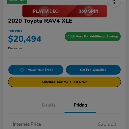
Great Deal
2020 Toyota RAV4 XLE
Your Price
$20,494
Click Here For Additional Savings
Disclosure
Value Your Trade
Get Pre-Qualified
Schedule Your V.I.P. Test Drive
Details
Pricing
Internet Price
$20,860