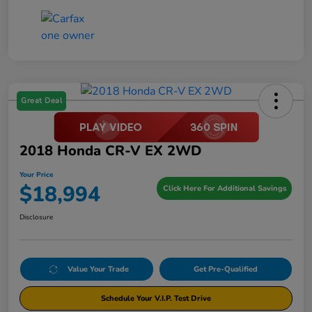
Great Deal
2018 Honda CR-V EX 2WD
Your Price
$18,994
Click Here For Additional Savings
Disclosure
Value Your Trade
Get Pre-Qualified
Schedule Your V.I.P. Test Drive