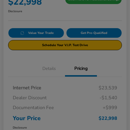
$22,998
Disclosure
Value Your Trade
Get Pre-Qualified
Schedule Your V.I.P. Test Drive
Details
Pricing
Internet Price
$23,539
Dealer Discount
-$1,540
Documentation Fee
+$999
Your Price
$22,998
Disclosure