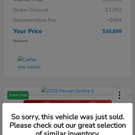
Dealer Discount
-$2,093
Documentation Fee
+$999
Your Price
$30,898
Disclosure
Great Deal
So sorry, this vehicle was just sold.
2025 Nissan Sentra S
Please check out our great selection
Your Price
of similar inventory.
Click Here For Additional Savings