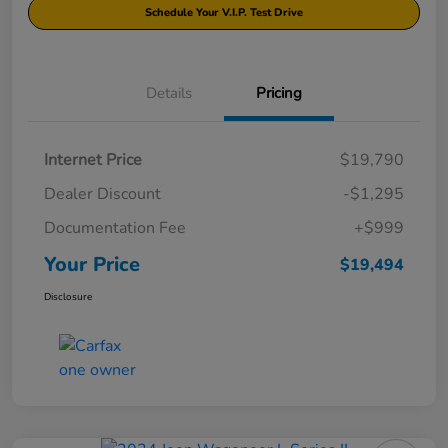
Schedule Your V.I.P. Test Drive
Details
Pricing
Internet Price
$19,790
Dealer Discount
-$1,295
Documentation Fee
+$999
Your Price
$19,494
Disclosure