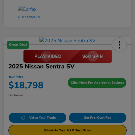
Great Deal
2025 Nissan Sentra SV
Your Price
$18,798
Click Here For Additional Savings
Disclosure
Value Your Trade
Get Pre-Qualified
Schedule Your V.I.P. Test Drive