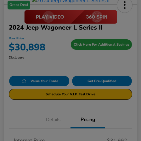
Great Deal
2024 Jeep Wagoneer L Series II
Your Price
$30,898
Click Here For Additional Savings
Disclosure
Value Your Trade
Get Pre-Qualified
Schedule Your V.I.P. Test Drive
Details
Pricing
Internet Price
$31,992