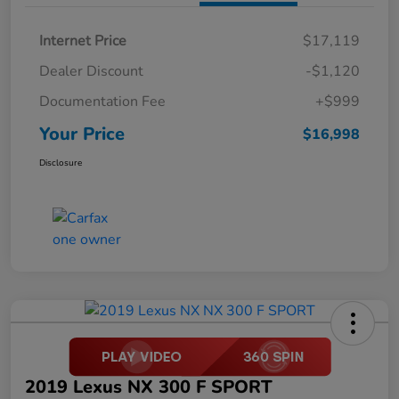
Internet Price
$17,119
Dealer Discount
-$1,120
Documentation Fee
+$999
Your Price
$16,998
Disclosure
2019 Lexus NX 300 F SPORT