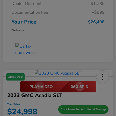
Dealer Discount
-$1,785
Documentation Fee
+$999
Your Price
$26,498
Disclosure
Great Deal
2023 GMC Acadia SLT
Your Price
$24,998
Click Here For Additional Savings