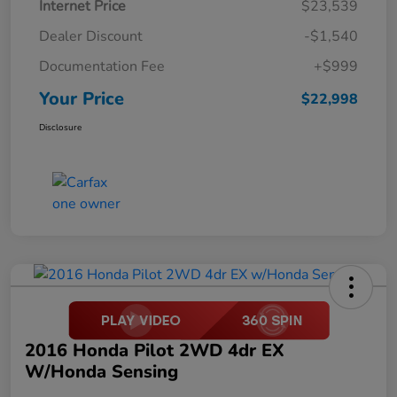
Internet Price
$23,539
Dealer Discount
-$1,540
Documentation Fee
+$999
Your Price
$22,998
Disclosure
2016 Honda Pilot 2WD 4dr EX
W/Honda Sensing