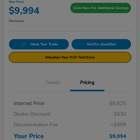
Your Price
$9,994
Click Here For Additional Savings
Disclosure
Value Your Trade
Get Pre-Qualified
Schedule Your V.I.P. Test Drive
Details
Pricing
Internet Price
$9,625
Dealer Discount
-$630
Documentation Fee
+$999
Your Price
$9,994