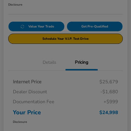
Disclosure
Value Your Trade
Get Pre-Qualified
Schedule Your V.I.P. Test Drive
Details
Pricing
Internet Price
$25,679
Dealer Discount
-$1,680
Documentation Fee
+$999
Your Price
$24,998
Disclosure