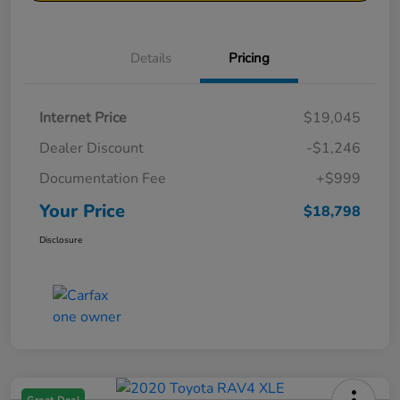
Details
Pricing
Internet Price
$19,045
Dealer Discount
-$1,246
Documentation Fee
+$999
Your Price
$18,798
Disclosure