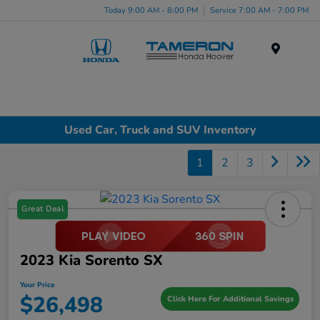
Today 9:00 AM - 8:00 PM
Service 7:00 AM - 7:00 PM
Menu
Used Car, Truck and SUV Inventory
1
2
3
Great Deal
2023 Kia Sorento SX
Your Price
$26,498
Click Here For Additional Savings