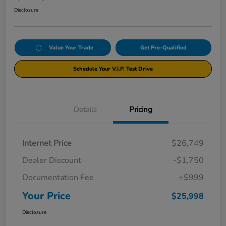
Disclosure
Value Your Trade
Get Pre-Qualified
Schedule Your V.I.P. Test Drive
Details
Pricing
Internet Price
$26,749
Dealer Discount
-$1,750
Documentation Fee
+$999
Your Price
$25,998
Disclosure