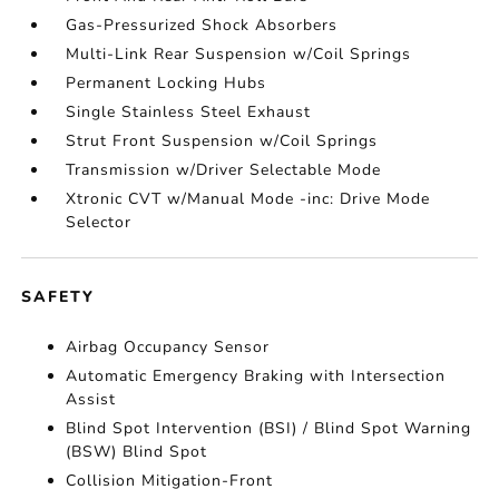
Gas-Pressurized Shock Absorbers
Multi-Link Rear Suspension w/Coil Springs
Permanent Locking Hubs
Single Stainless Steel Exhaust
Strut Front Suspension w/Coil Springs
Transmission w/Driver Selectable Mode
Xtronic CVT w/Manual Mode -inc: Drive Mode
Selector
SAFETY
Airbag Occupancy Sensor
Automatic Emergency Braking with Intersection
Assist
Blind Spot Intervention (BSI) / Blind Spot Warning
(BSW) Blind Spot
Collision Mitigation-Front