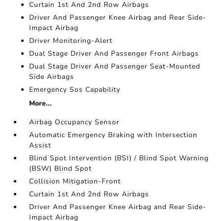
Curtain 1st And 2nd Row Airbags
Driver And Passenger Knee Airbag and Rear Side-
Impact Airbag
Driver Monitoring-Alert
Dual Stage Driver And Passenger Front Airbags
Dual Stage Driver And Passenger Seat-Mounted
Side Airbags
Emergency Sos Capability
More...
Airbag Occupancy Sensor
Automatic Emergency Braking with Intersection
Assist
Blind Spot Intervention (BSI) / Blind Spot Warning
(BSW) Blind Spot
Collision Mitigation-Front
Curtain 1st And 2nd Row Airbags
Driver And Passenger Knee Airbag and Rear Side-
Impact Airbag