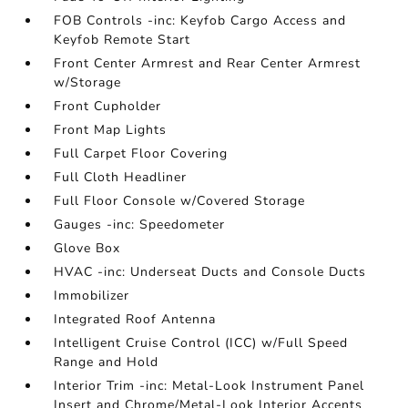
FOB Controls -inc: Keyfob Cargo Access and
Keyfob Remote Start
Front Center Armrest and Rear Center Armrest
w/Storage
Front Cupholder
Front Map Lights
Full Carpet Floor Covering
Full Cloth Headliner
Full Floor Console w/Covered Storage
Gauges -inc: Speedometer
Glove Box
HVAC -inc: Underseat Ducts and Console Ducts
Immobilizer
Integrated Roof Antenna
Intelligent Cruise Control (ICC) w/Full Speed
Range and Hold
Interior Trim -inc: Metal-Look Instrument Panel
Insert and Chrome/Metal-Look Interior Accents