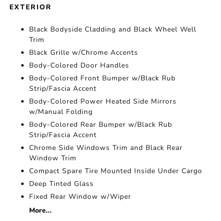
EXTERIOR
Black Bodyside Cladding and Black Wheel Well
Trim
Black Grille w/Chrome Accents
Body-Colored Door Handles
Body-Colored Front Bumper w/Black Rub
Strip/Fascia Accent
Body-Colored Power Heated Side Mirrors
w/Manual Folding
Body-Colored Rear Bumper w/Black Rub
Strip/Fascia Accent
Chrome Side Windows Trim and Black Rear
Window Trim
Compact Spare Tire Mounted Inside Under Cargo
Deep Tinted Glass
Fixed Rear Window w/Wiper
More...