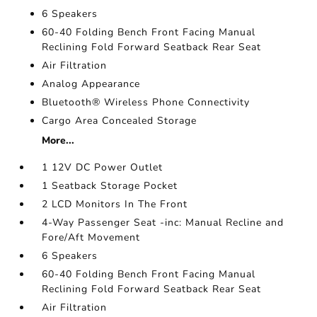
6 Speakers
60-40 Folding Bench Front Facing Manual
Reclining Fold Forward Seatback Rear Seat
Air Filtration
Analog Appearance
Bluetooth® Wireless Phone Connectivity
Cargo Area Concealed Storage
More...
1 12V DC Power Outlet
1 Seatback Storage Pocket
2 LCD Monitors In The Front
4-Way Passenger Seat -inc: Manual Recline and
Fore/Aft Movement
6 Speakers
60-40 Folding Bench Front Facing Manual
Reclining Fold Forward Seatback Rear Seat
Air Filtration