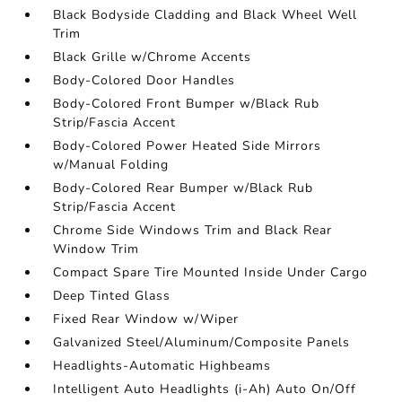
Black Bodyside Cladding and Black Wheel Well
Trim
Black Grille w/Chrome Accents
Body-Colored Door Handles
Body-Colored Front Bumper w/Black Rub
Strip/Fascia Accent
Body-Colored Power Heated Side Mirrors
w/Manual Folding
Body-Colored Rear Bumper w/Black Rub
Strip/Fascia Accent
Chrome Side Windows Trim and Black Rear
Window Trim
Compact Spare Tire Mounted Inside Under Cargo
Deep Tinted Glass
Fixed Rear Window w/Wiper
Galvanized Steel/Aluminum/Composite Panels
Headlights-Automatic Highbeams
Intelligent Auto Headlights (i-Ah) Auto On/Off