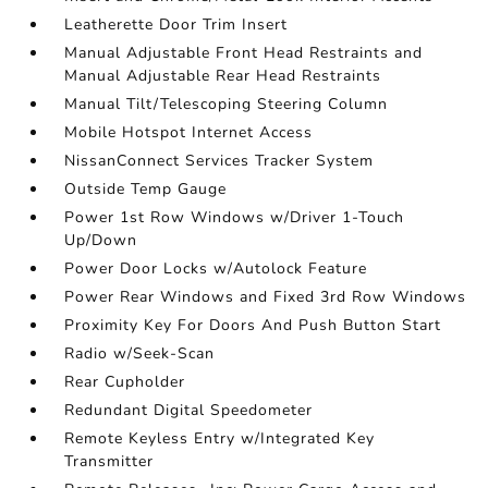
Leatherette Door Trim Insert
Manual Adjustable Front Head Restraints and
Manual Adjustable Rear Head Restraints
Manual Tilt/Telescoping Steering Column
Mobile Hotspot Internet Access
NissanConnect Services Tracker System
Outside Temp Gauge
Power 1st Row Windows w/Driver 1-Touch
Up/Down
Power Door Locks w/Autolock Feature
Power Rear Windows and Fixed 3rd Row Windows
Proximity Key For Doors And Push Button Start
Radio w/Seek-Scan
Rear Cupholder
Redundant Digital Speedometer
Remote Keyless Entry w/Integrated Key
Transmitter