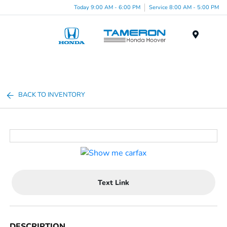
Today 9:00 AM - 6:00 PM
Service 8:00 AM - 5:00 PM
Menu
BACK TO INVENTORY
Text Link
DESCRIPTION