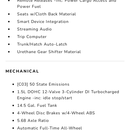
Remote Releases -Inc: Power Cargo Access and
Power Fuel
Seats w/Cloth Back Material
Smart Device Integration
Streaming Audio
Trip Computer
Trunk/Hatch Auto-Latch
Urethane Gear Shifter Material
MECHANICAL
[C03] 50 State Emissions
1.5L DOHC 12-Valve 3-Cylinder DI Turbocharged
Engine -inc: idle stop/start
14.5 Gal. Fuel Tank
4-Wheel Disc Brakes w/4-Wheel ABS
5.68 Axle Ratio
Automatic Full-Time All-Wheel