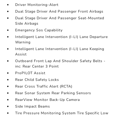
Driver Monitoring-Alert
Dual Stage Driver And Passenger Front Airbags
Dual Stage Driver And Passenger Seat-Mounted
Side Airbags
Emergency Sos Capability
Intelligent Lane Intervention (I-LI) Lane Departure
Warning
Intelligent Lane Intervention (I-LI) Lane Keeping
Assist
Outboard Front Lap And Shoulder Safety Belts -
inc: Rear Center 3 Point
ProPILOT Assist
Rear Child Safety Locks
Rear Cross Traffic Alert (RCTA)
Rear Sonar System Rear Parking Sensors
RearView Monitor Back-Up Camera
Side Impact Beams
Tire Pressure Monitoring System Tire Specific Low