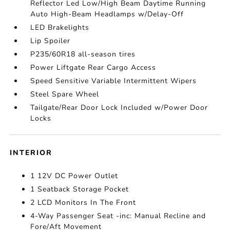
Reflector Led Low/High Beam Daytime Running
Auto High-Beam Headlamps w/Delay-Off
LED Brakelights
Lip Spoiler
P235/60R18 all-season tires
Power Liftgate Rear Cargo Access
Speed Sensitive Variable Intermittent Wipers
Steel Spare Wheel
Tailgate/Rear Door Lock Included w/Power Door
Locks
INTERIOR
1 12V DC Power Outlet
1 Seatback Storage Pocket
2 LCD Monitors In The Front
4-Way Passenger Seat -inc: Manual Recline and
Fore/Aft Movement