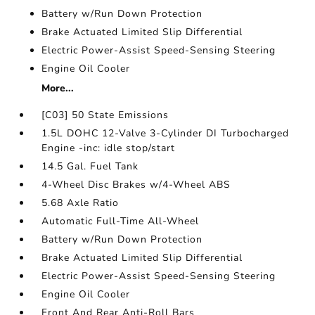
Battery w/Run Down Protection
Brake Actuated Limited Slip Differential
Electric Power-Assist Speed-Sensing Steering
Engine Oil Cooler
More...
[C03] 50 State Emissions
1.5L DOHC 12-Valve 3-Cylinder DI Turbocharged
Engine -inc: idle stop/start
14.5 Gal. Fuel Tank
4-Wheel Disc Brakes w/4-Wheel ABS
5.68 Axle Ratio
Automatic Full-Time All-Wheel
Battery w/Run Down Protection
Brake Actuated Limited Slip Differential
Electric Power-Assist Speed-Sensing Steering
Engine Oil Cooler
Front And Rear Anti-Roll Bars