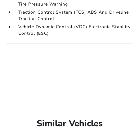
Tire Pressure Warning
Traction Control System (TCS) ABS And Driveline
Traction Control
Vehicle Dynamic Control (VDC) Electronic Stability
Control (ESC)
Similar Vehicles