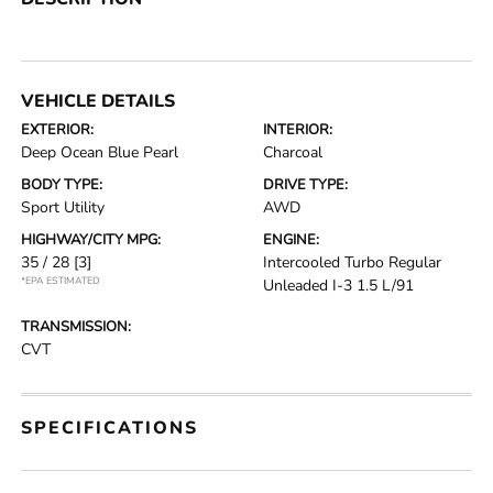
VEHICLE DETAILS
EXTERIOR:
INTERIOR:
Deep Ocean Blue Pearl
Charcoal
BODY TYPE:
DRIVE TYPE:
Sport Utility
AWD
HIGHWAY/CITY MPG:
ENGINE:
35 / 28
[3]
Intercooled Turbo Regular
*EPA ESTIMATED
Unleaded I-3 1.5 L/91
TRANSMISSION:
CVT
SPECIFICATIONS