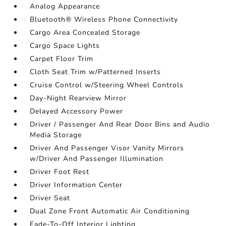
Analog Appearance
Bluetooth® Wireless Phone Connectivity
Cargo Area Concealed Storage
Cargo Space Lights
Carpet Floor Trim
Cloth Seat Trim w/Patterned Inserts
Cruise Control w/Steering Wheel Controls
Day-Night Rearview Mirror
Delayed Accessory Power
Driver / Passenger And Rear Door Bins and Audio
Media Storage
Driver And Passenger Visor Vanity Mirrors
w/Driver And Passenger Illumination
Driver Foot Rest
Driver Information Center
Driver Seat
Dual Zone Front Automatic Air Conditioning
Fade-To-Off Interior Lighting