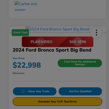
Great Deal
2024 Ford Bronco Sport Big Bend
Your Price
Click Here For Additional
$22,998
Savings
Disclosure
Value Your Trade
Get Pre-Qualified
Schedule Your V.I.P. Test Drive