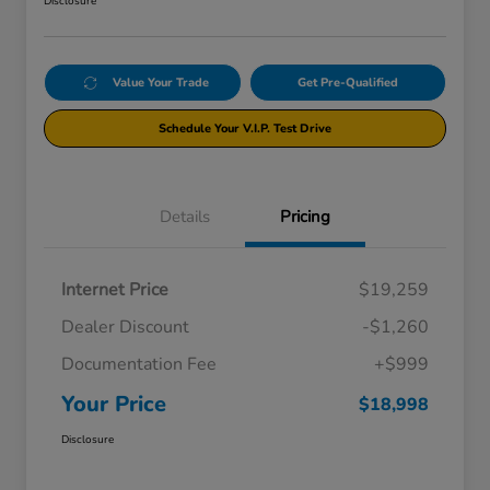
Disclosure
Value Your Trade
Get Pre-Qualified
Schedule Your V.I.P. Test Drive
Details
Pricing
Internet Price
$19,259
Dealer Discount
-$1,260
Documentation Fee
+$999
Your Price
$18,998
Disclosure