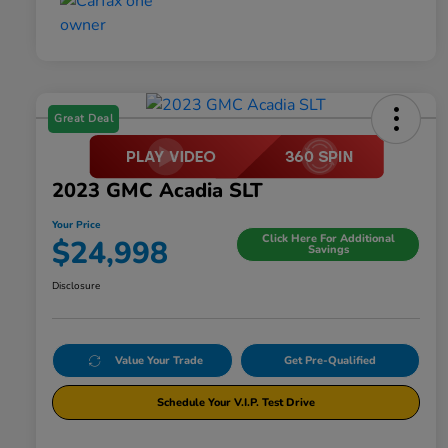
Great Deal
2023 GMC Acadia SLT
Your Price
Click Here For Additional
$24,998
Savings
Disclosure
Value Your Trade
Get Pre-Qualified
Schedule Your V.I.P. Test Drive