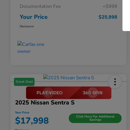
Documentation Fee
+$999
Your Price
$25,998
Disclosure
Great Deal
2025 Nissan Sentra S
Your Price
Click Here For Additional
$17,998
Savings