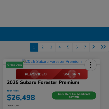
1
2
3
4
5
6
7
Great Deal
2025 Subaru Forester Premium
Your Price
Click Here For Additional
$26,498
Savings
Disclosure