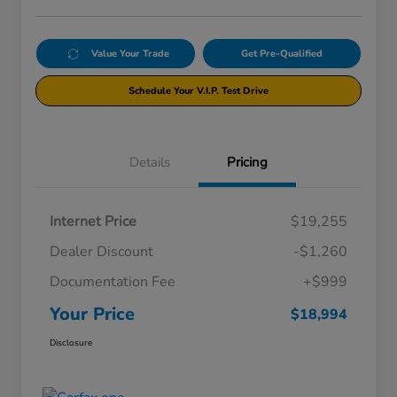
Value Your Trade
Get Pre-Qualified
Schedule Your V.I.P. Test Drive
Details
Pricing
Internet Price
$19,255
Dealer Discount
-$1,260
Documentation Fee
+$999
Your Price
$18,994
Disclosure