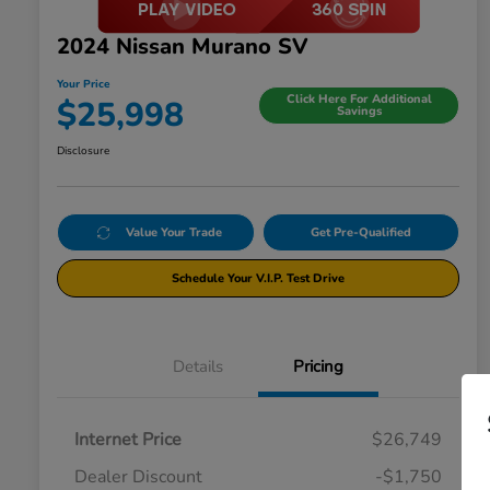
2024 Nissan Murano SV
Your Price
Click Here For Additional
$25,998
Savings
Disclosure
Value Your Trade
Get Pre-Qualified
Schedule Your V.I.P. Test Drive
Details
Pricing
Internet Price
$26,749
Dealer Discount
-$1,750