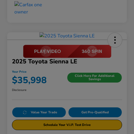
2025 Toyota Sienna LE
Your Price
Click Here For Additional
$35,998
Savings
Disclosure
Value Your Trade
Get Pre-Qualified
Schedule Your V.I.P. Test Drive