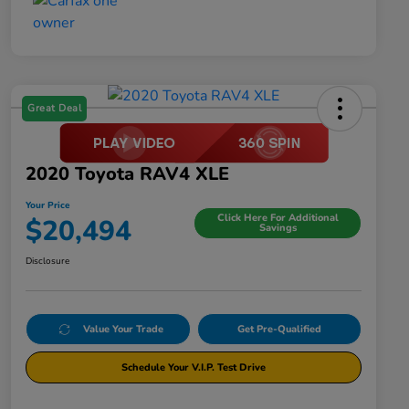
Great Deal
2020 Toyota RAV4 XLE
Your Price
Click Here For Additional
$20,494
Savings
Disclosure
Value Your Trade
Get Pre-Qualified
Schedule Your V.I.P. Test Drive