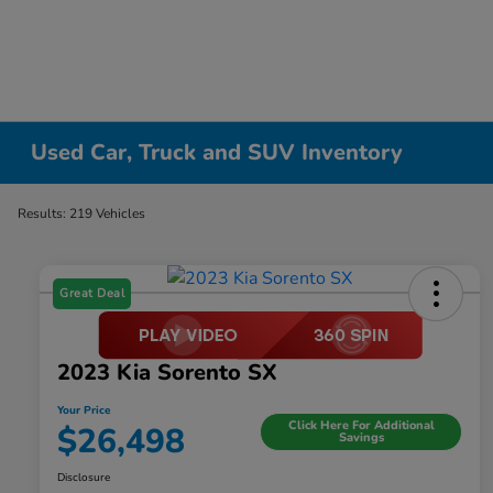
Used Car, Truck and SUV Inventory
Results: 219 Vehicles
Great Deal
2023 Kia Sorento SX
Your Price
Click Here For Additional
$26,498
Savings
Disclosure