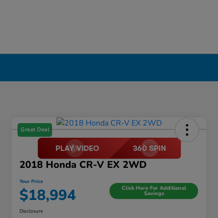
Great Deal
2018 Honda CR-V EX 2WD
Your Price
Click Here For Additional
$18,994
Savings
Disclosure