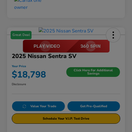
Great Deal
2025 Nissan Sentra SV
Your Price
Click Here For Additional
$18,798
Savings
Disclosure
Value Your Trade
Get Pre-Qualified
Schedule Your V.I.P. Test Drive