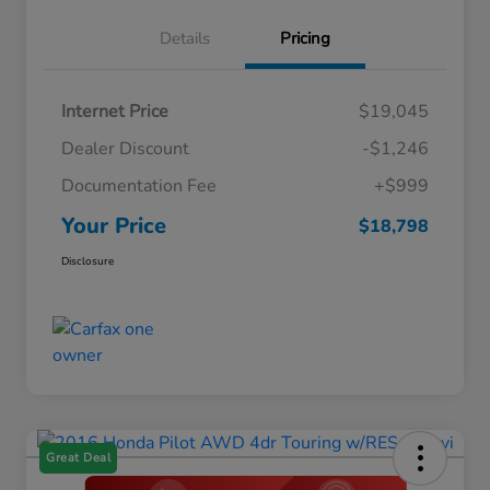
Details
Pricing
Internet Price
$19,045
Dealer Discount
-$1,246
Documentation Fee
+$999
Your Price
$18,798
Disclosure
Great Deal