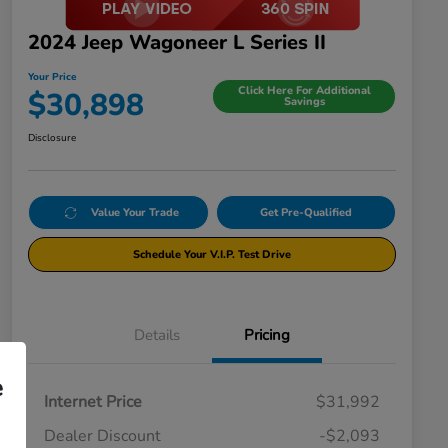
2024 Jeep Wagoneer L Series II
Your Price
Click Here For Additional
$30,898
Savings
Disclosure
Value Your Trade
Get Pre-Qualified
Schedule Your V.I.P. Test Drive
Details
Pricing
e
Internet Price
$31,992
Dealer Discount
-$2,093