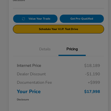
Disclosure
Value Your Trade
Get Pre-Qualified
Schedule Your V.I.P. Test Drive
Details
Pricing
Internet Price
$18,189
Dealer Discount
-$1,190
Documentation Fee
+$999
Your Price
$17,998
Disclosure