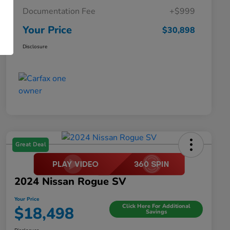
Documentation Fee
+$999
Your Price
$30,898
Disclosure
Great Deal
2024 Nissan Rogue SV
Your Price
Click Here For Additional
$18,498
Savings