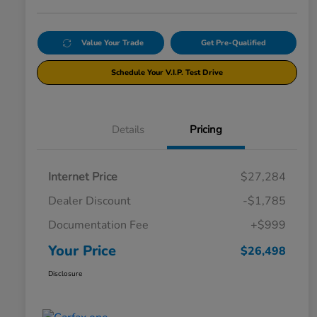
Value Your Trade
Get Pre-Qualified
Schedule Your V.I.P. Test Drive
Details
Pricing
Internet Price
$27,284
Dealer Discount
-$1,785
Documentation Fee
+$999
Your Price
$26,498
Disclosure