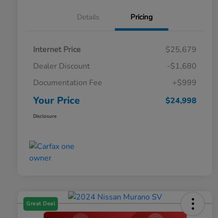
Details
Pricing
Internet Price
$25,679
Dealer Discount
-$1,680
Documentation Fee
+$999
Your Price
$24,998
Disclosure
Great Deal