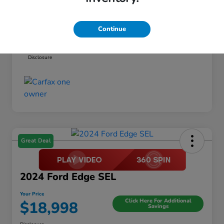
Dealer Discount
-$1,295
Documentation Fee
+$999
Continue
Your Price
$19,494
Disclosure
Great Deal
2024 Ford Edge SEL
Your Price
Click Here For Additional
$18,998
Savings