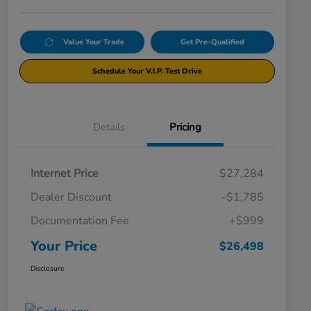
Value Your Trade
Get Pre-Qualified
Schedule Your V.I.P. Test Drive
Details
Pricing
Internet Price
$27,284
Dealer Discount
-$1,785
Documentation Fee
+$999
Your Price
$26,498
Disclosure