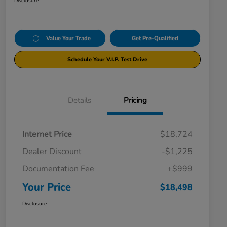
Disclosure
Value Your Trade
Get Pre-Qualified
Schedule Your V.I.P. Test Drive
Details
Pricing
Internet Price
$18,724
Dealer Discount
-$1,225
Documentation Fee
+$999
Your Price
$18,498
Disclosure