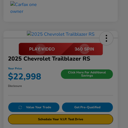
2025 Chevrolet Trailblazer RS
Your Price
Click Here For Additional
$22,998
Savings
Disclosure
Value Your Trade
Get Pre-Qualified
Schedule Your V.I.P. Test Drive