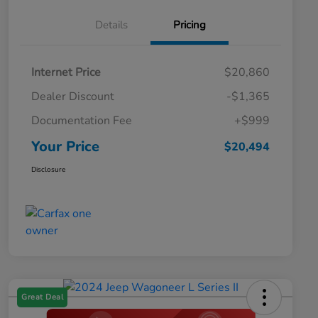
Details
Pricing
Internet Price
$20,860
Dealer Discount
-$1,365
Documentation Fee
+$999
Your Price
$20,494
Disclosure
Great Deal