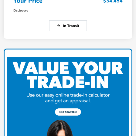
Your Price
$34,454
Disclosure
In Transit