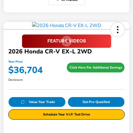
2026 Honda CR-V EX-L 2WD
Your Price
$36,704
Click Here For Additional Savings
Disclosure
Value Your Trade
Get Pre-Qualified
Schedule Your V.I.P. Test Drive