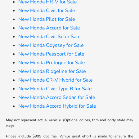
New Honda HR-V for Sale
New Honda Civic for Sale
New Honda Pilot for Sale
New Honda Accord for Sale
New Honda Civic Si for Sale
New Honda Odyssey for Sale
New Honda Passport for Sale
New Honda Prologue for Sale
New Honda Ridgeline for Sale
New Honda CR-V Hybrid for Sale
New Honda Civic Type R for Sale
New Honda Accord Sedan for Sale
New Honda Accord Hybrid for Sale
May not represent actual vehicle. (Options, colors, trim and body style may
vary)
Prices include $999 doc fee. While great effort is made to ensure the