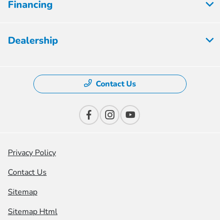
Financing
Dealership
Contact Us
Privacy Policy
Contact Us
Sitemap
Sitemap Html