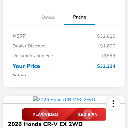
Details
Pricing
MSRP
$32,825
Dealer Discount
-$1,600
Documentation Fee
+$999
Your Price
$32,224
Disclosure
2026 Honda CR-V EX 2WD