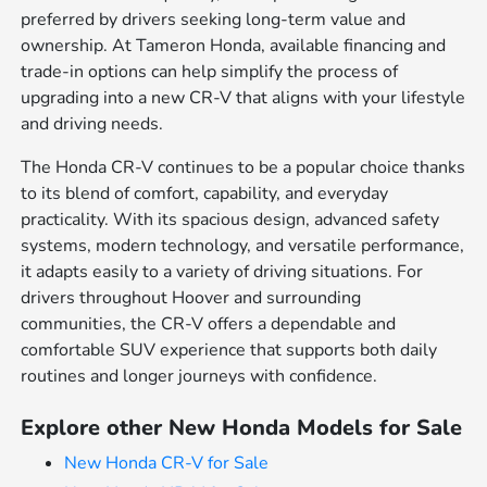
preferred by drivers seeking long-term value and
ownership. At Tameron Honda, available financing and
trade-in options can help simplify the process of
upgrading into a new CR-V that aligns with your lifestyle
and driving needs.
The Honda CR-V continues to be a popular choice thanks
to its blend of comfort, capability, and everyday
practicality. With its spacious design, advanced safety
systems, modern technology, and versatile performance,
it adapts easily to a variety of driving situations. For
drivers throughout Hoover and surrounding
communities, the CR-V offers a dependable and
comfortable SUV experience that supports both daily
routines and longer journeys with confidence.
Explore other New Honda Models for Sale
New Honda CR-V for Sale