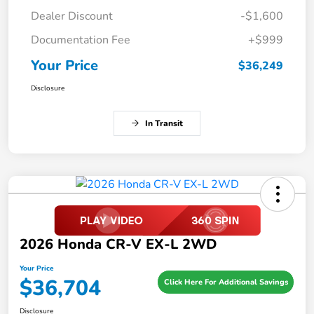
Dealer Discount
-$1,600
Documentation Fee
+$999
Your Price
$36,249
Disclosure
In Transit
2026 Honda CR-V EX-L 2WD
Your Price
$36,704
Click Here For Additional Savings
Disclosure