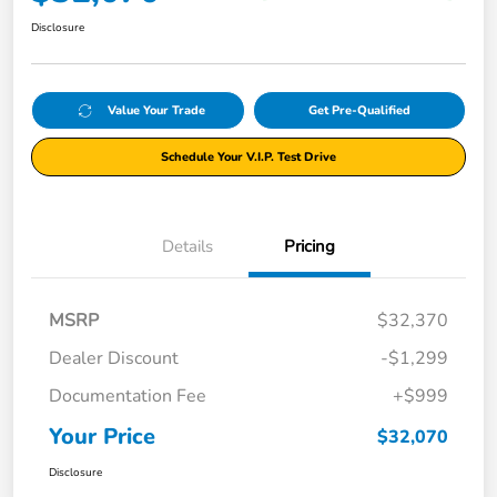
Disclosure
Value Your Trade
Get Pre-Qualified
Schedule Your V.I.P. Test Drive
Details
Pricing
MSRP
$32,370
Dealer Discount
-$1,299
Documentation Fee
+$999
Your Price
$32,070
Disclosure