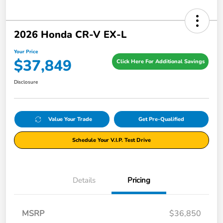
2026 Honda CR-V EX-L
Your Price
$37,849
Click Here For Additional Savings
Disclosure
Value Your Trade
Get Pre-Qualified
Schedule Your V.I.P. Test Drive
Details
Pricing
MSRP
$36,850