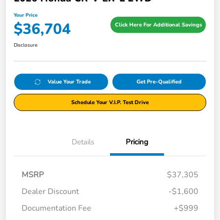
Your Price
$36,704
Click Here For Additional Savings
Disclosure
Value Your Trade
Get Pre-Qualified
Schedule Your V.I.P. Test Drive
Details
Pricing
MSRP
$37,305
Dealer Discount
-$1,600
Documentation Fee
+$999