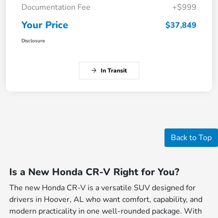
Documentation Fee
+$999
Your Price
$37,849
Disclosure
In Transit
Back to Top
Is a New Honda CR-V Right for You?
The new Honda CR-V is a versatile SUV designed for
drivers in Hoover, AL who want comfort, capability, and
modern practicality in one well-rounded package. With