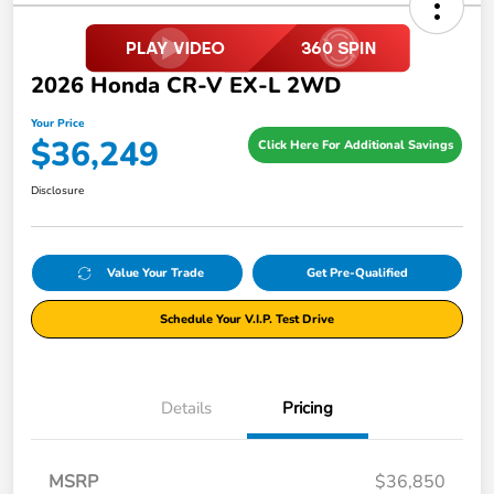
2026 Honda CR-V EX-L 2WD
Your Price
$36,249
Click Here For Additional Savings
Disclosure
Value Your Trade
Get Pre-Qualified
Schedule Your V.I.P. Test Drive
Details
Pricing
MSRP
$36,850