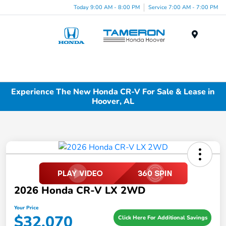
Today 9:00 AM - 8:00 PM
Service 7:00 AM - 7:00 PM
Menu
Experience The New Honda CR-V For Sale & Lease in
Hoover, AL
2026 Honda CR-V LX 2WD
Your Price
$32,070
Click Here For Additional Savings