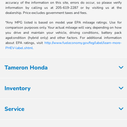
accuracy of the information on this site, errors do occur, so please verify
information by calling us at 205-619-2287 or by visiting us at the
dealership. Price excludes government taxes and fees.
*Any MPG listed is based on model year EPA mileage ratings. Use for
comparison purposes only. Your actual mileage will vary, depending on how
you drive and maintain your vehicle, driving conditions, battery pack
age/condition (hybrid only) and other factors. For additional information
about EPA ratings, visit
http://www.fueleconomy.gov/feg/label/learn-more-
PHEV-label.shtml.
Tameron Honda
Inventory
Service