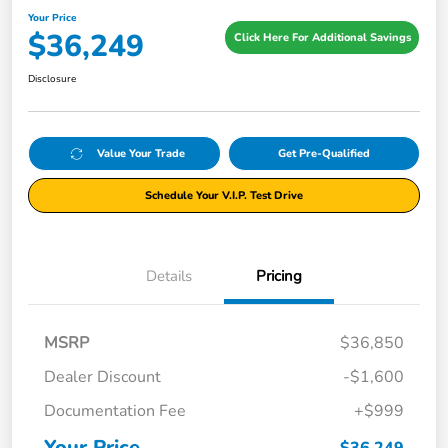
Your Price
$36,249
Click Here For Additional Savings
Disclosure
Value Your Trade
Get Pre-Qualified
Schedule Your V.I.P. Test Drive
Details
Pricing
MSRP
$36,850
Dealer Discount
-$1,600
Documentation Fee
+$999
Your Price