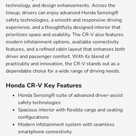
technology, and design enhancements. Across the
lineup, drivers can enjoy advanced Honda Sensing®
safety technologies, a smooth and responsive driving
experience, and a thoughtfully designed interior that
prioritizes space and usability. The CR-V also features
modern infotainment options, available connectivity
features, and a refined cabin layout that enhances both
driver and passenger comfort. With its blend of
practicality and innovation, the CR-V stands out as a
dependable choice for a wide range of driving needs.
Honda CR-V Key Features
Honda Sensing® suite of advanced driver-assist
safety technologies
Spacious interior with flexible cargo and seating
configurations
Modern infotainment system with seamless
smartphone connectivity