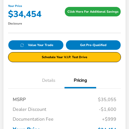
Your Price
$34,454
Click Here For Additional Savings
Disclosure
Value Your Trade
Get Pre-Qualified
Schedule Your V.I.P. Test Drive
Details
Pricing
MSRP
$35,055
Dealer Discount
-$1,600
Documentation Fee
+$999