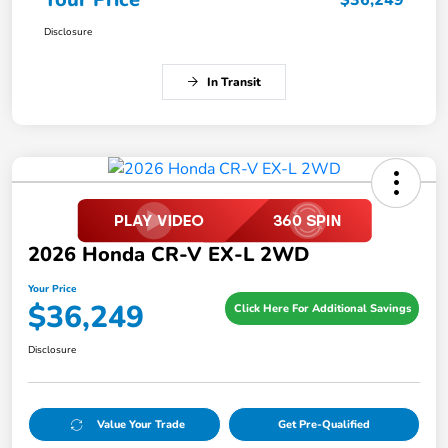
$36,249
Disclosure
In Transit
2026 Honda CR-V EX-L 2WD
Your Price
$36,249
Click Here For Additional Savings
Disclosure
Value Your Trade
Get Pre-Qualified