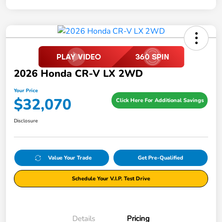
2026 Honda CR-V LX 2WD
Your Price
$32,070
Click Here For Additional Savings
Disclosure
Value Your Trade
Get Pre-Qualified
Schedule Your V.I.P. Test Drive
Details
Pricing