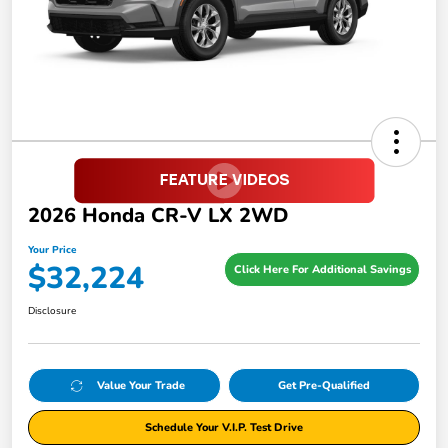
2026 Honda CR-V LX 2WD
Your Price
$32,224
Click Here For Additional Savings
Disclosure
Value Your Trade
Get Pre-Qualified
Schedule Your V.I.P. Test Drive