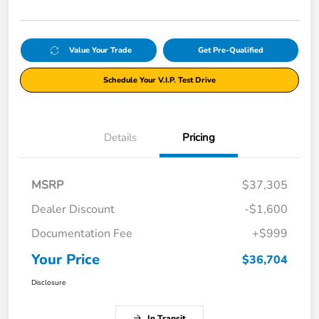
Value Your Trade
Get Pre-Qualified
Schedule Your V.I.P. Test Drive
Details
Pricing
MSRP
$37,305
Dealer Discount
-$1,600
Documentation Fee
+$999
Your Price
$36,704
Disclosure
In Transit