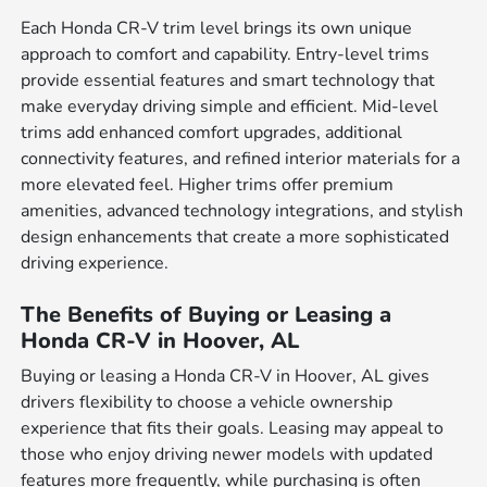
Each Honda CR-V trim level brings its own unique
approach to comfort and capability. Entry-level trims
provide essential features and smart technology that
make everyday driving simple and efficient. Mid-level
trims add enhanced comfort upgrades, additional
connectivity features, and refined interior materials for a
more elevated feel. Higher trims offer premium
amenities, advanced technology integrations, and stylish
design enhancements that create a more sophisticated
driving experience.
The Benefits of Buying or Leasing a
Honda CR-V in Hoover, AL
Buying or leasing a Honda CR-V in Hoover, AL gives
drivers flexibility to choose a vehicle ownership
experience that fits their goals. Leasing may appeal to
those who enjoy driving newer models with updated
features more frequently, while purchasing is often