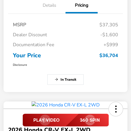
Details
Pricing
MSRP
$37,305
Dealer Discount
-$1,600
Documentation Fee
+$999
Your Price
$36,704
Disclosure
In Transit
2026 Honda CR-V EX-L 2WD