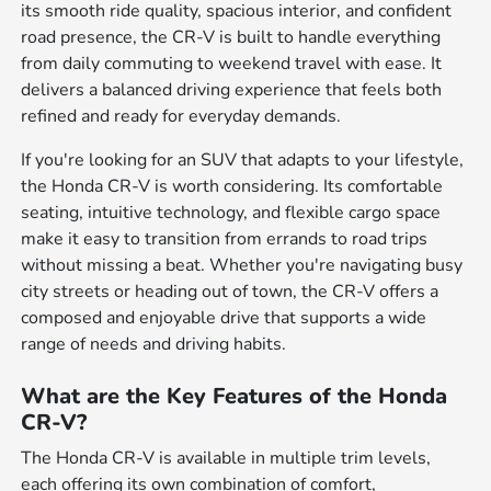
its smooth ride quality, spacious interior, and confident
road presence, the CR-V is built to handle everything
from daily commuting to weekend travel with ease. It
delivers a balanced driving experience that feels both
refined and ready for everyday demands.
If you're looking for an SUV that adapts to your lifestyle,
the Honda CR-V is worth considering. Its comfortable
seating, intuitive technology, and flexible cargo space
make it easy to transition from errands to road trips
without missing a beat. Whether you're navigating busy
city streets or heading out of town, the CR-V offers a
composed and enjoyable drive that supports a wide
range of needs and driving habits.
What are the Key Features of the Honda
CR-V?
The Honda CR-V is available in multiple trim levels,
each offering its own combination of comfort,