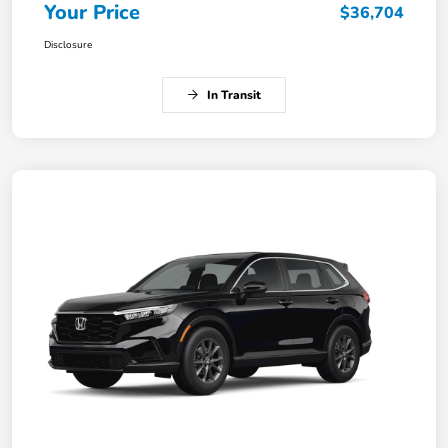
Your Price
$36,704
Disclosure
In Transit