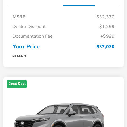
MSRP
$32,370
Dealer Discount
-$1,299
Documentation Fee
+$999
Your Price
$32,070
Disclosure
Great Deal