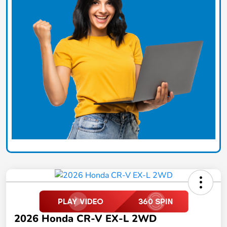
2026 Honda CR-V EX-L 2WD