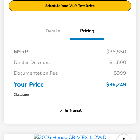
Schedule Your V.I.P. Test Drive
Details
Pricing
MSRP
$36,850
Dealer Discount
-$1,600
Documentation Fee
+$999
Your Price
$36,249
Disclosure
In Transit